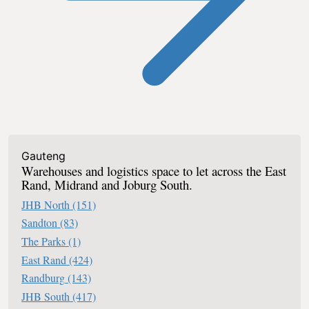
Industrial To Let In South Africa
Gauteng
Warehouses and logistics space to let across the East
Rand, Midrand and Joburg South.
JHB North
(151)
Sandton
(83)
The Parks
(1)
East Rand
(424)
Randburg
(143)
JHB South
(417)