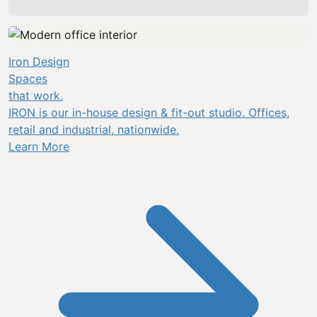
Iron Design
Spaces
that work.
IRON is our in-house design & fit-out studio. Offices,
retail and industrial, nationwide.
Learn More