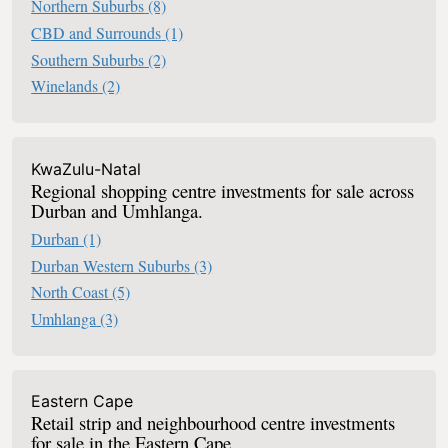
Northern Suburbs
(8)
CBD and Surrounds
(1)
Southern Suburbs
(2)
Winelands
(2)
KwaZulu-Natal
Regional shopping centre investments for sale across
Durban and Umhlanga.
Durban
(1)
Durban Western Suburbs
(3)
North Coast
(5)
Umhlanga
(3)
Eastern Cape
Retail strip and neighbourhood centre investments
for sale in the Eastern Cape.