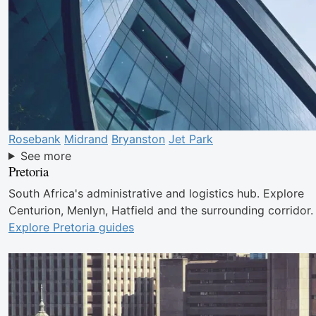
Rosebank
Midrand
Bryanston
Jet Park
See more
Pretoria
South Africa's administrative and logistics hub. Explore
Centurion, Menlyn, Hatfield and the surrounding corridor.
Explore Pretoria guides