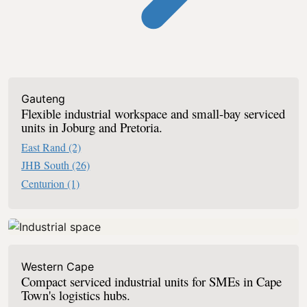
Industrial Serviced Offices In South Af
Gauteng
Flexible industrial workspace and small-bay serviced
units in Joburg and Pretoria.
East Rand
(2)
JHB South
(26)
Centurion
(1)
Western Cape
Compact serviced industrial units for SMEs in Cape
Town's logistics hubs.