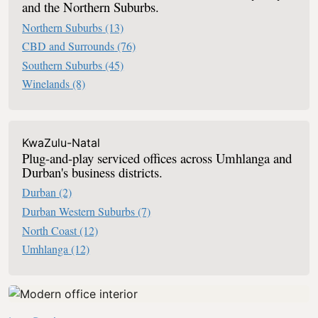
and the Northern Suburbs.
Northern Suburbs
(13)
CBD and Surrounds
(76)
Southern Suburbs
(45)
Winelands
(8)
KwaZulu-Natal
Plug-and-play serviced offices across Umhlanga and
Durban's business districts.
Durban
(2)
Durban Western Suburbs
(7)
North Coast
(12)
Umhlanga
(12)