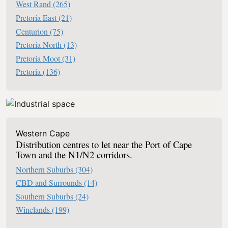
West Rand
(265)
Pretoria East
(21)
Centurion
(75)
Pretoria North
(13)
Pretoria Moot
(31)
Pretoria
(136)
Western Cape
Distribution centres to let near the Port of Cape
Town and the N1/N2 corridors.
Northern Suburbs
(304)
CBD and Surrounds
(14)
Southern Suburbs
(24)
Winelands
(199)