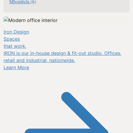
Mbombela
(6)
Iron Design
Spaces
that work.
IRON is our in-house design & fit-out studio. Offices,
retail and industrial, nationwide.
Learn More