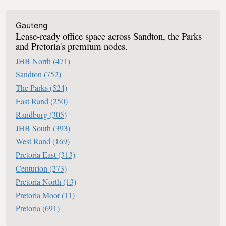
Office Space To Let In South Africa
Gauteng
Lease-ready office space across Sandton, the Parks
and Pretoria's premium nodes.
JHB North
(471)
Sandton
(752)
The Parks
(524)
East Rand
(250)
Randburg
(305)
JHB South
(393)
West Rand
(169)
Pretoria East
(313)
Centurion
(273)
Pretoria North
(13)
Pretoria Moot
(11)
Pretoria
(691)