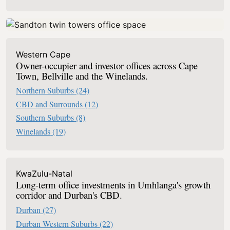
Western Cape
Owner-occupier and investor offices across Cape
Town, Bellville and the Winelands.
Northern Suburbs
(24)
CBD and Surrounds
(12)
Southern Suburbs
(8)
Winelands
(19)
KwaZulu-Natal
Long-term office investments in Umhlanga's growth
corridor and Durban's CBD.
Durban
(27)
Durban Western Suburbs
(22)