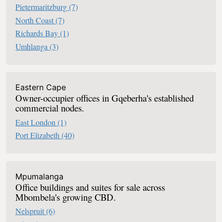
Pietermaritzburg
(7)
North Coast
(7)
Richards Bay
(1)
Umhlanga
(3)
Eastern Cape
Owner-occupier offices in Gqeberha's established
commercial nodes.
East London
(1)
Port Elizabeth
(40)
Mpumalanga
Office buildings and suites for sale across
Mbombela's growing CBD.
Nelspruit
(6)