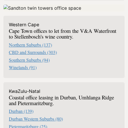
Western Cape
Cape Town offices to let from the V&A Waterfront
to Stellenbosch's wine country.
Northern Suburbs
(137)
CBD and Surrounds
(303)
Southern Suburbs
(94)
Winelands
(91)
KwaZulu-Natal
Coastal office leasing in Durban, Umhlanga Ridge
and Pietermaritzburg.
Durban
(139)
Durban Western Suburbs
(80)
Pietermaritzburg
(25)