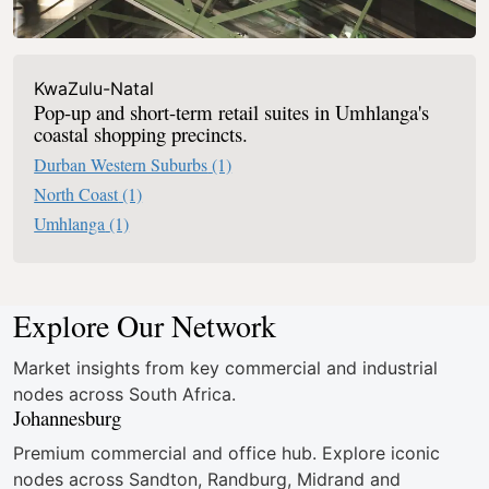
KwaZulu-Natal
Pop-up and short-term retail suites in Umhlanga's
coastal shopping precincts.
Durban Western Suburbs
(1)
North Coast
(1)
Umhlanga
(1)
Explore Our Network
Market insights from key commercial and industrial
nodes across South Africa.
Johannesburg
Premium commercial and office hub. Explore iconic
nodes across Sandton, Randburg, Midrand and