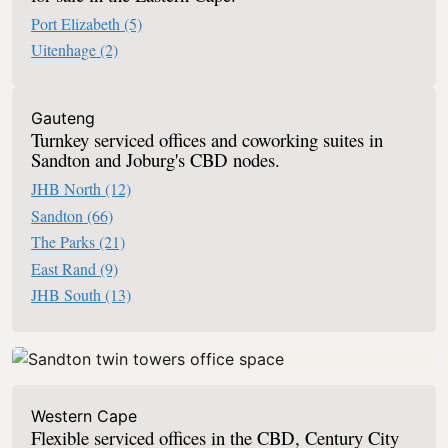
Port Elizabeth
(5)
Uitenhage
(2)
Office Space Serviced Offices In South
Gauteng
Turnkey serviced offices and coworking suites in
Sandton and Joburg's CBD nodes.
JHB North
(12)
Sandton
(66)
The Parks
(21)
East Rand
(9)
JHB South
(13)
Western Cape
Flexible serviced offices in the CBD, Century City