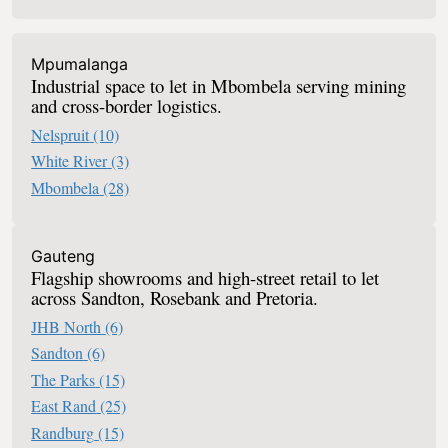
Mpumalanga
Industrial space to let in Mbombela serving mining
and cross-border logistics.
Nelspruit
(10)
White River
(3)
Mbombela
(28)
Retail To Let In South Africa
Gauteng
Flagship showrooms and high-street retail to let
across Sandton, Rosebank and Pretoria.
JHB North
(6)
Sandton
(6)
The Parks
(15)
East Rand
(25)
Randburg
(15)