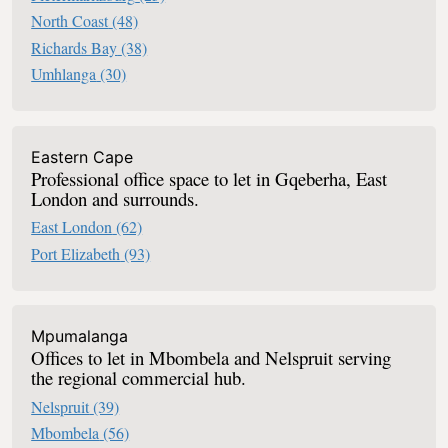
North Coast
(48)
Richards Bay
(38)
Umhlanga
(30)
Eastern Cape
Professional office space to let in Gqeberha, East
London and surrounds.
East London
(62)
Port Elizabeth
(93)
Mpumalanga
Offices to let in Mbombela and Nelspruit serving
the regional commercial hub.
Nelspruit
(39)
Mbombela
(56)