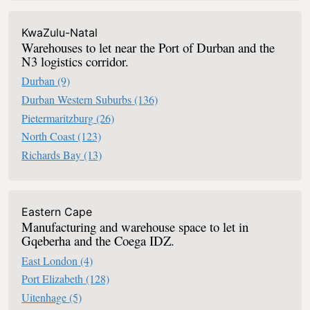
KwaZulu-Natal
Warehouses to let near the Port of Durban and the
N3 logistics corridor.
Durban
(9)
Durban Western Suburbs
(136)
Pietermaritzburg
(26)
North Coast
(123)
Richards Bay
(13)
Eastern Cape
Manufacturing and warehouse space to let in
Gqeberha and the Coega IDZ.
East London
(4)
Port Elizabeth
(128)
Uitenhage
(5)