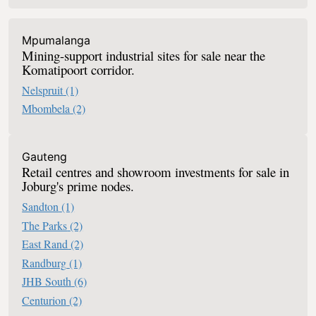
Mpumalanga
Mining-support industrial sites for sale near the
Komatipoort corridor.
Nelspruit
(1)
Mbombela
(2)
Retail For Sale In South Africa
Gauteng
Retail centres and showroom investments for sale in
Joburg's prime nodes.
Sandton
(1)
The Parks
(2)
East Rand
(2)
Randburg
(1)
JHB South
(6)
Centurion
(2)