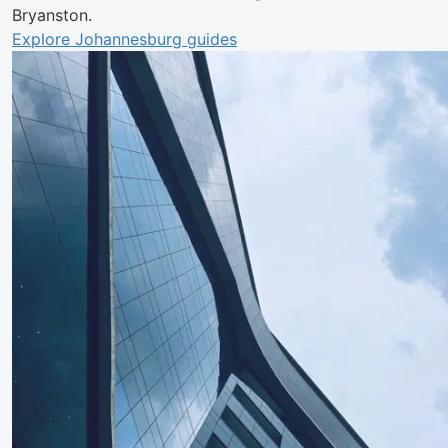
Bryanston.
Explore Johannesburg guides