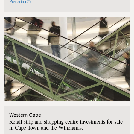
Pretoria
(2)
Western Cape
Retail strip and shopping centre investments for sale
in Cape Town and the Winelands.