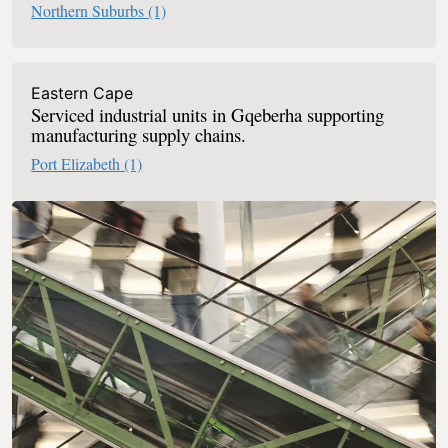
Northern Suburbs
(1)
Eastern Cape
Serviced industrial units in Gqeberha supporting
manufacturing supply chains.
Port Elizabeth
(1)
Retail Serviced Offices In South Africa