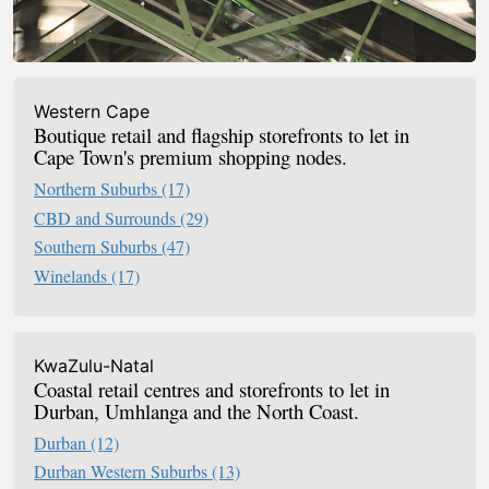
Western Cape
Boutique retail and flagship storefronts to let in
Cape Town's premium shopping nodes.
Northern Suburbs
(17)
CBD and Surrounds
(29)
Southern Suburbs
(47)
Winelands
(17)
KwaZulu-Natal
Coastal retail centres and storefronts to let in
Durban, Umhlanga and the North Coast.
Durban
(12)
Durban Western Suburbs
(13)