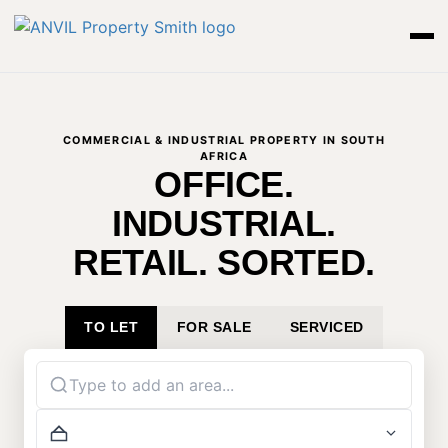
COMMERCIAL & INDUSTRIAL PROPERTY IN SOUTH
AFRICA
OFFICE.
INDUSTRIAL.
RETAIL. SORTED.
TO LET
FOR SALE
SERVICED