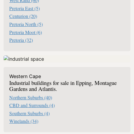
West Rand
(60)
Pretoria East
(5)
Centurion
(20)
Pretoria North
(5)
Pretoria Moot
(6)
Pretoria
(32)
Western Cape
Industrial buildings for sale in Epping, Montague
Gardens and Atlantis.
Northern Suburbs
(40)
CBD and Surrounds
(4)
Southern Suburbs
(4)
Winelands
(34)