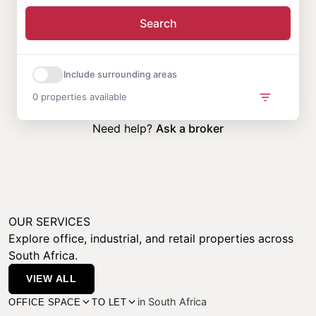
Search
Include surrounding areas
0 properties available
Need help?
Ask a broker
OUR SERVICES
Explore office, industrial, and retail properties across
South Africa.
VIEW ALL
in South Africa
OFFICE SPACE
TO LET