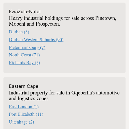
KwaZulu-Natal
Heavy industrial holdings for sale across Pinetown,
Mobeni and Prospecton.
Durban
(8)
Durban Western Suburbs
(90)
Pietermaritzburg
(7)
North Coast
(71)
Richards Bay
(5)
Eastern Cape
Industrial property for sale in Gqeberha's automotive
and logistics zones.
East London
(1)
Port Elizabeth
(11)
Uitenhage
(2)