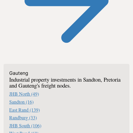
Industrial For Sale In South Africa
Gauteng
Industrial property investments in Sandton, Pretoria
and Gauteng's freight nodes.
JHB North
(49)
Sandton
(16)
East Rand
(139)
Randburg
(33)
JHB South
(106)