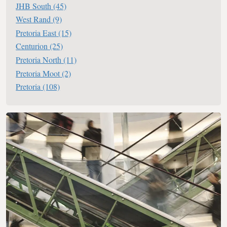
JHB South
(45)
West Rand
(9)
Pretoria East
(15)
Centurion
(25)
Pretoria North
(11)
Pretoria Moot
(2)
Pretoria
(108)