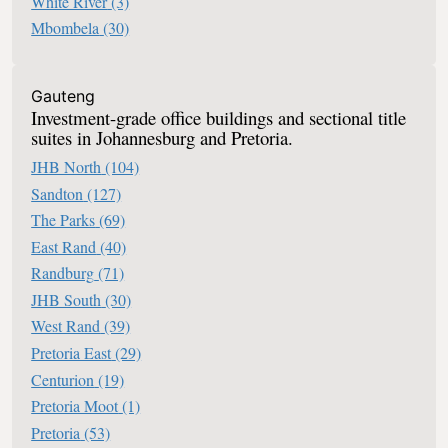
White River
(3)
Mbombela
(30)
Office Space For Sale In South Africa
Gauteng
Investment-grade office buildings and sectional title
suites in Johannesburg and Pretoria.
JHB North
(104)
Sandton
(127)
The Parks
(69)
East Rand
(40)
Randburg
(71)
JHB South
(30)
West Rand
(39)
Pretoria East
(29)
Centurion
(19)
Pretoria Moot
(1)
Pretoria
(53)