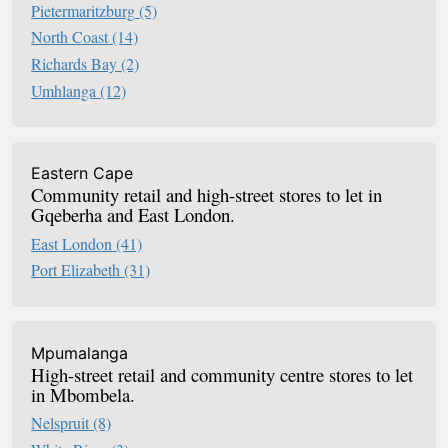
Pietermaritzburg
(5)
North Coast
(14)
Richards Bay
(2)
Umhlanga
(12)
Eastern Cape
Community retail and high-street stores to let in
Gqeberha and East London.
East London
(41)
Port Elizabeth
(31)
Mpumalanga
High-street retail and community centre stores to let
in Mbombela.
Nelspruit
(8)