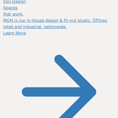
Iron Design
Spaces
that work.
IRON is our in-house design & fit-out studio. Offices,
retail and industrial, nationwide.
Learn More