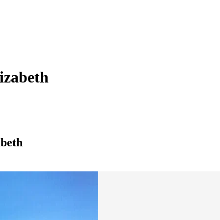
lizabeth
abeth