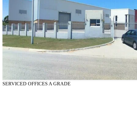
SERVICED OFFICES
A GRADE