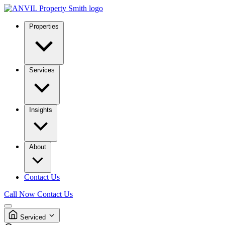
Properties
Services
Insights
About
Contact Us
Call Now
Contact Us
Serviced