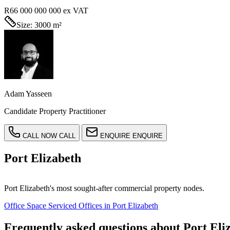
R66 000 000 000
ex VAT
Size:
3000 m²
Adam Yasseen
Candidate Property Practitioner
CALL NOW
CALL
ENQUIRE
ENQUIRE
Port Elizabeth
Port Elizabeth's most sought-after commercial property nodes.
Office Space Serviced Offices in Port Elizabeth
Frequently asked questions about Port Eli