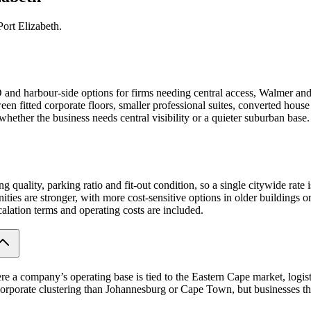
ort Elizabeth.
BD and harbour-side options for firms needing central access, Walmer and
en fitted corporate floors, smaller professional suites, converted house
whether the business needs central visibility or a quieter suburban base.
ng quality, parking ratio and fit-out condition, so a single citywide rate
es are stronger, with more cost-sensitive options in older buildings or l
calation terms and operating costs are included.
ere a company’s operating base is tied to the Eastern Cape market, logis
corporate clustering than Johannesburg or Cape Town, but businesses that 