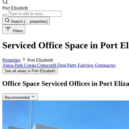
Port Elizabeth
Search
(… properties)
Filters
Serviced Office Space in Port E
Properties
Port Elizabeth
Algoa Park
Coega
Cotsworld
Deal Party
Fairview
Greenacres
See all areas in Port Elizabeth
Office Space Serviced Offices in Port Eliz
Recommended