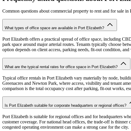
Common questions about commercial property to rent and for sale in P
What types of office space are available in Port Elizabeth?
Port Elizabeth offers a practical spread of office space, including C
park space around major arterial routes. Tenants typically choose betwe
option depends on client access, parking needs, fit-out condition, and 
What are the typical rental rates for office space in Port Elizabeth?
Typical office rentals in Port Elizabeth vary materially by node, buildi
Greenacres and Newton Park, where access, visibility and tenant ameniti
comparison is the total occupancy cost after parking, fit-out works, es
Is Port Elizabeth suitable for corporate headquarters or regional offices?
Port Elizabeth is suitable for regional offices and for headquarters wh
customer coverage. For national head offices, the trade-off is thinner 
congested operating environment can make a strong case for the city.