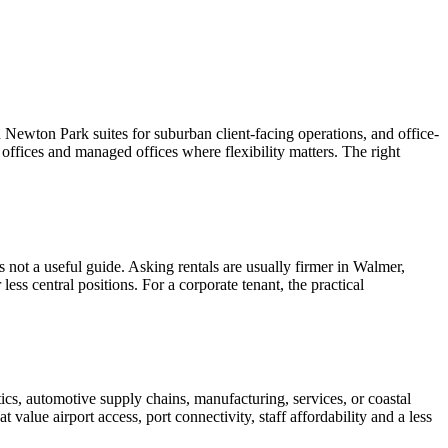
 Newton Park suites for suburban client-facing operations, and office-
 offices and managed offices where flexibility matters. The right
 is not a useful guide. Asking rentals are usually firmer in Walmer,
ess central positions. For a corporate tenant, the practical
tics, automotive supply chains, manufacturing, services, or coastal
value airport access, port connectivity, staff affordability and a less