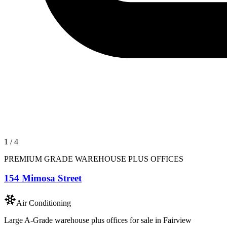
1
/
4
PREMIUM GRADE WAREHOUSE PLUS OFFICES
154 Mimosa Street
Air Conditioning
Large A-Grade warehouse plus offices for sale in Fairview