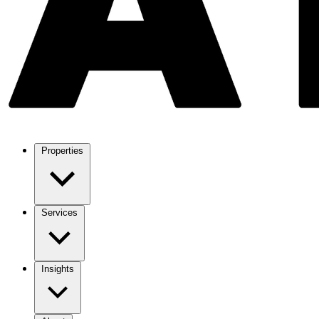
Properties
Services
Insights