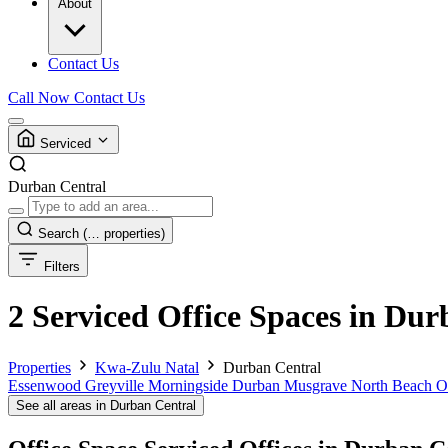
About
Contact Us
Call Now
Contact Us
Serviced
Durban Central
Search
(… properties)
Filters
2 Serviced Office Spaces in Du
Properties
Kwa-Zulu Natal
Durban Central
Essenwood
Greyville
Morningside Durban
Musgrave
North Beach
O
See all areas in Durban Central