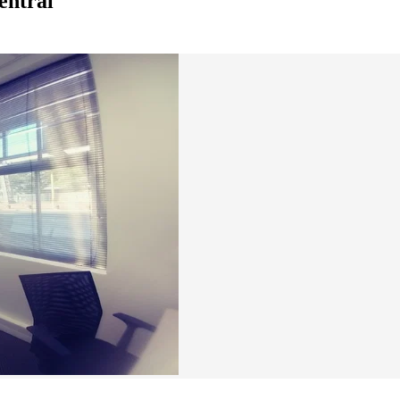
entral