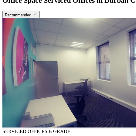
Office Space Serviced Offices in Durban C
Recommended
SERVICED OFFICES
B GRADE