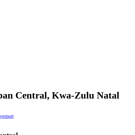
rban Central, Kwa-Zulu Natal
verport