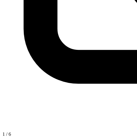
1
/
6