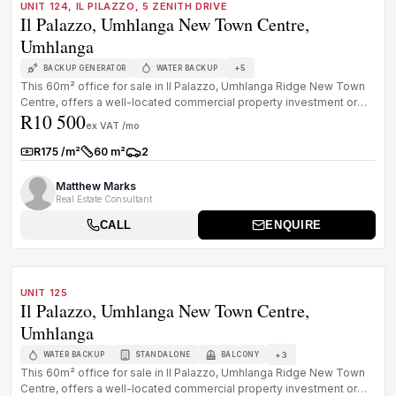
UNIT 124, IL PILAZZO, 5 ZENITH DRIVE
Il Palazzo, Umhlanga New Town Centre,
Umhlanga
+
5
BACKUP GENERATOR
WATER BACKUP
This 60m² office for sale in Il Palazzo, Umhlanga Ridge New Town
Centre, offers a well-located commercial property investment or
R10 500
owner-oc...
ex VAT /mo
R175 /m²
60 m²
2
Rate:
Size:
Parkings:
Matthew Marks
Real Estate Consultant
CALL
ENQUIRE
1
/
8
TO LET
A GRADE
UNIT 125
Il Palazzo, Umhlanga New Town Centre,
Umhlanga
+
3
WATER BACKUP
STANDALONE
BALCONY
This 60m² office for sale in Il Palazzo, Umhlanga Ridge New Town
Centre, offers a well-located commercial property investment or