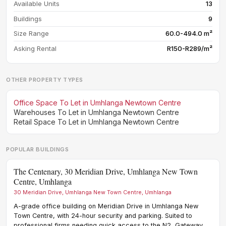
Available Units
13
Buildings
9
Size Range
60.0-494.0 m²
Asking Rental
R150-R289/m²
OTHER PROPERTY TYPES
Office Space To Let in Umhlanga Newtown Centre
Warehouses To Let in Umhlanga Newtown Centre
Retail Space To Let in Umhlanga Newtown Centre
POPULAR BUILDINGS
The Centenary, 30 Meridian Drive, Umhlanga New Town
12 
Centre, Umhlanga
12 P
30 Meridian Drive, Umhlanga New Town Centre, Umhlanga
Cont
Umhl
A-grade office building on Meridian Drive in Umhlanga New
prof
Town Centre, with 24-hour security and parking. Suited to
need
professional firms needing quick access to the N2, Gateway