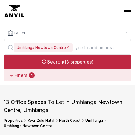
To Let
Umhlanga Newtown Centre
Search
(13 properties)
Filters
1
13 Office Spaces To Let in Umhlanga Newtown
Centre, Umhlanga
Properties
Kwa-Zulu Natal
North Coast
Umhlanga
Umhlanga Newtown Centre