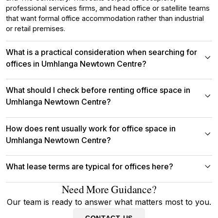
professional services firms, and head office or satellite teams
that want formal office accommodation rather than industrial
or retail premises.
What is a practical consideration when searching for
offices in Umhlanga Newtown Centre?
What should I check before renting office space in
Umhlanga Newtown Centre?
How does rent usually work for office space in
Umhlanga Newtown Centre?
What lease terms are typical for offices here?
Need More Guidance?
Our team is ready to answer what matters most to you.
CONTACT US