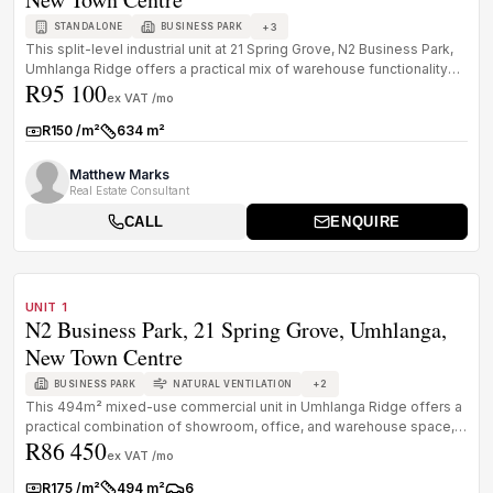
+
3
STANDALONE
BUSINESS PARK
This split-level industrial unit at 21 Spring Grove, N2 Business Park,
Umhlanga Ridge offers a practical mix of warehouse functionality
R95 100
a...
ex VAT /mo
R150 /m²
634 m²
Rate:
Size:
Matthew Marks
Real Estate Consultant
CALL
ENQUIRE
1
/
8
TO LET
A GRADE
UNIT 1
N2 Business Park, 21 Spring Grove, Umhlanga,
New Town Centre
+
2
BUSINESS PARK
NATURAL VENTILATION
This 494m² mixed-use commercial unit in Umhlanga Ridge offers a
practical combination of showroom, office, and warehouse space,
R86 450
suited to...
ex VAT /mo
R175 /m²
494 m²
6