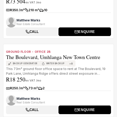
R73 504
Centre. Wel...
ex VAT /mo
R350 /m²
210 m²
10
Rate:
Size:
Parkings:
Matthew Marks
Real Estate Consultant
CALL
ENQUIRE
1
/
8
TO LET
PREMIUM GRADE
GROUND FLOOR - OFFICE 2B
The Boulevard, Umhlanga New Town Centre
+
8
BACKUP GENERATOR
WATER BACKUP
This 73m² ground floor office space to rent at The Boulevard, 19
Park Lane, Umhlanga Ridge offers direct street exposure in
R18 250
Umhlanga New ...
ex VAT /mo
R250 /m²
73 m²
2
Rate:
Size:
Parkings:
Matthew Marks
Real Estate Consultant
CALL
ENQUIRE
1
/
8