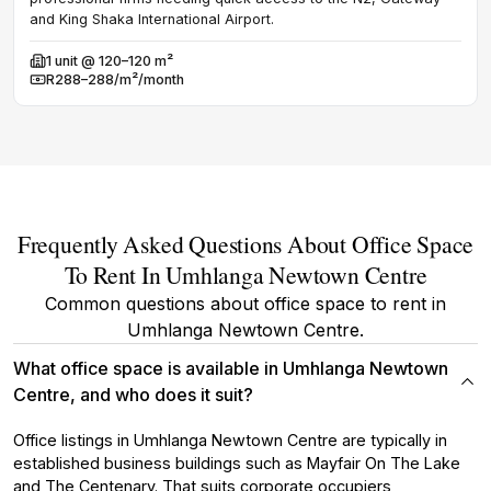
and King Shaka International Airport.
1
u
Avail
R
1
unit @ 120–120 m²
Rent
Available
R288–288/m²/month
Rent
Frequently Asked Questions About Office Space
To Rent In Umhlanga Newtown Centre
Common questions about office space to rent in
Umhlanga Newtown Centre.
What office space is available in Umhlanga Newtown
Centre, and who does it suit?
Office listings in Umhlanga Newtown Centre are typically in
established business buildings such as Mayfair On The Lake
and The Centenary. That suits corporate occupiers,