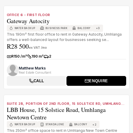
TO LET
C GRADE
OFFICE 6 - FIRST FLOOR
Gateway Autocity
+
3
WATER BACKUP
BUSINESS PARK
BALCONY
This 190m² first floor office to rent in Gateway Autocity, Umhlanga
offers a well-balanced layout for businesses seeking se...
R28 500
ex VAT /mo
R150 /m²
190 m²
2
Rate:
Size:
Parkings:
Matthew Marks
Real Estate Consultant
CALL
ENQUIRE
1
/
8
TO LET
B GRADE
SUITE 2B, PORTION OF 2ND FLOOR, 15 SOLSTICE RD, UMHLANGA
LBB House, 15 Solstice Road, Umhlanga
NEWTOWN CENTRE
Newtown Centre
+
2
WATER BACKUP
STANDALONE
BALCONY
This 250m² office space to rent in Umhlanga New Town Centre