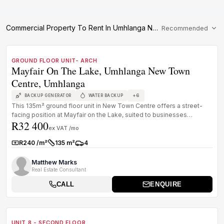
Commercial Property To Rent In Umhlanga Newtown Centre
Recommended
1
/
8
TO LET
PREMIUM GRADE
GROUND FLOOR UNIT- ARCH
Mayfair On The Lake, Umhlanga New Town
Centre, Umhlanga
+
6
BACKUP GENERATOR
WATER BACKUP
This 135m² ground floor unit in New Town Centre offers a street-
facing position at Mayfair on the Lake, suited to businesses
R32 400
needing visi...
ex VAT /mo
R240 /m²
135 m²
4
Rate:
Size:
Parkings:
Matthew Marks
Real Estate Consultant
CALL
ENQUIRE
1
/
8
TO LET
B GRADE
UNIT 8 - SECOND FLOOR