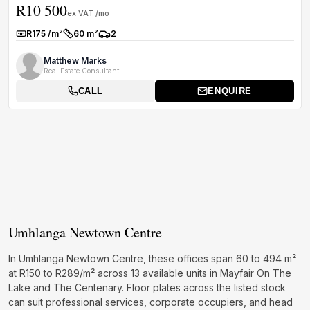
R10 500
owner-oc...
ex VAT /mo
R175 /m²
60 m²
2
Rate:
Size:
Parkings:
Matthew Marks
Real Estate Consultant
CALL
ENQUIRE
Umhlanga Newtown Centre
In Umhlanga Newtown Centre, these offices span 60 to 494 m²
at R150 to R289/m² across 13 available units in Mayfair On The
Lake and The Centenary. Floor plates across the listed stock
can suit professional services, corporate occupiers, and head