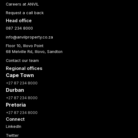
Careers at ANVIL
Request a call back
Head office
087 234 8000
info@anvilproperty.co.za
Floor 10, Illovo Point
68 Melville Rd, Illovo, Sandton
Contact our team
Regional offices
Cape Town
+27 87 234 8000
Durban
+27 87 234 8000
Pretoria
+27 87 234 8000
Connect
LinkedIn
Twitter