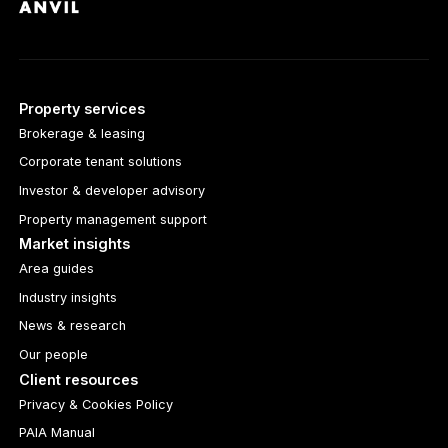
Property services
Brokerage & leasing
Corporate tenant solutions
Investor & developer advisory
Property management support
Market insights
Area guides
Industry insights
News & research
Our people
Client resources
Privacy & Cookies Policy
PAIA Manual