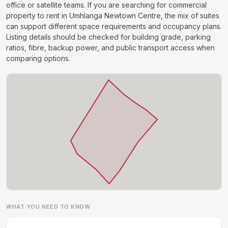
office or satellite teams. If you are searching for commercial
property to rent in Umhlanga Newtown Centre, the mix of suites
can support different space requirements and occupancy plans.
Listing details should be checked for building grade, parking
ratios, fibre, backup power, and public transport access when
comparing options.
WHAT YOU NEED TO KNOW