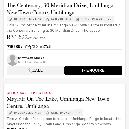
The Centenary, 30 Meridian Drive, Umhlanga
New Town Centre, Umhlanga
+
4
BACKUP GENERATOR
WATER BACKUP
BUSINESS PARK
This 120m² office to let in Umhlanga New Town Centre is located in
the Centenary Building at 30 Meridian Drive. The space...
R34 622
ex VAT /mo
R289 /m²
120 m²
5
Rate:
Size:
Parkings:
Matthew Marks
Real Estate Consultant
CALL
ENQUIRE
1
/
8
TO LET
PREMIUM GRADE
OFFICE 302 - THIRD FLOOR
Mayfair On The Lake, Umhlanga New Town
Centre, Umhlanga
+
7
BACKUP GENERATOR
WATER BACKUP
This A-Grade office space to lease in Umhlanga Ridge is located at
Mayfair on the Lake, 5 Park Lane, Umhlanga Ridge's Newtown