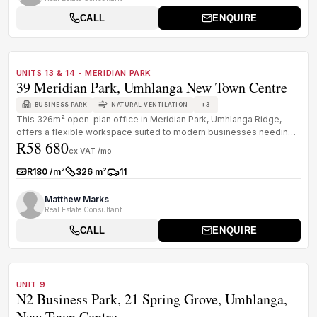
CALL
ENQUIRE
1
/
8
TO LET
A GRADE
UNITS 13 & 14 - MERIDIAN PARK
39 Meridian Park, Umhlanga New Town Centre
+
3
BUSINESS PARK
NATURAL VENTILATION
This 326m² open-plan office in Meridian Park, Umhlanga Ridge,
offers a flexible workspace suited to modern businesses needing
R58 680
visibility,...
ex VAT /mo
R180 /m²
326 m²
11
Rate:
Size:
Parkings:
Matthew Marks
Real Estate Consultant
CALL
ENQUIRE
1
/
8
TO LET
A GRADE
UNIT 9
N2 Business Park, 21 Spring Grove, Umhlanga,
New Town Centre