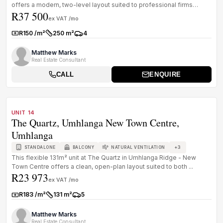
offers a modern, two-level layout suited to professional firms
R37 500
needing a well...
ex VAT /mo
R150 /m²
250 m²
4
Rate:
Size:
Parkings:
Matthew Marks
Real Estate Consultant
CALL
ENQUIRE
1
/
8
TO LET
A GRADE
UNIT 14
The Quartz, Umhlanga New Town Centre,
Umhlanga
+
3
STANDALONE
BALCONY
NATURAL VENTILATION
This flexible 131m² unit at The Quartz in Umhlanga Ridge - New
Town Centre offers a clean, open-plan layout suited to both ...
R23 973
ex VAT /mo
R183 /m²
131 m²
5
Rate:
Size:
Parkings:
Matthew Marks
Real Estate Consultant