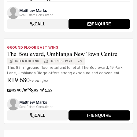
Rate:
Size:
Parkings:
Matthew Marks
Real Estate Consultant
CALL
ENQUIRE
1
/
8
TO LET
PREMIUM GRADE
GROUND FLOOR EAST WING
The Boulevard, Umhlanga New Town Centre
+
3
GREEN BUILDING
BUSINESS PARK
This 82m² ground floor retail unit to let at The Boulevard, 19 Park
Lane, Umhlanga Ridge offers strong exposure and convenient
R19 680
access wit...
ex VAT /mo
R240 /m²
82 m²
2
Rate:
Size:
Parkings:
Matthew Marks
Real Estate Consultant
CALL
ENQUIRE
1
/
8
TO LET
A GRADE