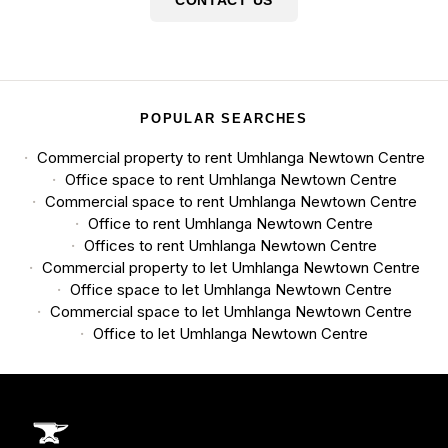
POPULAR SEARCHES
Commercial property to rent Umhlanga Newtown Centre
Office space to rent Umhlanga Newtown Centre
Commercial space to rent Umhlanga Newtown Centre
Office to rent Umhlanga Newtown Centre
Offices to rent Umhlanga Newtown Centre
Commercial property to let Umhlanga Newtown Centre
Office space to let Umhlanga Newtown Centre
Commercial space to let Umhlanga Newtown Centre
Office to let Umhlanga Newtown Centre