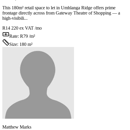
This 180m² retail space to let in Umhlanga Ridge offers prime
frontage directly across from Gateway Theatre of Shopping — a
high-visibili...
R14 220
ex VAT /mo
Rate:
R79 /m²
Size:
180 m²
Matthew Marks