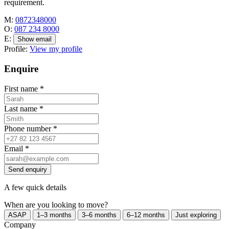
requirement.
M:
0872348000
O:
087 234 8000
E:
Show email
Profile:
View my profile
Enquire
First name
*
Last name
*
Phone number
*
Email
*
Send enquiry
A few quick details
When are you looking to move?
ASAP
1–3 months
3–6 months
6–12 months
Just exploring
Company