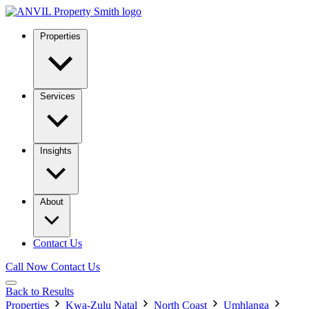
Properties
Services
Insights
About
Contact Us
Call Now
Contact Us
Back to Results
Properties
Kwa-Zulu Natal
North Coast
Umhlanga