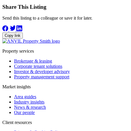
Share This Listing
Send this listing to a colleague or save it for later.
Copy link
Property services
Brokerage & leasing
Corporate tenant solutions
Investor & developer advisory
Property management support
Market insights
Area guides
Industry insights
News & research
Our people
Client resources