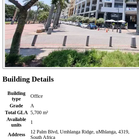
Building Details
Building
Office
type
Grade
A
Total GLA
5,700 m²
Available
1
units
12 Palm Blvd, Umhlanga Ridge, uMhlanga, 4319,
Address
South Africa