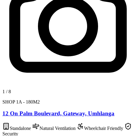
1
/
8
SHOP 1A - 180M2
12 On Palm Boulevard, Gateway, Umhlanga
Standalone
Natural Ventilation
Wheelchair Friendly
Security