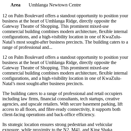
Area
Umhlanga Newtown Centre
12 on Palm Boulevard offers a standout opportunity to position your
business at the heart of Umhlanga Ridge, directly opposite the
Gateway Theatre of Shopping. This prominent mixed-use
commercial building combines modern architecture, flexible internal
configurations, and a high-visibility location in one of KwaZulu-
Natal’s most sought-after business precincts. The building caters to a
range of professional and...
12 on Palm Boulevard offers a standout opportunity to position your
business at the heart of Umhlanga Ridge, directly opposite the
Gateway Theatre of Shopping. This prominent mixed-use
commercial building combines modern architecture, flexible internal
configurations, and a high-visibility location in one of KwaZulu-
Natal’s most sought-after business precincts.
The building caters to a range of professional and retail occupiers
including law firms, financial consultants, tech startups, creative
agencies, and upscale retailers. With secure basement parking, lift
access to all floors, and fibre-ready connectivity, it supports both
client-facing operations and back-office efficiency.
Its strategic location ensures strong pedestrian and vehicular
exposure, while proximity to the N2, M41, and King Shaka