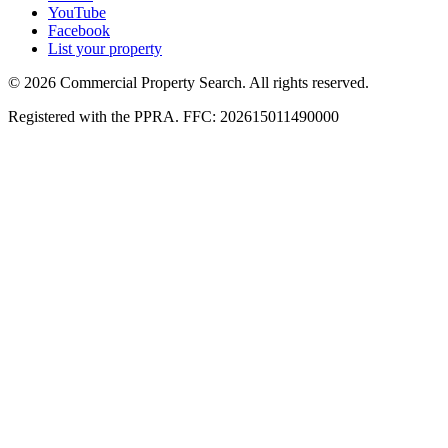
YouTube
Facebook
List your property
© 2026 Commercial Property Search. All rights reserved.
Registered with the PPRA. FFC: 202615011490000
Full catalogue index