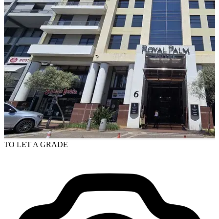
TO LET
A GRADE