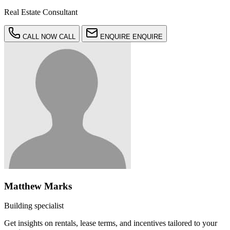
Real Estate Consultant
CALL NOW
CALL
ENQUIRE
ENQUIRE
Matthew Marks
Building specialist
Get insights on rentals, lease terms, and incentives tailored to your