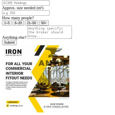
Approx. size needed (m²)
How many people?
1–5
6–20
21–50
50+
Anything else?
Submit