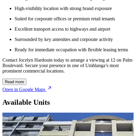
High-visibility location with strong brand exposure
Suited for corporate offices or premium retail tenants
Excellent transport access to highways and airport
Surrounded by key amenities and corporate activity
Ready for immediate occupation with flexible leasing terms
Contact Jocelyn Hardouin today to arrange a viewing at 12 on Palm
Boulevard. Secure your presence in one of Umhlanga’s most
prominent commercial locations.
Read more
Open in Google Maps
Available Units