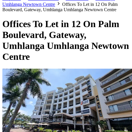
Umhlanga Newtown Centre
Offices To Let in 12 On Palm
Boulevard, Gateway, Umhlanga Umhlanga Newtown Centre
Offices To Let in 12 On Palm
Boulevard, Gateway,
Umhlanga Umhlanga Newtown
Centre