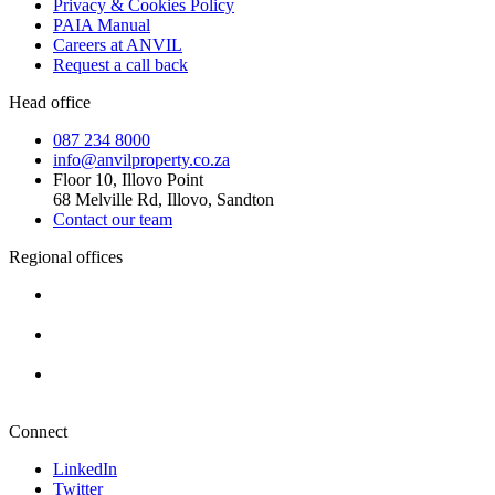
Privacy & Cookies Policy
PAIA Manual
Careers at ANVIL
Request a call back
Head office
087 234 8000
info@anvilproperty.co.za
Floor 10, Illovo Point
68 Melville Rd, Illovo, Sandton
Contact our team
Regional offices
Cape Town
+27 87 234 8000
Durban
+27 87 234 8000
Pretoria
+27 87 234 8000
Connect
LinkedIn
Twitter