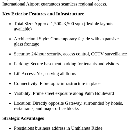
International Airport guarantees seamless regional access.
Key Exterior Features and Infrastructure
Total Size: Approx. 1,500–3,500 sqm (flexible layouts
available)
Architectural Style: Contemporary façade with expansive
glass frontage
Security: 24-hour security, access control, CCTV surveillance
Parking: Secure basement parking for tenants and visitors
Lift Access: Yes, serving all floors
Connectivity: Fibre-optic infrastructure in place
Visibility: Prime street exposure along Palm Boulevard
Location: Directly opposite Gateway, surrounded by hotels,
restaurants, and major office blocks
Strategic Advantages
Prestigious business address in Umhlanga Ridge