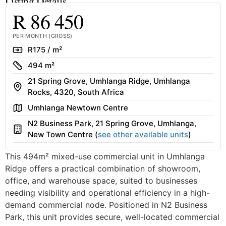
Listing Details
R 86 450
PER MONTH (GROSS)
Rate
R175 / m²
Size
494 m²
21 Spring Grove, Umhlanga Ridge, Umhlanga
Address
Rocks, 4320, South Africa
Area
Umhlanga Newtown Centre
N2 Business Park, 21 Spring Grove, Umhlanga,
Building
New Town Centre (
see other available units
)
This 494m² mixed-use commercial unit in Umhlanga
Ridge offers a practical combination of showroom,
office, and warehouse space, suited to businesses
needing visibility and operational efficiency in a high-
demand commercial node. Positioned in N2 Business
Park, this unit provides secure, well-located commercial