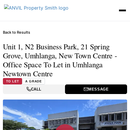
Back to Results
Unit 1, N2 Business Park, 21 Spring
Grove, Umhlanga, New Town Centre -
Office Space To Let in Umhlanga
Newtown Centre
TO LET
A GRADE
CALL
MESSAGE