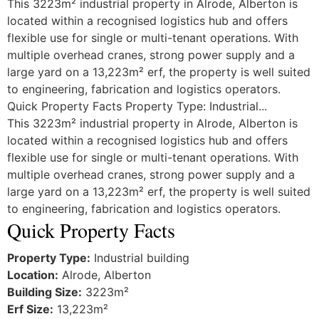
This 3223m² industrial property in Alrode, Alberton is
located within a recognised logistics hub and offers
flexible use for single or multi-tenant operations. With
multiple overhead cranes, strong power supply and a
large yard on a 13,223m² erf, the property is well suited
to engineering, fabrication and logistics operators.
Quick Property Facts Property Type: Industrial...
This 3223m² industrial property in Alrode, Alberton is
located within a recognised logistics hub and offers
flexible use for single or multi-tenant operations. With
multiple overhead cranes, strong power supply and a
large yard on a 13,223m² erf, the property is well suited
to engineering, fabrication and logistics operators.
Quick Property Facts
Property Type:
Industrial building
Location:
Alrode, Alberton
Building Size:
3223m²
Erf Size:
13,223m²