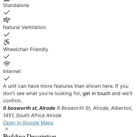
Standalone
Yes
Natural Ventilation
Yes
Wheelchair Friendly
Yes
Internet
Yes
A unit can have more features than shown here. If you
don't see what you're looking for,
get in touch
and we'll
confirm.
6 bosworth st, Alrode
6 Bosworth St, Alrode, Alberton,
1451, South Africa
Alrode
Open in Google Maps
Building Description