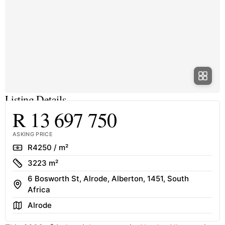
Listing Details
R 13 697 750
ASKING PRICE
Rate
R4250 / m²
Size
3223 m²
6 Bosworth St, Alrode, Alberton, 1451, South
Address
Africa
Area
Alrode