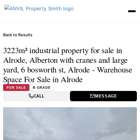
Back to Results
3223m² industrial property for sale in
Alrode, Alberton with cranes and large
yard, 6 bosworth st, Alrode - Warehouse
Space For Sale in Alrode
FOR SALE
B GRADE
CALL
MESSAGE