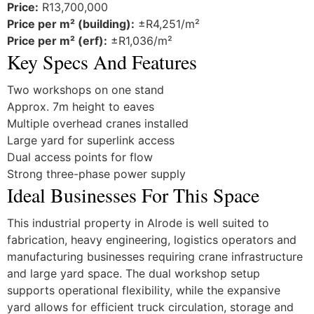
Price:
R13,700,000
Price per m² (building):
±R4,251/m²
Price per m² (erf):
±R1,036/m²
Key Specs And Features
Two workshops on one stand
Approx. 7m height to eaves
Multiple overhead cranes installed
Large yard for superlink access
Dual access points for flow
Strong three-phase power supply
Ideal Businesses For This Space
This industrial property in Alrode is well suited to
fabrication, heavy engineering, logistics operators and
manufacturing businesses requiring crane infrastructure
and large yard space. The dual workshop setup
supports operational flexibility, while the expansive
yard allows for efficient truck circulation, storage and