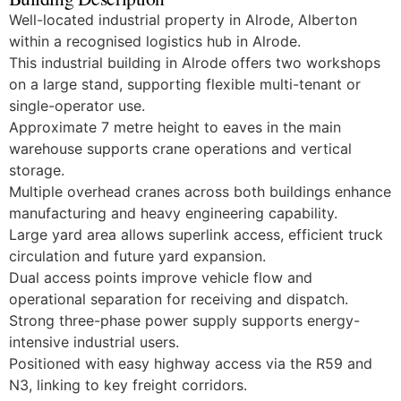
Well-located industrial property in Alrode, Alberton
within a recognised logistics hub in Alrode.
This industrial building in Alrode offers two workshops
on a large stand, supporting flexible multi-tenant or
single-operator use.
Approximate 7 metre height to eaves in the main
warehouse supports crane operations and vertical
storage.
Multiple overhead cranes across both buildings enhance
manufacturing and heavy engineering capability.
Large yard area allows superlink access, efficient truck
circulation and future yard expansion.
Dual access points improve vehicle flow and
operational separation for receiving and dispatch.
Strong three-phase power supply supports energy-
intensive industrial users.
Positioned with easy highway access via the R59 and
N3, linking to key freight corridors.