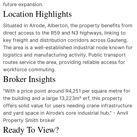
future expansion.
Location Highlights
Situated in Alrode, Alberton, the property benefits from
direct access to the R59 and N3 highways, linking to
key freight and distribution corridors across Gauteng.
The area is a well-established industrial node known for
logistics and manufacturing activity. Public transport
routes service the area, providing reliable access for
workforce commuting.
Broker Insights
“With a price point around R4,251 per square metre for
the building and a large 13,223m² erf, this property
offers solid value for users needing crane infrastructure
and yard space in Alrode’s core industrial hub.” - Anvil
Property Smith broker
Ready To View?