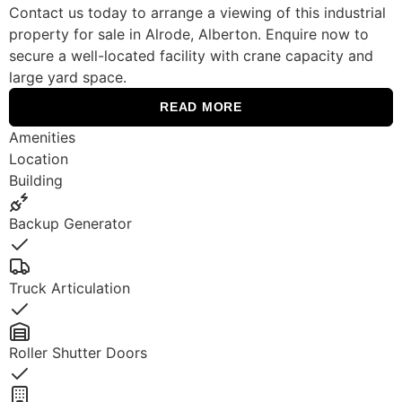
Contact us today to arrange a viewing of this industrial
property for sale in Alrode, Alberton. Enquire now to
secure a well-located facility with crane capacity and
large yard space.
READ MORE
Amenities
Location
Building
Backup Generator
Yes
Truck Articulation
Yes
Roller Shutter Doors
Yes