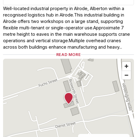
Well-located industrial property in Alrode, Alberton within a
recognised logistics hub in Alrode.This industrial building in
Alrode offers two workshops on a large stand, supporting
flexible multi-tenant or single-operator use.Approximate 7
metre height to eaves in the main warehouse supports crane
operations and vertical storage.Multiple overhead cranes
across both buildings enhance manufacturing and heavy...
READ MORE