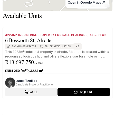
Open in Google Maps
© OpenStreetMap
Available Units
1
/
8
FOR SALE
B GRADE
3223M² INDUSTRIAL PROPERTY FOR SALE IN ALRODE, ALBERTON
6 Bosworth St, Alrode
WITH CRANES AND LARGE YARD
+
5
BACKUP GENERATOR
TRUCK ARTICULATION
This 3223m² industrial property in Alrode, Alberton is located within a
recognised logistics hub and offers flexible use for single or mu...
R13 697 750
ex VAT
R4 250 /m²
3223 m²
Rate:
Size:
Lucca Tzellios
Candidate Property Practitioner
CALL
ENQUIRE