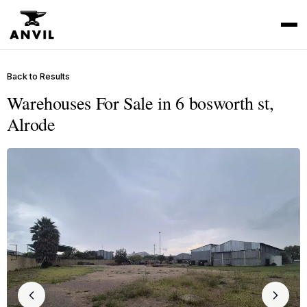
Back to Results
Warehouses For Sale in 6 bosworth st,
Alrode