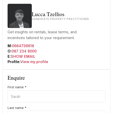
Lucca Tzellios
CANDIDATE PROPERTY PRACTITIONER
Get insights on rentals, lease terms, and
incentives tailored to your requirement.
M:
0664736618
O:
087 234 8000
E:
SHOW EMAIL
Profile:
View my profile
Enquire
First name
*
Last name
*