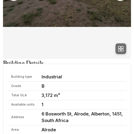
Building Details
Industrial
Building type
B
Grade
3,172 m²
Total GLA
1
Available units
6 Bosworth St, Alrode, Alberton, 1451,
Address
South Africa
Alrode
Area