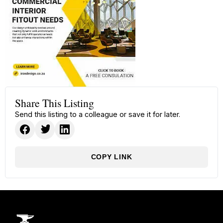
Share This Listing
Send this listing to a colleague or save it for later.
COPY LINK