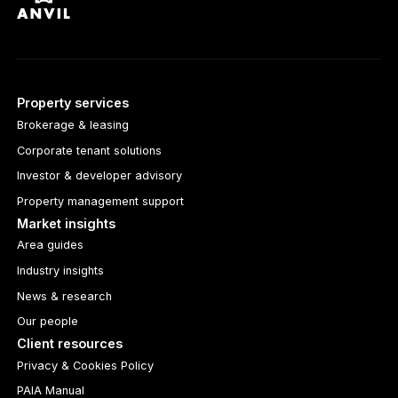
Property services
Brokerage & leasing
Corporate tenant solutions
Investor & developer advisory
Property management support
Market insights
Area guides
Industry insights
News & research
Our people
Client resources
Privacy & Cookies Policy
PAIA Manual