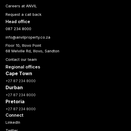
Careers at ANVIL
Request a call back
Head office
087 234 8000
info@anvilproperty.co.za
Floor 10, Illovo Point
68 Melville Rd, Illovo, Sandton
Contact our team
Regional offices
Cape Town
+27 87 234 8000
Durban
+27 87 234 8000
Pretoria
+27 87 234 8000
Connect
LinkedIn
Twitter