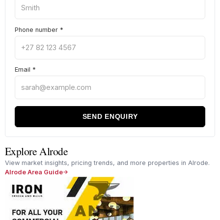
Phone number
*
Email
*
SEND ENQUIRY
Explore Alrode
View market insights, pricing trends, and more properties in Alrode.
Alrode Area Guide