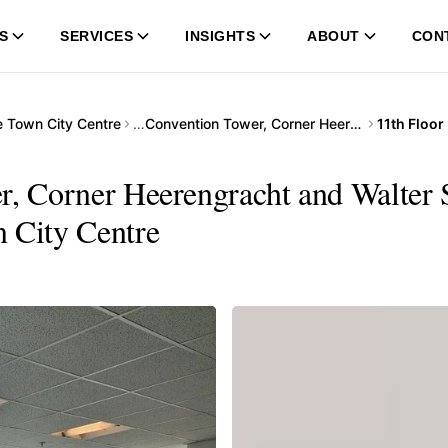
S
SERVICES
INSIGHTS
ABOUT
CON
 Town City Centre
…
Convention Tower, Corner Heerengracht and Walter Sisulu Avenue
r, Corner Heerengracht and Walter 
n City Centre