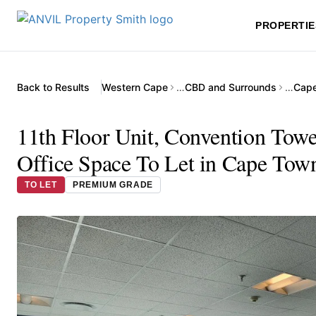
PROPERTIE
Back to Results
Western Cape
…
CBD and Surrounds
…
Cape
11th Floor Unit, Convention Towe
Office Space To Let in Cape Tow
TO LET
PREMIUM GRADE