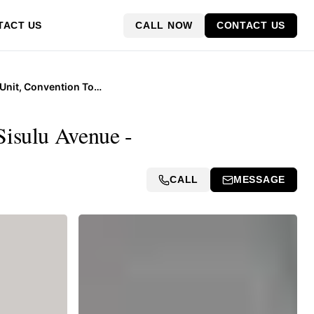
CALL NOW
CONTACT US
TACT US
11th Floor Unit, Convention Tower, Corner Heerengracht and Walter Sisulu Avenue
Sisulu Avenue -
CALL
MESSAGE