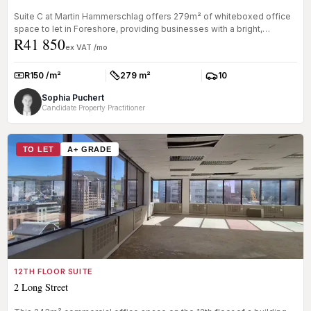
Suite C at Martin Hammerschlag offers 279m² of whiteboxed office
space to let in Foreshore, providing businesses with a bright,
R41 850
adaptable...
ex VAT /mo
R150 /m²
279 m²
10
Rate:
Size:
Parkings:
Sophia Puchert
Candidate Property Practitioner
TO LET
A+ GRADE
12TH FLOOR SUITE
2 Long Street