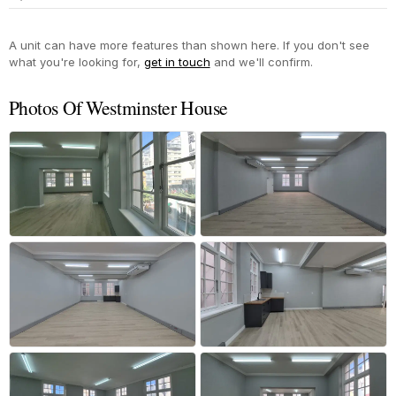
Yes
A unit can have more features than shown here. If you don't see
what you're looking for,
get in touch
and we'll confirm.
Photos Of Westminster House