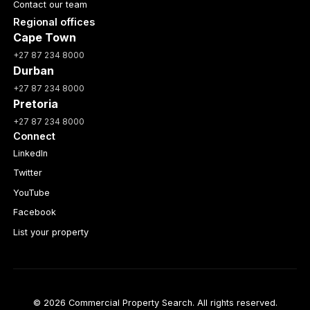
Contact our team
Regional offices
Cape Town
+27 87 234 8000
Durban
+27 87 234 8000
Pretoria
+27 87 234 8000
Connect
LinkedIn
Twitter
YouTube
Facebook
List your property
© 2026 Commercial Property Search. All rights reserved.