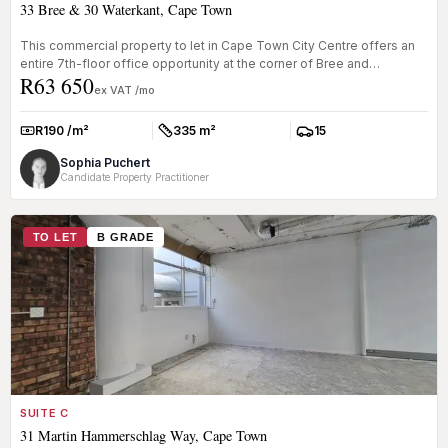
33 Bree & 30 Waterkant, Cape Town
This commercial property to let in Cape Town City Centre offers an
entire 7th-floor office opportunity at the corner of Bree and
R63 650
Waterkan...
ex VAT /mo
R190 /m²
335 m²
15
Rate:
Size:
Parkings:
Sophia Puchert
Candidate Property Practitioner
TO LET
B GRADE
SUITE C
31 Martin Hammerschlag Way, Cape Town