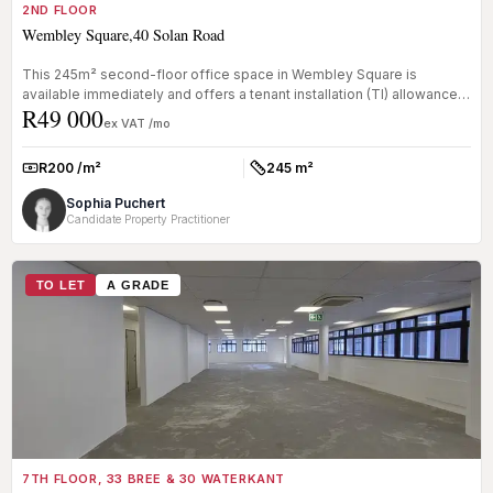
2ND FLOOR
Wembley Square,40 Solan Road
This 245m² second-floor office space in Wembley Square is
available immediately and offers a tenant installation (TI) allowance
R49 000
of one mo...
ex VAT /mo
R200 /m²
245 m²
Rate:
Size:
Sophia Puchert
Candidate Property Practitioner
TO LET
A GRADE
7TH FLOOR, 33 BREE & 30 WATERKANT