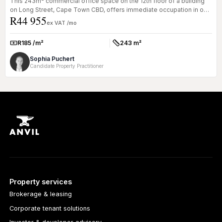
This 243m² commercial office space on the 12th floor of a building
on Long Street, Cape Town CBD, offers immediate occupation in one
R44 955
of t...
ex VAT /mo
R185 /m²
243 m²
Rate:
Size:
Sophia Puchert
Candidate Property Practitioner
Property services
Brokerage & leasing
Corporate tenant solutions