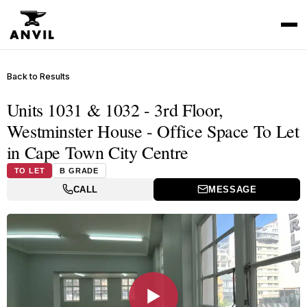
Back to Results
Units 1031 & 1032 - 3rd Floor,
Westminster House - Office Space To Let
in Cape Town City Centre
TO LET
B GRADE
CALL
MESSAGE
▶