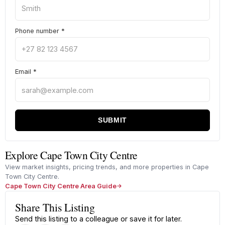
Phone number
*
Email
*
SUBMIT
Explore Cape Town City Centre
View market insights, pricing trends, and more properties in Cape
Town City Centre.
Cape Town City Centre Area Guide
Share This Listing
Send this listing to a colleague or save it for later.