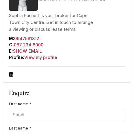
CANDIDATE PROPERTY PRACTITIONER
Sophia Puchert is your broker for Cape
Town City Centre. Get in touch to arrange
a viewing or discuss lease terms.
M:
0647581812
O:
087 234 8000
E:
SHOW EMAIL
Profile:
View my profile
Enquire
First name
*
Last name
*