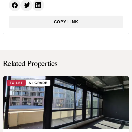
COPY LINK
Related Properties
TO LET
A+ GRADE