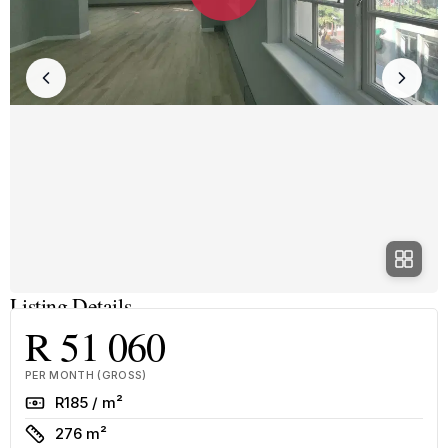
Listing Details
R 51 060
PER MONTH (GROSS)
Rate
R185 / m²
Size
276 m²