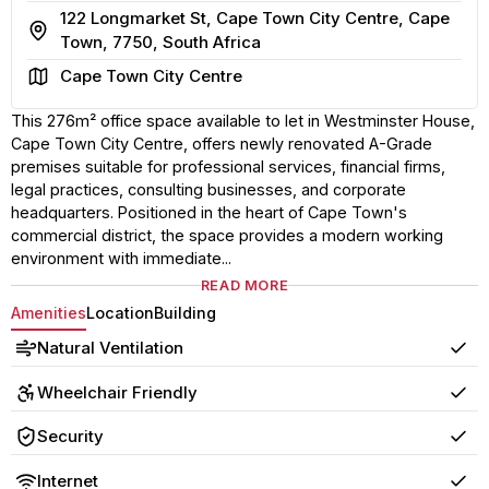
122 Longmarket St, Cape Town City Centre, Cape
Address
Town, 7750, South Africa
Area
Cape Town City Centre
This 276m² office space available to let in Westminster House,
Cape Town City Centre, offers newly renovated A-Grade
premises suitable for professional services, financial firms,
legal practices, consulting businesses, and corporate
headquarters. Positioned in the heart of Cape Town's
commercial district, the space provides a modern working
environment with immediate...
READ MORE
Amenities
Location
Building
Natural Ventilation
Yes
Wheelchair Friendly
Yes
Security
Yes
Internet