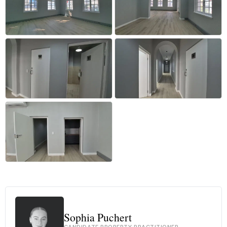
+8 more
Sophia Puchert