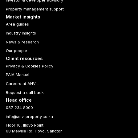
Investor & developer advisory
Property management support
Market insights
Area guides
Industry insights
News & research
Our people
Client resources
Privacy & Cookies Policy
PAIA Manual
Careers at ANVIL
Request a call back
Head office
087 234 8000
info@anvilproperty.co.za
Floor 10, Illovo Point
68 Melville Rd, Illovo, Sandton