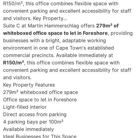
R150/m², this office combines flexible space with
convenient parking and excellent accessibility for staff
and visitors. Key Property...
Suite C at Martin Hammerschlag offers
279m² of
whiteboxed office space to let in Foreshore
, providing
businesses with a bright, adaptable working
environment in one of Cape Town's established
commercial precincts. Available immediately at
R150/m²
, this office combines flexible space with
convenient parking and excellent accessibility for staff
and visitors.
Key Property Features
279m² whiteboxed office space
Office space to let in Foreshore
Light-filled interior
Direct access from parking
4 parking bays per 100m²
Available immediately
Ideal Businesses for This Space