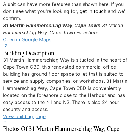
Yes
A unit can have more features than shown here. If you
don't see what you're looking for,
get in touch
and we'll
confirm.
31 Martin Hammerschlag Way, Cape Town
31 Martin
Hammerschlag Way, Cape Town
Foreshore
Open in Google Maps
Building Description
31 Martin Hammerschlag Way is situated in the heart of
Cape Town CBD, this renovated commercial office
building has ground floor space to let that is suited to
service and supply companies, or workshops. 31 Martin
Hammerschlag Way, Cape Town CBD is conveniently
located on the foreshore close to the Harbour and has
easy access to the N1 and N2. There is also 24 hour
security and access.
View building page
Photos Of 31 Martin Hammerschlag Way, Cape