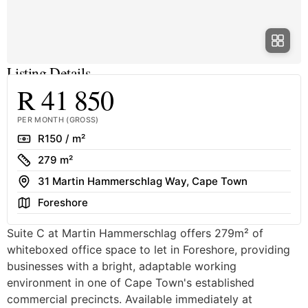
Listing Details
R 41 850
PER MONTH (GROSS)
Rate
R150 / m²
Size
279 m²
Address
31 Martin Hammerschlag Way, Cape Town
Area
Foreshore
Suite C at Martin Hammerschlag offers 279m² of
whiteboxed office space to let in Foreshore, providing
businesses with a bright, adaptable working
environment in one of Cape Town's established
commercial precincts. Available immediately at