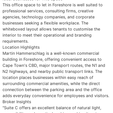
This office space to let in Foreshore is well suited to
professional services, consulting firms, creative
agencies, technology companies, and corporate
businesses seeking a flexible workplace. The
whiteboxed layout allows tenants to customise the
interior to meet their operational and branding
requirements.
Location Highlights
Martin Hammerschlag is a well-known commercial
building in Foreshore, offering convenient access to
Cape Town's CBD, major transport routes, the N1 and
N2 highways, and nearby public transport links. The
location places businesses within easy reach of
surrounding commercial amenities, while the direct
connection between the parking area and the office
adds everyday convenience for employees and visitors.
Broker Insights
"Suite C offers an excellent balance of natural light,