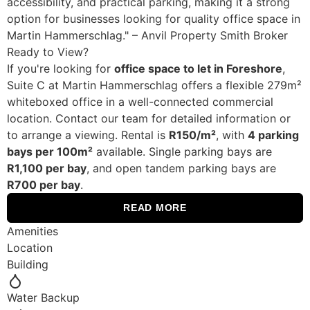
accessibility, and practical parking, making it a strong
option for businesses looking for quality office space in
Martin Hammerschlag." – Anvil Property Smith Broker
Ready to View?
If you're looking for
office space to let in Foreshore
,
Suite C at Martin Hammerschlag offers a flexible 279m²
whiteboxed office in a well-connected commercial
location. Contact our team for detailed information or
to arrange a viewing. Rental is
R150/m²
, with
4 parking
bays per 100m²
available. Single parking bays are
R1,100 per bay
, and open tandem parking bays are
R700 per bay
.
READ MORE
Amenities
Location
Building
Water Backup