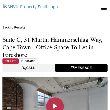
Back to Results
Suite C, 31 Martin Hammerschlag Way,
Cape Town - Office Space To Let in
Foreshore
TO LET
B GRADE
CALL
MESSAGE
▶