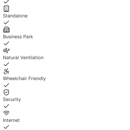
Yes
Standalone
Yes
Business Park
Yes
Natural Ventilation
Yes
Wheelchair Friendly
Yes
Security
Yes
Internet