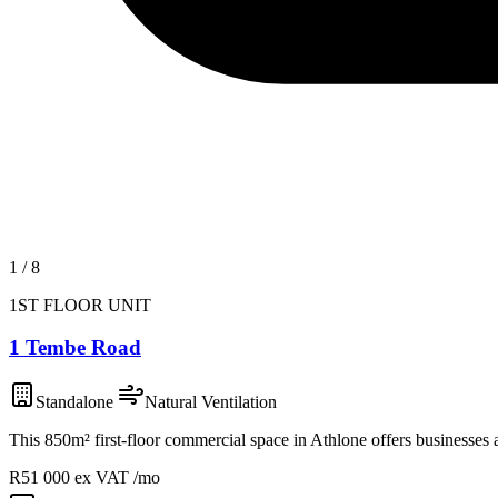
1
/
8
1ST FLOOR UNIT
1 Tembe Road
Standalone
Natural Ventilation
This 850m² first-floor commercial space in Athlone offers businesses
R51 000
ex VAT /mo