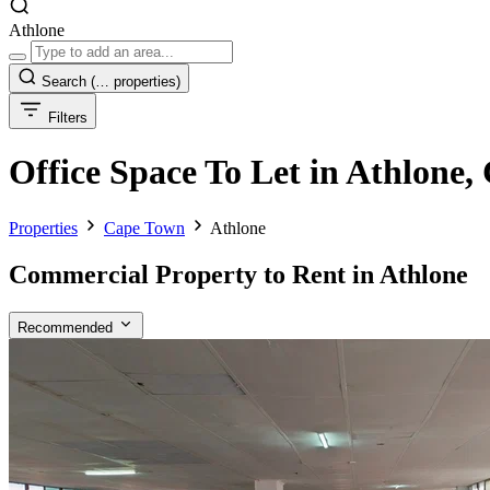
Athlone
Search
(… properties)
Filters
Office Space To Let in Athlone
Properties
Cape Town
Athlone
Commercial Property to Rent in Athlone
Recommended