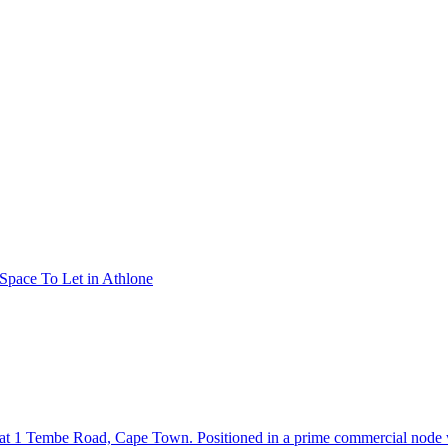
 Space To Let in Athlone
g at 1 Tembe Road, Cape Town. Positioned in a prime commercial node 