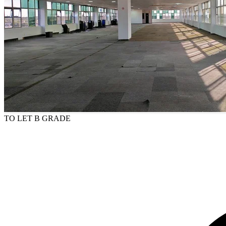
TO LET
B GRADE