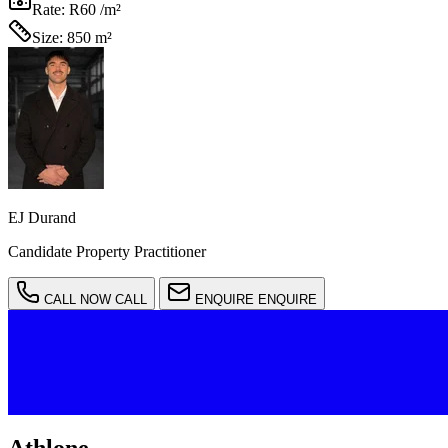
Rate:
R60 /m²
Size:
850 m²
EJ Durand
Candidate Property Practitioner
CALL NOW
CALL
ENQUIRE
ENQUIRE