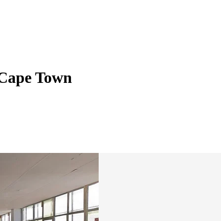
, Cape Town