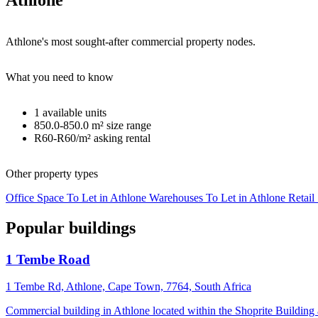
Athlone
Athlone's most sought-after commercial property nodes.
What you need to know
1
available units
850.0-850.0 m²
size range
R60-R60/m²
asking rental
Other property types
Office Space To Let in Athlone
Warehouses To Let in Athlone
Retail
Popular buildings
1 Tembe Road
1 Tembe Rd, Athlone, Cape Town, 7764, South Africa
Commercial building in Athlone located within the Shoprite Buildin