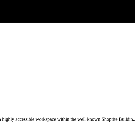
 a highly accessible workspace within the well-known Shoprite Buildin..