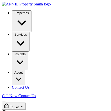
Properties
Services
Insights
About
Contact Us
Call Now
Contact Us
To Let