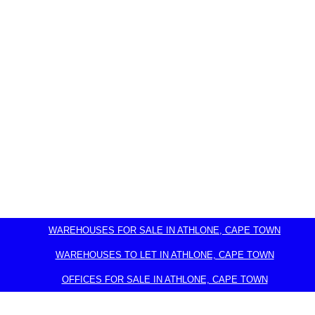
WAREHOUSES FOR SALE IN ATHLONE, CAPE TOWN
WAREHOUSES TO LET IN ATHLONE, CAPE TOWN
OFFICES FOR SALE IN ATHLONE, CAPE TOWN