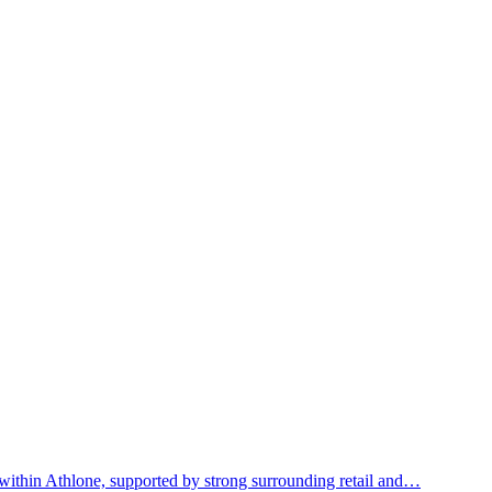
within Athlone, supported by strong surrounding retail and…