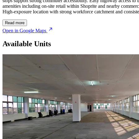
stops support strong commuter accessibility. Easy highway access to
amenities including on-site retail within
Shoprite
and nearby commercial 
High-exposure location with strong workforce catchment and consisten
Read more
Open in Google Maps
Available Units