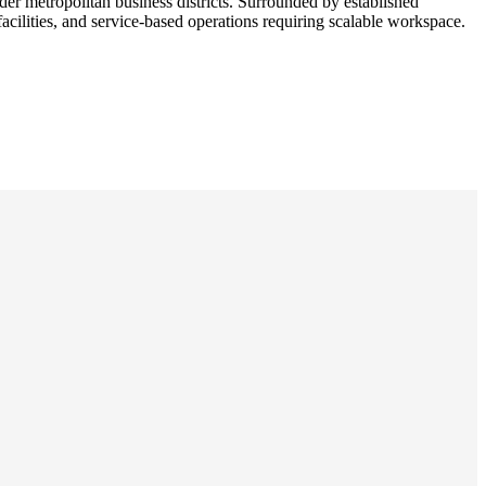
r metropolitan business districts. Surrounded by established
facilities, and service-based operations requiring scalable workspace.