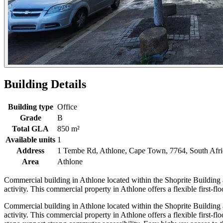
Building Details
Building type
Office
Grade
B
Total GLA
850 m²
Available units
1
Address
1 Tembe Rd, Athlone, Cape Town, 7764, South Afri
Area
Athlone
Commercial building in Athlone located within the Shoprite Building
activity. This commercial property in Athlone offers a flexible first-flo
Commercial building in Athlone located within the Shoprite Buildin
activity. This commercial property in Athlone offers a flexible first-fl