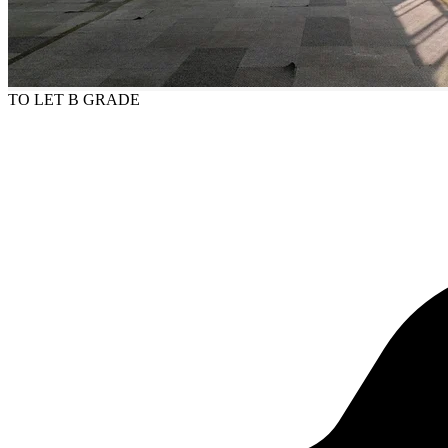
TO LET
B GRADE