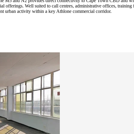
 the M5 and N2 provides direct connectivity to Cape Town CBD and wide
offerings. Well suited to call centres, administrative offices, training 
t urban activity within a key Athlone commercial corridor.