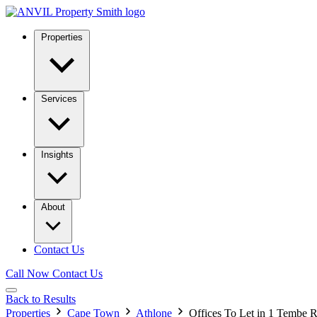
Properties
Services
Insights
About
Contact Us
Call Now
Contact Us
Back to Results
Properties
Cape Town
Athlone
Offices To Let in 1 Tembe 