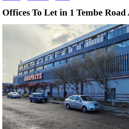
Offices To Let in 1 Tembe Road