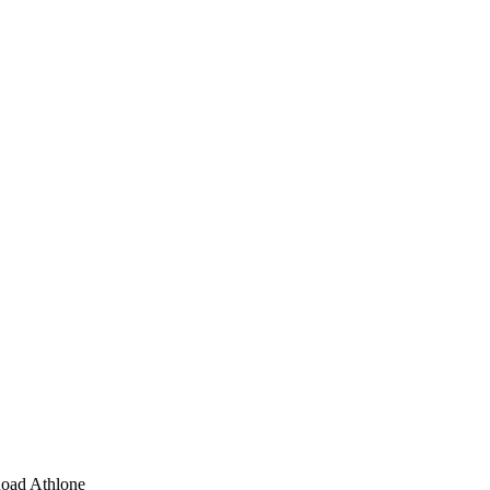
Road Athlone