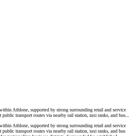
thin Athlone, supported by strong surrounding retail and service
public transport routes via nearby rail station, taxi ranks, and bus...
 within
Athlone
, supported by strong surrounding retail and service
 public transport routes via nearby rail station, taxi ranks, and bus