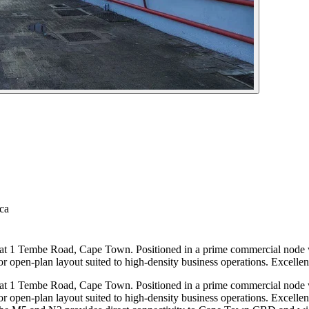
ca
 at 1 Tembe Road, Cape Town. Positioned in a prime commercial node wi
or open-plan layout suited to high-density business operations. Excellent 
g at 1 Tembe Road, Cape Town. Positioned in a prime commercial node
oor open-plan layout suited to high-density business operations. Excellent