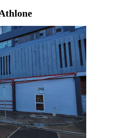
 Athlone