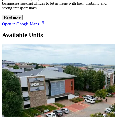
businesses seeking offices to let in Irene with high visibility and
strong transport links.
Read more
Open in Google Maps
Available Units