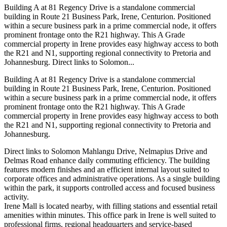
Building A at 81 Regency Drive is a standalone commercial
building in Route 21 Business Park, Irene, Centurion. Positioned
within a secure business park in a prime commercial node, it offers
prominent frontage onto the R21 highway. This A Grade
commercial property in Irene provides easy highway access to both
the R21 and N1, supporting regional connectivity to Pretoria and
Johannesburg. Direct links to Solomon...
Building A at 81 Regency Drive is a standalone commercial
building in Route 21 Business Park, Irene, Centurion. Positioned
within a secure business park in a prime commercial node, it offers
prominent frontage onto the R21 highway. This A Grade
commercial property in Irene provides easy highway access to both
the R21 and N1, supporting regional connectivity to Pretoria and
Johannesburg.
Direct links to Solomon Mahlangu Drive, Nelmapius Drive and
Delmas Road enhance daily commuting efficiency. The building
features modern finishes and an efficient internal layout suited to
corporate offices and administrative operations. As a single building
within the park, it supports controlled access and focused business
activity.
Irene Mall is located nearby, with filling stations and essential retail
amenities within minutes. This office park in Irene is well suited to
professional firms, regional headquarters and service-based