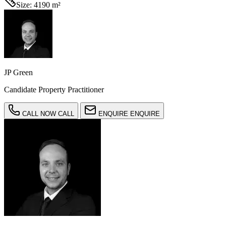
Size:
4190 m²
JP Green
Candidate Property Practitioner
CALL NOW
CALL
ENQUIRE
ENQUIRE