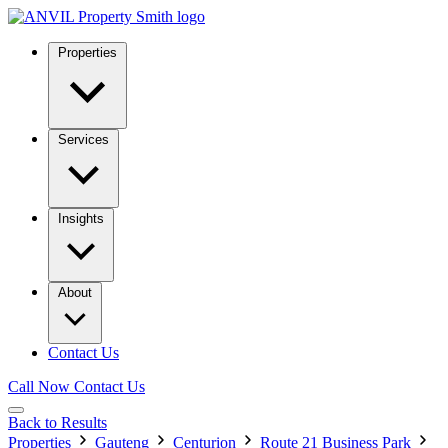
Properties
Services
Insights
About
Contact Us
Call Now
Contact Us
Back to Results
Properties
Gauteng
Centurion
Route 21 Business Park