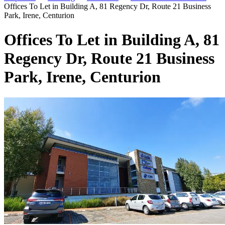
Offices To Let in Building A, 81 Regency Dr, Route 21 Business
Park, Irene, Centurion
Offices To Let in Building A, 81
Regency Dr, Route 21 Business
Park, Irene, Centurion