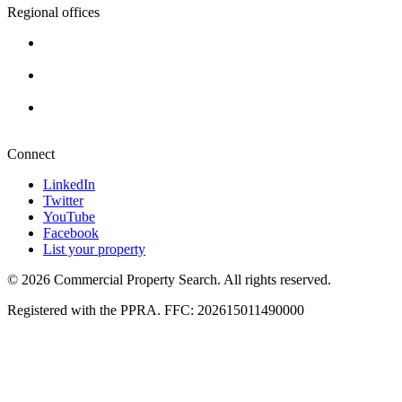
Regional offices
Cape Town
+27 87 234 8000
Durban
+27 87 234 8000
Pretoria
+27 87 234 8000
Connect
LinkedIn
Twitter
YouTube
Facebook
List your property
© 2026 Commercial Property Search. All rights reserved.
Registered with the PPRA. FFC: 202615011490000
Full catalogue index