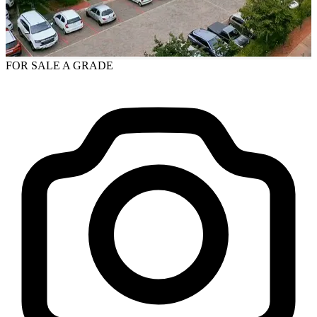
FOR SALE
A GRADE