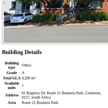
Building Details
Building
Office
type
Grade
A
Total GLA
4,200 m²
Available
1
units
81 Regency Dr, Route 21 Business Park, Centurion,
Address
0157, South Africa
Area
Route 21 Business Park