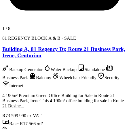
1
/
8
81 REGENCY BLOCK A & B - SALE
Building A, 81 Regency Dr, Route 21 Business Park,
Irene, Centurion
Backup Generator
Water Backup
Standalone
Business Park
Balcony
Wheelchair Friendly
Security
Internet
4 190m² Premium Green Office Building for Sale in Route 21
Business Park, Irene This 4 190m² office building for sale in Route
21 Busine...
R73 599 990
ex VAT
Rate:
R17 566 /m²