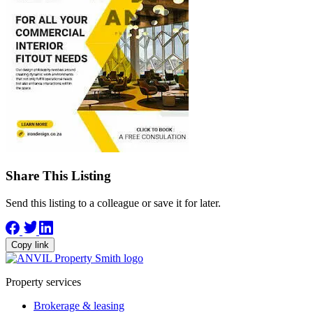
Share This Listing
Send this listing to a colleague or save it for later.
Copy link
Property services
Brokerage & leasing