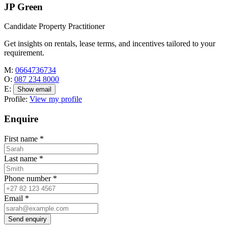
JP Green
Candidate Property Practitioner
Get insights on rentals, lease terms, and incentives tailored to your
requirement.
M:
0664736734
O:
087 234 8000
E:
Show email
Profile:
View my profile
Enquire
First name
*
Last name
*
Phone number
*
Email
*
Send enquiry