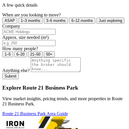
A few quick details
When are you looking to move?
ASAP
1–3 months
3–6 months
6–12 months
Just exploring
Company
Approx. size needed (m²)
How many people?
1–5
6–20
21–50
50+
Anything else?
Submit
Explore Route 21 Business Park
View market insights, pricing trends, and more properties in Route
21 Business Park.
Route 21 Business Park Area Guide