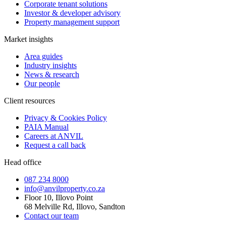
Corporate tenant solutions
Investor & developer advisory
Property management support
Market insights
Area guides
Industry insights
News & research
Our people
Client resources
Privacy & Cookies Policy
PAIA Manual
Careers at ANVIL
Request a call back
Head office
087 234 8000
info@anvilproperty.co.za
Floor 10, Illovo Point
68 Melville Rd, Illovo, Sandton
Contact our team