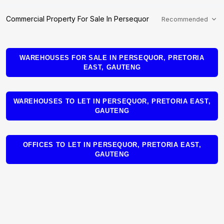
Commercial Property For Sale In Persequor
Recommended
WAREHOUSES FOR SALE IN PERSEQUOR, PRETORIA
EAST, GAUTENG
WAREHOUSES TO LET IN PERSEQUOR, PRETORIA EAST,
GAUTENG
OFFICES TO LET IN PERSEQUOR, PRETORIA EAST,
GAUTENG