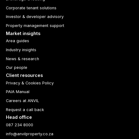
Corporate tenant solutions
Investor & developer advisory
Property management support
Market insights
Area guides
Industry insights
News & research
Our people
Client resources
Privacy & Cookies Policy
PAIA Manual
Careers at ANVIL
Request a call back
Head office
087 234 8000
info@anvilproperty.co.za