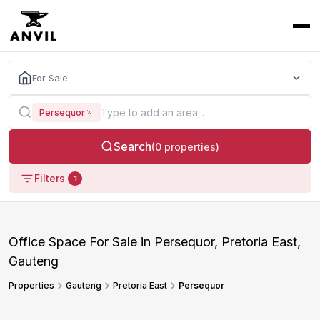
For Sale
Persequor
Search
(0 properties)
Filters
1
Office Space For Sale in Persequor, Pretoria East,
Gauteng
Properties
Gauteng
Pretoria East
Persequor