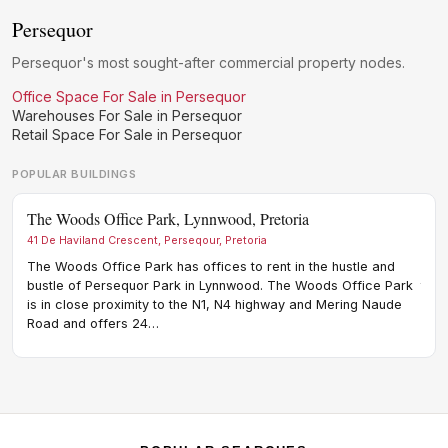
Persequor
Persequor's most sought-after commercial property nodes.
Office Space For Sale in Persequor
Warehouses For Sale in Persequor
Retail Space For Sale in Persequor
POPULAR BUILDINGS
The Woods Office Park, Lynnwood, Pretoria
Cres
41 De Haviland Crescent, Perseqour, Pretoria
20 Ho
The Woods Office Park has offices to rent in the hustle and
Cres
bustle of Persequor Park in Lynnwood. The Woods Office Park
the 
is in close proximity to the N1, N4 highway and Mering Naude
node
Road and offers 24…
loca