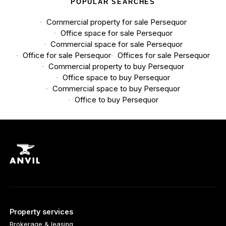
POPULAR SEARCHES
Commercial property for sale Persequor
Office space for sale Persequor
Commercial space for sale Persequor
Office for sale Persequor
Offices for sale Persequor
Commercial property to buy Persequor
Office space to buy Persequor
Commercial space to buy Persequor
Office to buy Persequor
Property services
Brokerage & leasing