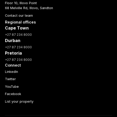
Floor 10, Illovo Point
68 Melville Rd, Illovo, Sandton
Contact our team
Regional offices
Cape Town
+27 87 234 8000
Durban
+27 87 234 8000
Pretoria
+27 87 234 8000
Connect
LinkedIn
Twitter
YouTube
Facebook
List your property