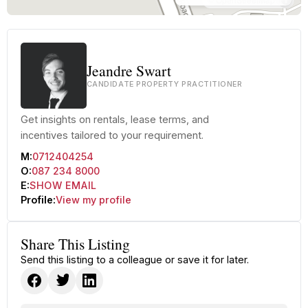
Jeandre Swart
CANDIDATE PROPERTY PRACTITIONER
Get insights on rentals, lease terms, and
incentives tailored to your requirement.
M:
0712404254
O:
087 234 8000
E:
SHOW EMAIL
Profile:
View my profile
Share This Listing
Send this listing to a colleague or save it for later.