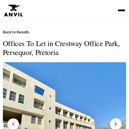
Back to Results
Offices To Let in Crestway Office Park,
Persequor, Pretoria