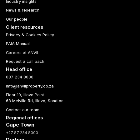
Industry insights
News & research
Our people
Client resources
Privacy & Cookies Policy
PAIA Manual
Careers at ANVIL
Request a call back
Head office
087 234 8000
info@anvilproperty.co.za
Floor 10, Illovo Point
68 Melville Rd, Illovo, Sandton
Contact our team
Regional offices
Cape Town
+27 87 234 8000
Durban