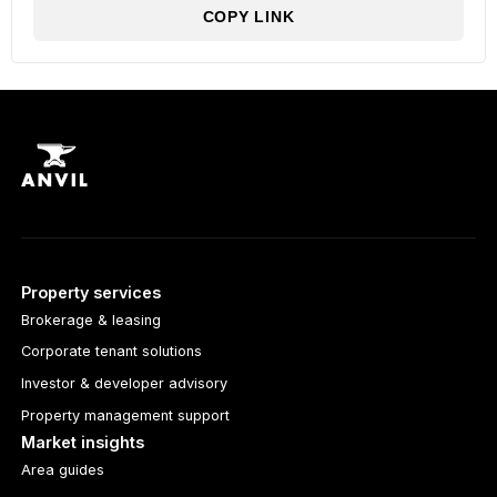
COPY LINK
Property services
Brokerage & leasing
Corporate tenant solutions
Investor & developer advisory
Property management support
Market insights
Area guides