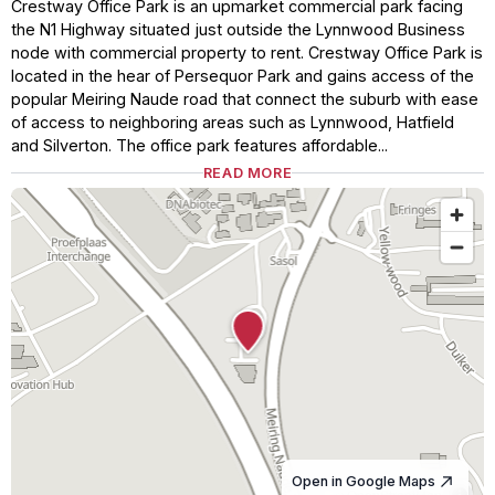
Crestway Office Park is an upmarket commercial park facing
the N1 Highway situated just outside the Lynnwood Business
node with commercial property to rent. Crestway Office Park is
located in the hear of Persequor Park and gains access of the
popular Meiring Naude road that connect the suburb with ease
of access to neighboring areas such as Lynnwood, Hatfield
and Silverton. The office park features affordable...
READ MORE
Open in Google Maps
© OpenStreetMap