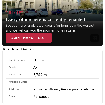
FULLY LET
Every office here is currently tenanted
Spaces here rarely stay vacant for long. Join the waitlist
and we will call you the moment one returns.
JOIN THE WAITLIST
Building Details
Office
Building type
A+
Grade
7,780 m²
Total GLA
0
Available units
20 Hotel Street, Persequor, Pretoria
Address
Persequor
Area