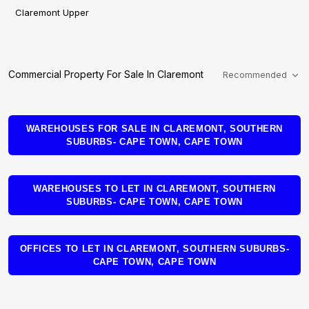
Claremont Upper
Commercial Property For Sale In Claremont
Recommended
WAREHOUSES FOR SALE IN CLAREMONT, SOUTHERN
SUBURBS- CAPE TOWN, CAPE TOWN
WAREHOUSES TO LET IN CLAREMONT, SOUTHERN
SUBURBS- CAPE TOWN, CAPE TOWN
OFFICES TO LET IN CLAREMONT, SOUTHERN SUBURBS-
CAPE TOWN, CAPE TOWN