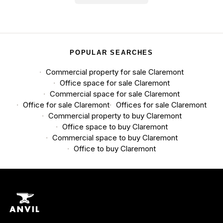
POPULAR SEARCHES
Commercial property for sale Claremont
Office space for sale Claremont
Commercial space for sale Claremont
Office for sale Claremont
Offices for sale Claremont
Commercial property to buy Claremont
Office space to buy Claremont
Commercial space to buy Claremont
Office to buy Claremont