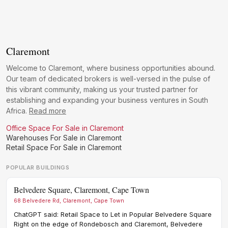
Claremont
Welcome to Claremont, where business opportunities abound.
Our team of dedicated brokers is well-versed in the pulse of
this vibrant community, making us your trusted partner for
establishing and expanding your business ventures in South
Africa.
Read more
Office Space For Sale in Claremont
Warehouses For Sale in Claremont
Retail Space For Sale in Claremont
POPULAR BUILDINGS
Belvedere Square, Claremont, Cape Town
Gre
68 Belvedere Rd, Claremont, Cape Town
Grea
Afric
ChatGPT said: Retail Space to Let in Popular Belvedere Square
Heri
Right on the edge of Rondebosch and Claremont, Belvedere