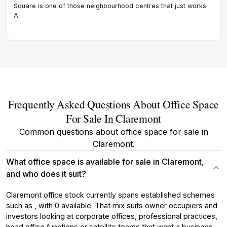
comb
Square is one of those neighbourhood centres that just works.
amen
A…
offi
Frequently Asked Questions About Office Space
For Sale In Claremont
Common questions about office space for sale in
Claremont.
What office space is available for sale in Claremont,
and who does it suit?
Claremont office stock currently spans established schemes
such as , with 0 available. That mix suits owner occupiers and
investors looking at corporate offices, professional practices,
head office functions or satellite teams that want a business