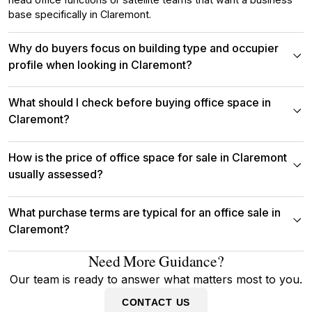
base specifically in Claremont.
Why do buyers focus on building type and occupier
profile when looking in Claremont?
What should I check before buying office space in
Claremont?
How is the price of office space for sale in Claremont
usually assessed?
What purchase terms are typical for an office sale in
Claremont?
Need More Guidance?
Our team is ready to answer what matters most to you.
CONTACT US