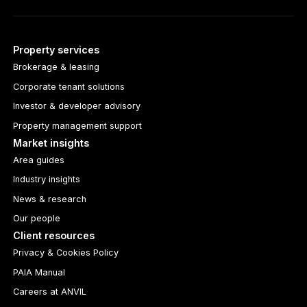
Property services
Brokerage & leasing
Corporate tenant solutions
Investor & developer advisory
Property management support
Market insights
Area guides
Industry insights
News & research
Our people
Client resources
Privacy & Cookies Policy
PAIA Manual
Careers at ANVIL