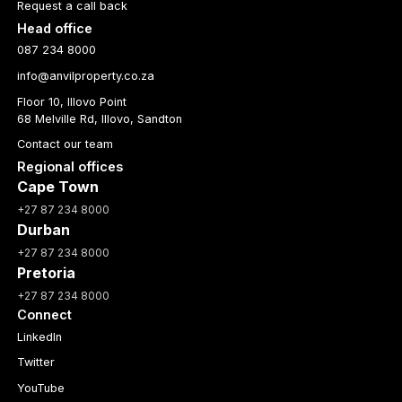
Request a call back
Head office
087 234 8000
info@anvilproperty.co.za
Floor 10, Illovo Point
68 Melville Rd, Illovo, Sandton
Contact our team
Regional offices
Cape Town
+27 87 234 8000
Durban
+27 87 234 8000
Pretoria
+27 87 234 8000
Connect
LinkedIn
Twitter
YouTube