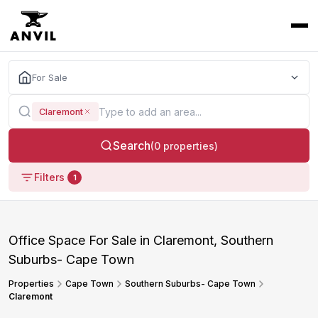
For Sale
Claremont
Search
(0 properties)
Filters
1
Office Space For Sale in Claremont, Southern
Suburbs- Cape Town
Properties
Cape Town
Southern Suburbs- Cape Town
Claremont