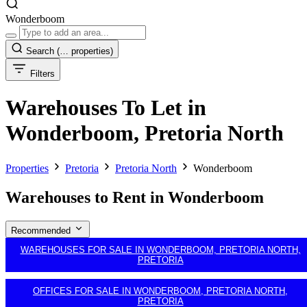
Wonderboom
Search
(… properties)
Filters
Warehouses To Let in
Wonderboom, Pretoria North
Properties
Pretoria
Pretoria North
Wonderboom
Warehouses to Rent in Wonderboom
Recommended
WAREHOUSES FOR SALE IN WONDERBOOM, PRETORIA NORTH,
PRETORIA
OFFICES FOR SALE IN WONDERBOOM, PRETORIA NORTH,
PRETORIA