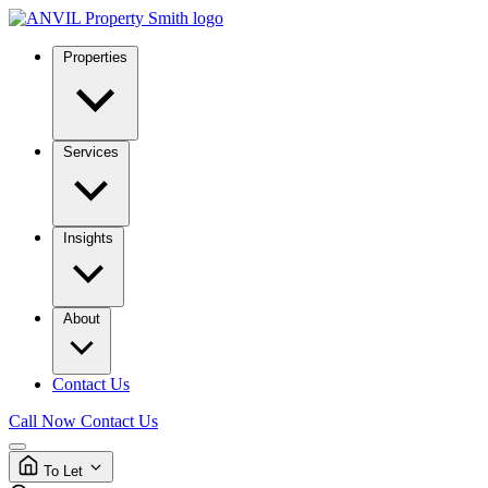
Properties
Services
Insights
About
Contact Us
Call Now
Contact Us
To Let