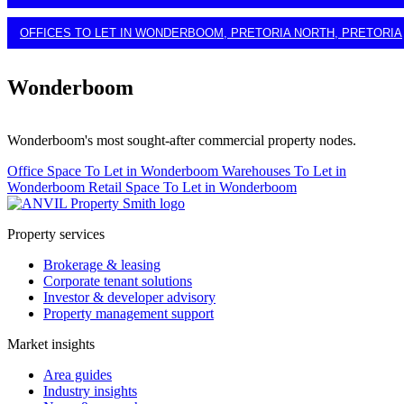
OFFICES TO LET IN WONDERBOOM, PRETORIA NORTH, PRETORIA
Wonderboom
Wonderboom's most sought-after commercial property nodes.
Office Space To Let in Wonderboom
Warehouses To Let in
Wonderboom
Retail Space To Let in Wonderboom
Property services
Brokerage & leasing
Corporate tenant solutions
Investor & developer advisory
Property management support
Market insights
Area guides
Industry insights