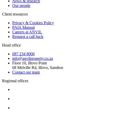
News & research
Our people
Client resources
Privacy & Cookies Policy
PAIA Manual
Careers at ANVIL
Request a call back
Head office
087 234 8000
info@anvilproperty.co.za
Floor 10, Illovo Point
68 Melville Rd, Illovo, Sandton
Contact our team
Regional offices
Cape Town
+27 87 234 8000
Durban
+27 87 234 8000
Pretoria
+27 87 234 8000