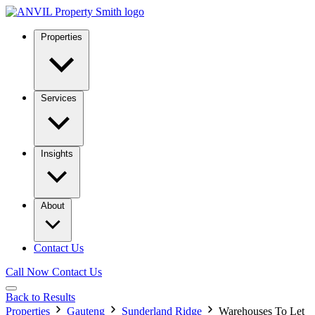
Properties
Services
Insights
About
Contact Us
Call Now
Contact Us
Back to Results
Properties
Gauteng
Sunderland Ridge
Warehouses To Let