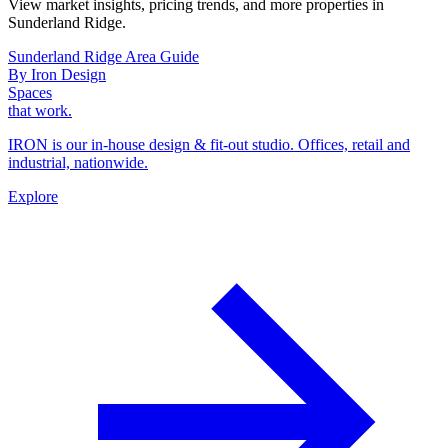
View market insights, pricing trends, and more properties in
Sunderland Ridge.
Sunderland Ridge Area Guide
By Iron Design
Spaces
that work.
IRON is our in-house design & fit-out studio. Offices, retail and
industrial, nationwide.
Explore