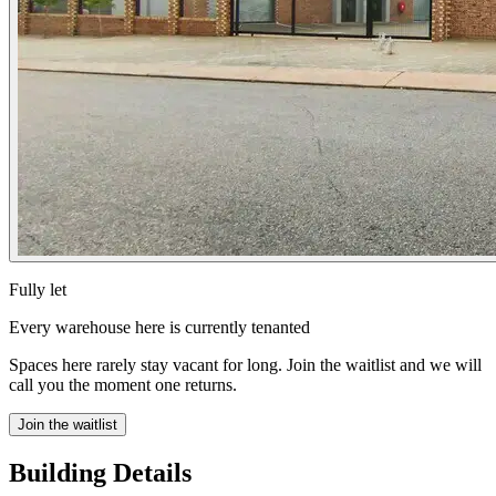
Fully let
Every warehouse here is currently tenanted
Spaces here rarely stay vacant for long. Join the waitlist and we will
call you the moment one returns.
Join the waitlist
Building Details