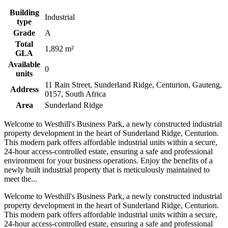
Building
Industrial
type
Grade
A
Total
1,892 m²
GLA
Available
0
units
11 Rain Street, Sunderland Ridge, Centurion, Gauteng,
Address
0157, South Africa
Area
Sunderland Ridge
Welcome to Westhill's Business Park, a newly constructed industrial
property development in the heart of Sunderland Ridge, Centurion.
This modern park offers affordable industrial units within a secure,
24-hour access-controlled estate, ensuring a safe and professional
environment for your business operations. Enjoy the benefits of a
newly built industrial property that is meticulously maintained to
meet the...
Welcome to Westhill's Business Park, a newly constructed industrial
property development in the heart of Sunderland Ridge, Centurion.
This modern park offers affordable industrial units within a secure,
24-hour access-controlled estate, ensuring a safe and professional