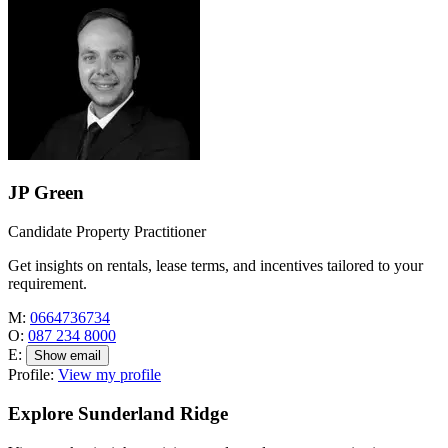
JP Green
Candidate Property Practitioner
Get insights on rentals, lease terms, and incentives tailored to your
requirement.
M:
0664736734
O:
087 234 8000
E:
Show email
Profile:
View my profile
Explore Sunderland Ridge