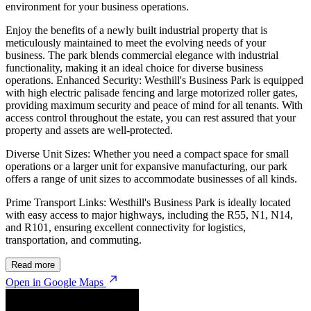
environment for your business operations.
Enjoy the benefits of a newly built industrial property that is
meticulously maintained to meet the evolving needs of your
business. The park blends commercial elegance with industrial
functionality, making it an ideal choice for diverse business
operations. Enhanced Security: Westhill's Business Park is equipped
with high electric palisade fencing and large motorized roller gates,
providing maximum security and peace of mind for all tenants. With
access control throughout the estate, you can rest assured that your
property and assets are well-protected.
Diverse Unit Sizes: Whether you need a compact space for small
operations or a larger unit for expansive manufacturing, our park
offers a range of unit sizes to accommodate businesses of all kinds.
Prime Transport Links: Westhill's Business Park is ideally located
with easy access to major highways, including the R55, N1, N14,
and R101, ensuring excellent connectivity for logistics,
transportation, and commuting.
Read more
Open in Google Maps