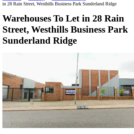
in 28 Rain Street, Westhills Business Park Sunderland Ridge
Warehouses To Let in 28 Rain
Street, Westhills Business Park
Sunderland Ridge