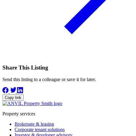
Share This Listing
Send this listing to a colleague or save it for later.
Copy link
Property services
Brokerage & leasing
Corporate tenant solutions
Investor & developer advisory