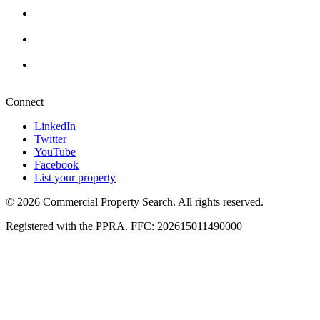
Cape Town
+27 87 234 8000
Durban
+27 87 234 8000
Pretoria
+27 87 234 8000
Connect
LinkedIn
Twitter
YouTube
Facebook
List your property
© 2026 Commercial Property Search. All rights reserved.
Registered with the PPRA. FFC: 202615011490000
Full catalogue index