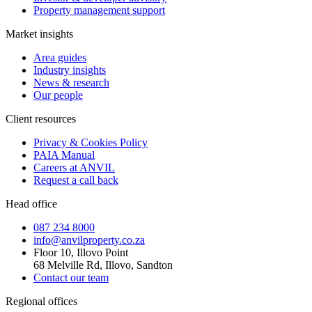
Property management support
Market insights
Area guides
Industry insights
News & research
Our people
Client resources
Privacy & Cookies Policy
PAIA Manual
Careers at ANVIL
Request a call back
Head office
087 234 8000
info@anvilproperty.co.za
Floor 10, Illovo Point
68 Melville Rd, Illovo, Sandton
Contact our team
Regional offices