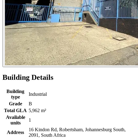
Building Details
Building
Industrial
type
Grade
B
Total GLA
5,962 m²
Available
1
units
16 Kindon Rd, Robertsham, Johannesburg South,
Address
2091, South Africa