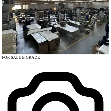
FOR SALE
B GRADE