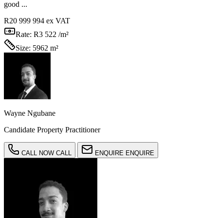
good ...
R20 999 994
ex VAT
Rate:
R3 522 /m²
Size:
5962 m²
Wayne Ngubane
Candidate Property Practitioner
CALL NOW
CALL
ENQUIRE
ENQUIRE