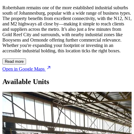
Robertsham remains one of the more established industrial suburbs
south of Johannesburg, popular with a wide range of business types.
The property benefits from excellent connectivity, with the N12, N1,
and M2 highways all close by—making it simple to reach clients
and suppliers across the metro. It’s also just a few minutes from
Gold Reef City and surrounds, with nearby industrial zones like
Booysens and Ormonde offering further commercial relevance.
Whether you're expanding your footprint or investing in an
accessible industrial holding, this location ticks the right boxes.
Read more
Open in Google Maps
Available Units