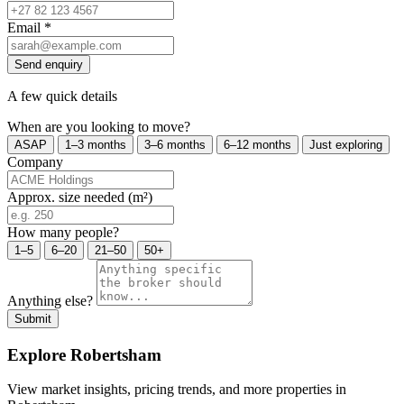
Email
*
Send enquiry
A few quick details
When are you looking to move?
ASAP
1–3 months
3–6 months
6–12 months
Just exploring
Company
Approx. size needed (m²)
How many people?
1–5
6–20
21–50
50+
Anything else?
Submit
Explore Robertsham
View market insights, pricing trends, and more properties in