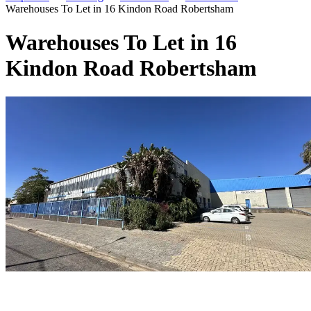
Warehouses To Let in 16 Kindon Road Robertsham
Warehouses To Let in 16
Kindon Road Robertsham