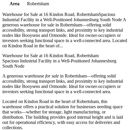
Area
Robertsham
Warehouse for Sale at 16 Kindon Road, RobertshamSpacious
Industrial Facility in a Well-Positioned Johannesburg South Node A
generous warehouse for sale in Robertsham—offering solid
accessibility, strong transport links, and proximity to key industrial
nodes like Booysens and Ormonde. Ideal for owner-occupiers or
investors seeking functional space in a well-connected area. Located
on Kindon Road in the heart of...
Warehouse for Sale at 16 Kindon Road, Robertsham
Spacious Industrial Facility in a Well-Positioned Johannesburg
South Node
A generous warehouse
for sale
in Robertsham—offering solid
accessibility, strong transport links, and proximity to key industrial
nodes like Booysens and Ormonde. Ideal for owner-occupiers or
investors seeking functional space in a well-connected area.
Located on Kindon Road in the heart of Robertsham, this
warehouse offers a practical solution for businesses needing space
that works—whether for storage, light manufacturing, or
distribution. The building provides good internal height and is laid
out for operational efficiency, with easy access for deliveries and
collections.