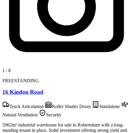
1
/
8
FREESTANDING
16 Kindon Road
Truck Articulation
Roller Shutter Doors
Standalone
Natural Ventilation
Security
5962m² industrial warehouse for sale in Robertsham with a long-
standing tenant in place. Solid investment offering strong yield and