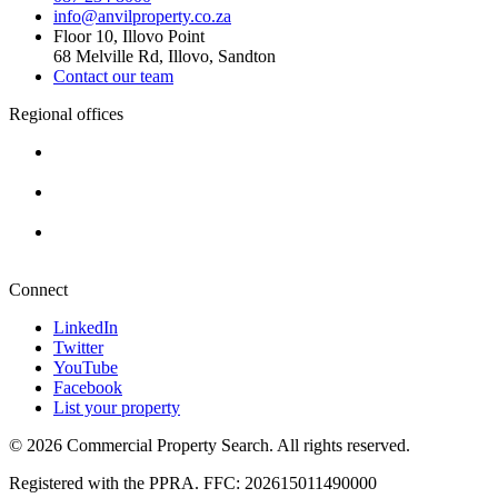
info@anvilproperty.co.za
Floor 10, Illovo Point
68 Melville Rd, Illovo, Sandton
Contact our team
Regional offices
Cape Town
+27 87 234 8000
Durban
+27 87 234 8000
Pretoria
+27 87 234 8000
Connect
LinkedIn
Twitter
YouTube
Facebook
List your property
© 2026 Commercial Property Search. All rights reserved.
Registered with the PPRA. FFC: 202615011490000