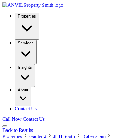
Properties
Services
Insights
About
Contact Us
Call Now
Contact Us
Back to Results
Properties
Gauteng
JHB South
Robertsham