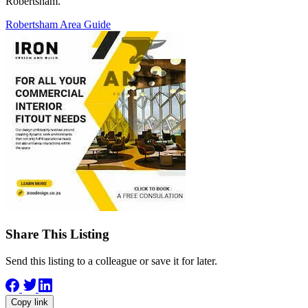
Robertsham.
Robertsham Area Guide
Share This Listing
Send this listing to a colleague or save it for later.
Copy link