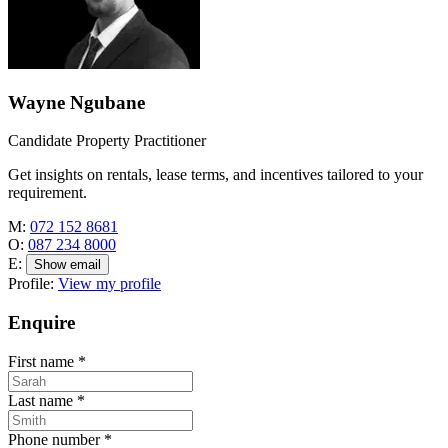
Wayne Ngubane
Candidate Property Practitioner
Get insights on rentals, lease terms, and incentives tailored to your
requirement.
M:
072 152 8681
O:
087 234 8000
E:
Show email
Profile:
View my profile
Enquire
First name
*
Last name
*
Phone number
*