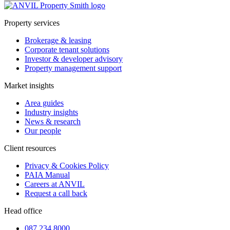
Property services
Brokerage & leasing
Corporate tenant solutions
Investor & developer advisory
Property management support
Market insights
Area guides
Industry insights
News & research
Our people
Client resources
Privacy & Cookies Policy
PAIA Manual
Careers at ANVIL
Request a call back
Head office
087 234 8000