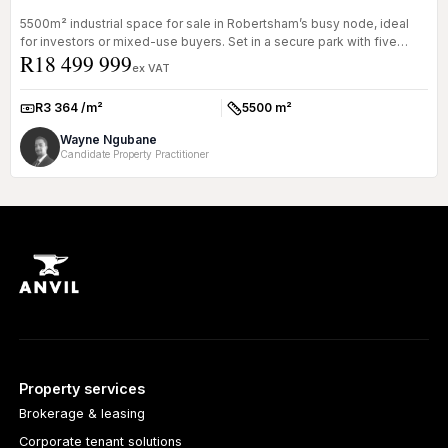
5500m² industrial space for sale in Robertsham’s busy node, ideal
for investors or mixed-use buyers. Set in a secure park with five
R18 499 999
tenan...
ex VAT
R3 364 /m²
5500 m²
Rate:
Size:
Wayne Ngubane
Candidate Property Practitioner
Property services
Brokerage & leasing
Corporate tenant solutions