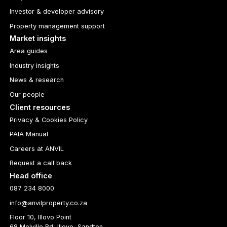
Investor & developer advisory
Property management support
Market insights
Area guides
Industry insights
News & research
Our people
Client resources
Privacy & Cookies Policy
PAIA Manual
Careers at ANVIL
Request a call back
Head office
087 234 8000
info@anvilproperty.co.za
Floor 10, Illovo Point
68 Melville Rd, Illovo, Sandton