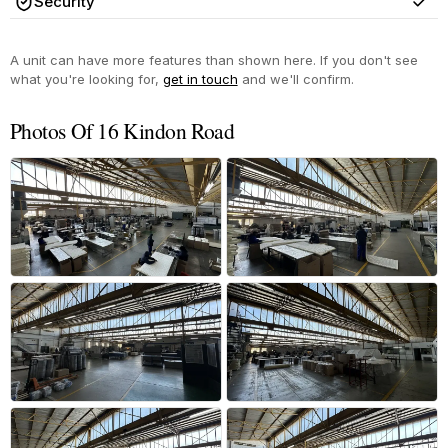
Security
Yes
A unit can have more features than shown here. If you don't see
what you're looking for,
get in touch
and we'll confirm.
Photos Of 16 Kindon Road