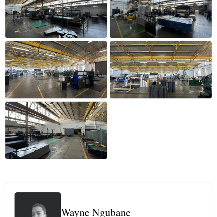
+38 more
Wayne Ngubane