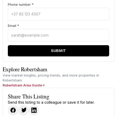
Phone number
*
Email
*
SUBMIT
Explore Robertsham
View market insights, pricing trends, and more properties in
Robertsham.
Robertsham Area Guide
Share This Listing
Send this listing to a colleague or save it for later.