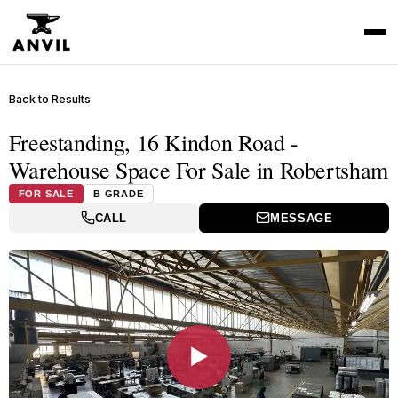
Back to Results
Freestanding, 16 Kindon Road -
Warehouse Space For Sale in Robertsham
FOR SALE
B GRADE
CALL
MESSAGE
▶