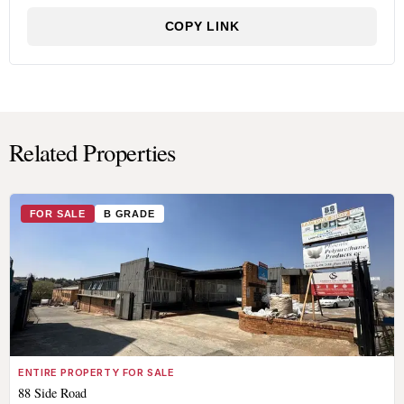
COPY LINK
Related Properties
FOR SALE
B GRADE
ENTIRE PROPERTY FOR SALE
88 Side Road