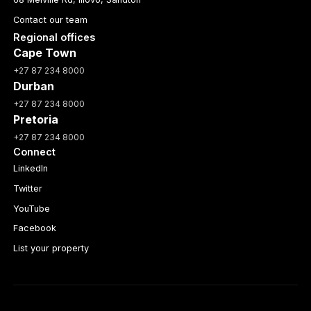
Contact our team
Regional offices
Cape Town
+27 87 234 8000
Durban
+27 87 234 8000
Pretoria
+27 87 234 8000
Connect
LinkedIn
Twitter
YouTube
Facebook
List your property