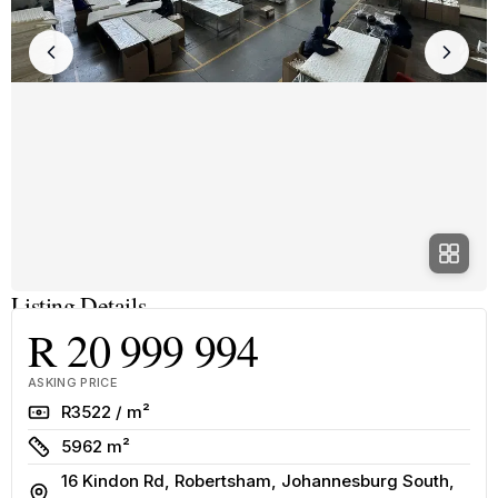
Listing Details
R 20 999 994
ASKING PRICE
Rate
R3522 / m²
Size
5962 m²
16 Kindon Rd, Robertsham, Johannesburg South,
Address