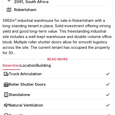
2091, South Africa
Area
Robertsham
5962m² industrial warehouse for sale in Robertsham with a
long-standing tenant in place. Solid investment offering strong
yield and good long-term value. This freestanding industrial
site includes a well-kept warehouse and double-volume office
block. Multiple roller shutter doors allow for smooth logistics
across the site. The current tenant has occupied the property
for 30...
READ MORE
Amenities
Location
Building
Truck Articulation
Yes
Roller Shutter Doors
Yes
Standalone
Yes
Natural Ventilation
Yes