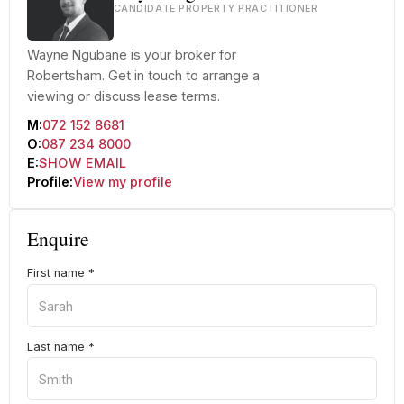
CANDIDATE PROPERTY PRACTITIONER
Wayne Ngubane is your broker for
Robertsham. Get in touch to arrange a
viewing or discuss lease terms.
M:
072 152 8681
O:
087 234 8000
E:
SHOW EMAIL
Profile:
View my profile
Enquire
First name
*
Last name
*