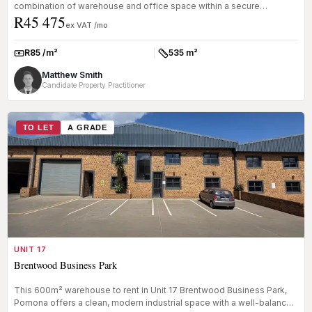
combination of warehouse and office space within a secure
R45 475
business pa...
ex VAT /mo
R85 /m²
535 m²
Rate:
Size:
Matthew Smith
Candidate Property Practitioner
TO LET
A GRADE
UNIT 17
Brentwood Business Park
This 600m² warehouse to rent in Unit 17 Brentwood Business Park,
Pomona offers a clean, modern industrial space with a well-balanced