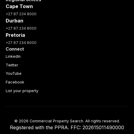
Cape Town
+27 87 234 8000
Durban
+27 87 234 8000
Pretoria
+27 87 234 8000
Connect
LinkedIn
Twitter
YouTube
Facebook
List your property
© 2026 Commercial Property Search. All rights reserved.
Registered with the PPRA. FFC: 202615011490000