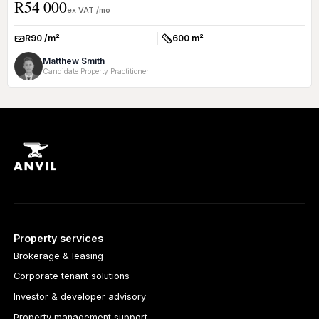
R54 000
offi...
ex VAT /mo
R90 /m²
600 m²
Rate:
Size:
Matthew Smith
Candidate Property Practitioner
Property services
Brokerage & leasing
Corporate tenant solutions
Investor & developer advisory
Property management support