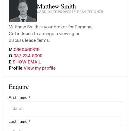
Matthew Smith
CANDIDATE PROPERTY PRACTITIONER
Matthew Smith is your broker for Pomona.
Get in touch to arrange a viewing or
discuss lease terms.
M:
0660460319
O:
087 234 8000
E:
SHOW EMAIL
Profile:
View my profile
Enquire
First name
*
Last name
*