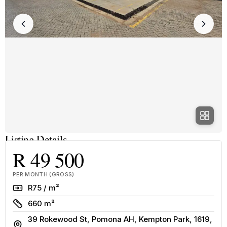
Listing Details
R 49 500
PER MONTH (GROSS)
Rate
R75 / m²
Size
660 m²
39 Rokewood St, Pomona AH, Kempton Park, 1619,
Address