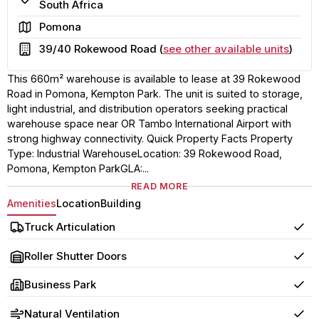
South Africa
Area
Pomona
Building
39/40 Rokewood Road (
see other available units
)
This 660m² warehouse is available to lease at 39 Rokewood
Road in Pomona, Kempton Park. The unit is suited to storage,
light industrial, and distribution operators seeking practical
warehouse space near OR Tambo International Airport with
strong highway connectivity. Quick Property Facts Property
Type: Industrial WarehouseLocation: 39 Rokewood Road,
Pomona, Kempton ParkGLA:...
READ MORE
Amenities
Location
Building
Truck Articulation
Yes
Roller Shutter Doors
Yes
Business Park
Yes
Natural Ventilation