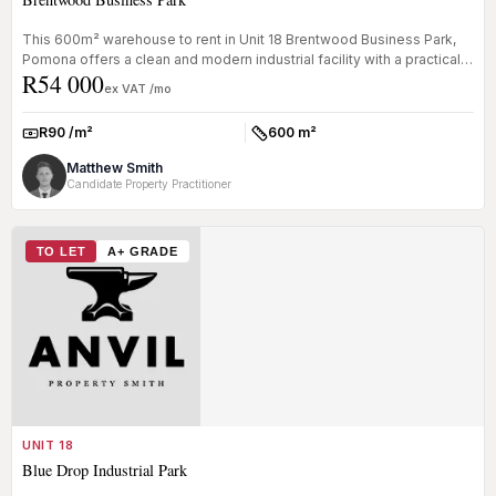
This 600m² warehouse to rent in Unit 18 Brentwood Business Park,
Pomona offers a clean and modern industrial facility with a practical
R54 000
of...
ex VAT /mo
R90 /m²
600 m²
Rate:
Size:
Matthew Smith
Candidate Property Practitioner
TO LET
A+ GRADE
UNIT 18
Blue Drop Industrial Park