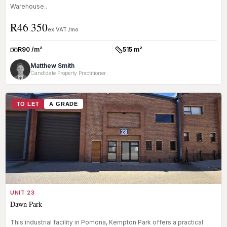
Warehouse..
R46 350
ex VAT /mo
R90 /m²
515 m²
Rate:
Size:
Matthew Smith
Candidate Property Practitioner
TO LET
A GRADE
UNIT 23
Dawn Park
This industrial facility in Pomona, Kempton Park offers a practical