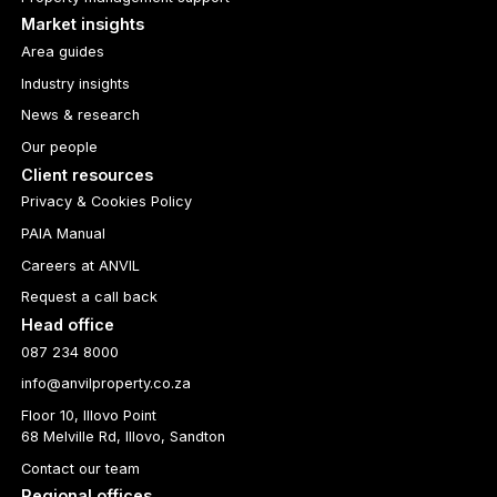
Market insights
Area guides
Industry insights
News & research
Our people
Client resources
Privacy & Cookies Policy
PAIA Manual
Careers at ANVIL
Request a call back
Head office
087 234 8000
info@anvilproperty.co.za
Floor 10, Illovo Point
68 Melville Rd, Illovo, Sandton
Contact our team
Regional offices