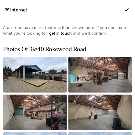
Yes
Internet
Yes
A unit can have more features than shown here. If you don't see
what you're looking for,
get in touch
and we'll confirm.
Photos Of 39/40 Rokewood Road