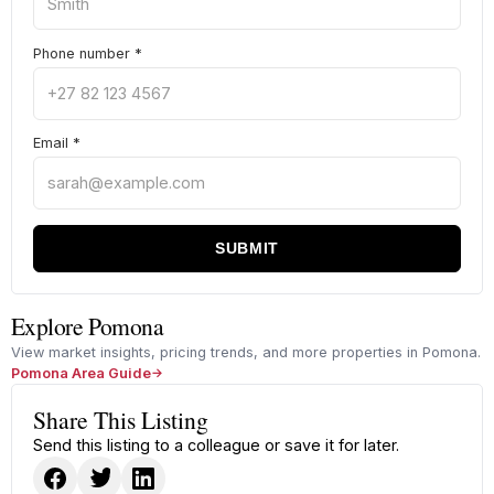
Phone number
*
Email
*
SUBMIT
Explore Pomona
View market insights, pricing trends, and more properties in Pomona.
Pomona Area Guide
Share This Listing
Send this listing to a colleague or save it for later.