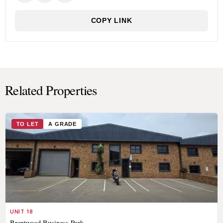
COPY LINK
Related Properties
TO LET
A GRADE
UNIT 18
Brentwood Business Park