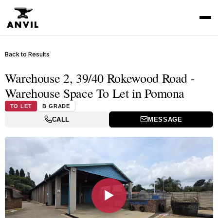
Back to Results
Warehouse 2, 39/40 Rokewood Road -
Warehouse Space To Let in Pomona
TO LET
B GRADE
CALL
MESSAGE
▶