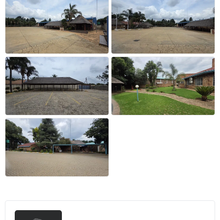
+20 more