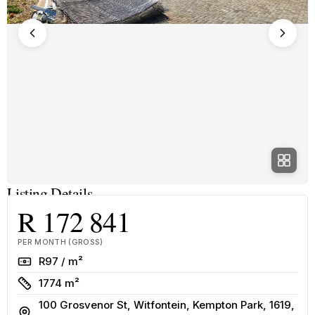
Listing Details
R 172 841
PER MONTH (GROSS)
Rate
R97 / m²
Size
1774 m²
100 Grosvenor St, Witfontein, Kempton Park, 1619,
Address