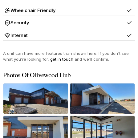
Yes
Wheelchair Friendly
Yes
Security
Yes
Internet
Yes
A unit can have more features than shown here. If you don't see
what you're looking for,
get in touch
and we'll confirm.
Photos Of Olivewood Hub