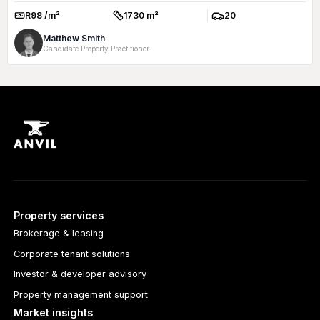
R98 /m²
1730 m²
20
Rate:
Size:
Parkings:
Matthew Smith
Candidate Property Practitioner
Property services
Brokerage & leasing
Corporate tenant solutions
Investor & developer advisory
Property management support
Market insights