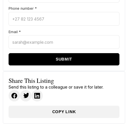
Phone number
*
Email
*
SUBMIT
Share This Listing
Send this listing to a colleague or save it for later.
COPY LINK