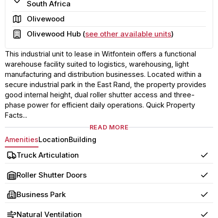
South Africa
Area
Olivewood
Building
Olivewood Hub (
see other available units
)
This industrial unit to lease in Witfontein offers a functional
warehouse facility suited to logistics, warehousing, light
manufacturing and distribution businesses. Located within a
secure industrial park in the East Rand, the property provides
good internal height, dual roller shutter access and three-
phase power for efficient daily operations. Quick Property
Facts...
READ MORE
Amenities
Location
Building
Truck Articulation
Yes
Roller Shutter Doors
Yes
Business Park
Yes
Natural Ventilation