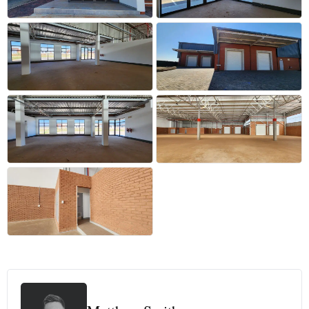
+24 more