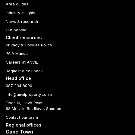
Area guides
Industry insights
News & research
Our people
Client resources
Privacy & Cookies Policy
PAIA Manual
Careers at ANVIL
Request a call back
Head office
087 234 8000
info@anvilproperty.co.za
Floor 10, Illovo Point
68 Melville Rd, Illovo, Sandton
Contact our team
Regional offices
Cape Town