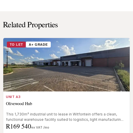
Related Properties
TO LET
A+ GRADE
UNIT A3
Olivewood Hub
This 1,730m² industrial unit to lease in Witfontein offers a clean,
functional warehouse facility suited to logistics, light manufacturin...
R169 540
ex VAT /mo