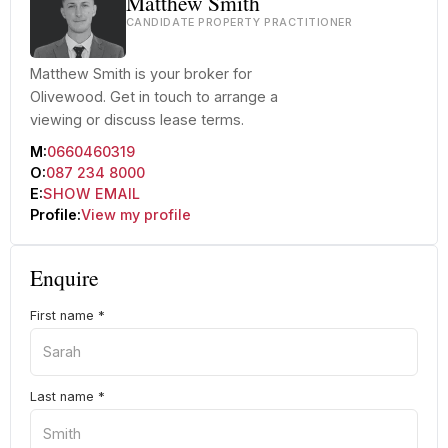
Matthew Smith
CANDIDATE PROPERTY PRACTITIONER
Matthew Smith is your broker for
Olivewood. Get in touch to arrange a
viewing or discuss lease terms.
M:
0660460319
O:
087 234 8000
E:
SHOW EMAIL
Profile:
View my profile
Enquire
First name
*
Last name
*