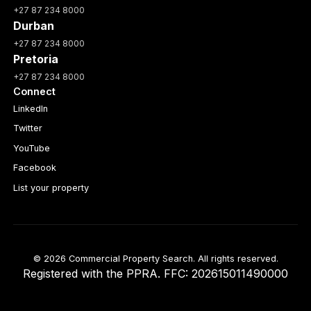
+27 87 234 8000
Durban
+27 87 234 8000
Pretoria
+27 87 234 8000
Connect
LinkedIn
Twitter
YouTube
Facebook
List your property
© 2026 Commercial Property Search. All rights reserved.
Registered with the PPRA. FFC: 202615011490000
Full catalogue index