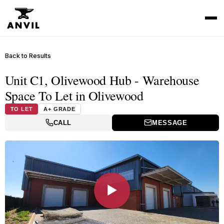
Back to Results
Unit C1, Olivewood Hub - Warehouse
Space To Let in Olivewood
TO LET
A+ GRADE
CALL
MESSAGE
▶