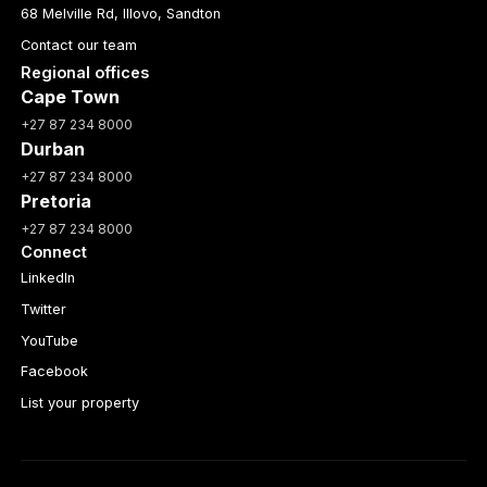
68 Melville Rd, Illovo, Sandton
Contact our team
Regional offices
Cape Town
+27 87 234 8000
Durban
+27 87 234 8000
Pretoria
+27 87 234 8000
Connect
LinkedIn
Twitter
YouTube
Facebook
List your property