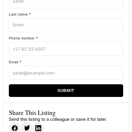
Last name
*
Phone number
*
Email
*
SUBMIT
Share This Listing
Send this listing to a colleague or save it for later.