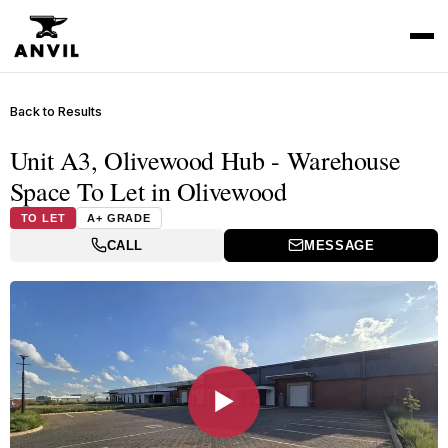
Back to Results
Unit A3, Olivewood Hub - Warehouse
Space To Let in Olivewood
TO LET
A+ GRADE
CALL
MESSAGE
▶