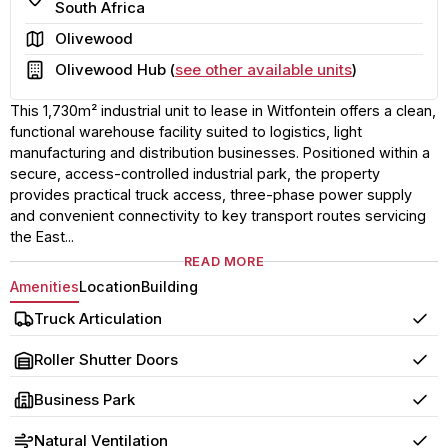
South Africa
Area
Olivewood
Building
Olivewood Hub (
see other available units
)
This 1,730m² industrial unit to lease in Witfontein offers a clean,
functional warehouse facility suited to logistics, light
manufacturing and distribution businesses. Positioned within a
secure, access-controlled industrial park, the property
provides practical truck access, three-phase power supply
and convenient connectivity to key transport routes servicing
the East...
READ MORE
Amenities
Location
Building
Truck Articulation
Yes
Roller Shutter Doors
Yes
Business Park
Yes
Natural Ventilation