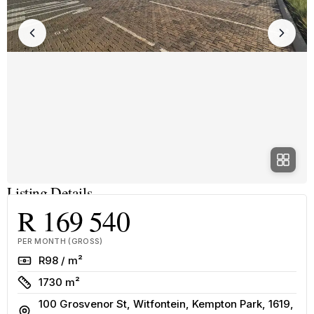
Listing Details
R 169 540
PER MONTH (GROSS)
Rate
R98 / m²
Size
1730 m²
100 Grosvenor St, Witfontein, Kempton Park, 1619,
Address