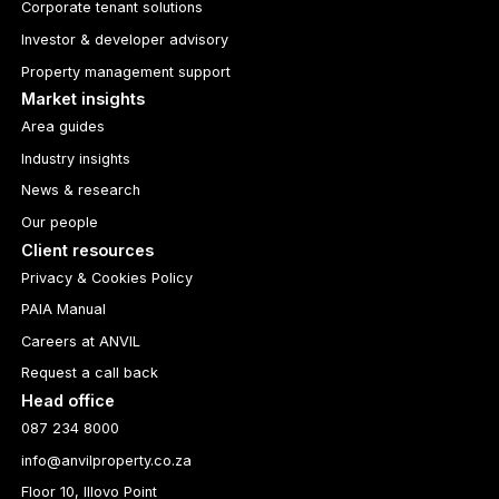
Corporate tenant solutions
Investor & developer advisory
Property management support
Market insights
Area guides
Industry insights
News & research
Our people
Client resources
Privacy & Cookies Policy
PAIA Manual
Careers at ANVIL
Request a call back
Head office
087 234 8000
info@anvilproperty.co.za
Floor 10, Illovo Point