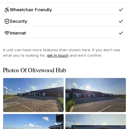
Yes
Wheelchair Friendly
Yes
Security
Yes
Internet
Yes
A unit can have more features than shown here. If you don't see
what you're looking for,
get in touch
and we'll confirm.
Photos Of Olivewood Hub