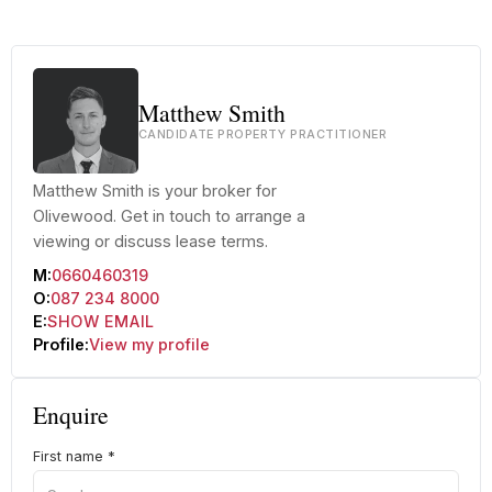
+22 more
Matthew Smith
CANDIDATE PROPERTY PRACTITIONER
Matthew Smith is your broker for
Olivewood. Get in touch to arrange a
viewing or discuss lease terms.
M:
0660460319
O:
087 234 8000
E:
SHOW EMAIL
Profile:
View my profile
Enquire
First name
*