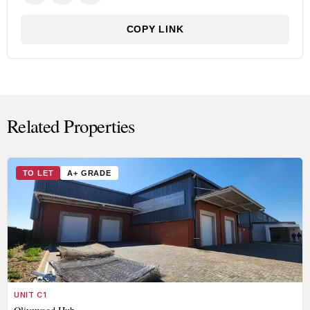
COPY LINK
Related Properties
TO LET
A+ GRADE
UNIT C1