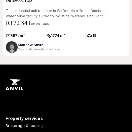
Olivewood Hub
This industrial unit to lease in Witfontein offers a functional
warehouse facility suited to logistics, warehousing, light
R172 841
manufacturing ...
ex VAT /mo
R97 /m²
1774 m²
19
Rate:
Size:
Parkings:
Matthew Smith
Candidate Property Practitioner
Property services
Brokerage & leasing