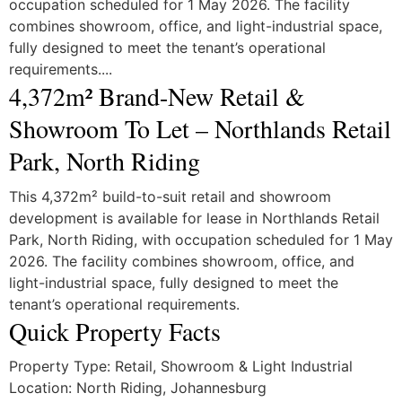
occupation scheduled for 1 May 2026. The facility
combines showroom, office, and light-industrial space,
fully designed to meet the tenant’s operational
requirements....
4,372m² Brand-New Retail &
Showroom To Let – Northlands Retail
Park, North Riding
This 4,372m² build-to-suit retail and showroom
development is available for lease in Northlands Retail
Park, North Riding, with occupation scheduled for 1 May
2026. The facility combines showroom, office, and
light-industrial space, fully designed to meet the
tenant’s operational requirements.
Quick Property Facts
Property Type: Retail, Showroom & Light Industrial
Location: North Riding, Johannesburg