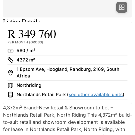
Listing Details
R 349 760
PER MONTH (GROSS)
Rate
R80 / m²
Size
4372 m²
1 Epsom Ave, Hoogland, Randburg, 2169, South
Address
Africa
Area
Northriding
Building
Northlands Retail Park (
see other available units
)
4,372m² Brand-New Retail & Showroom to Let –
Northlands Retail Park, North Riding This 4,372m² build-
to-suit retail and showroom development is available
for lease in Northlands Retail Park, North Riding, with