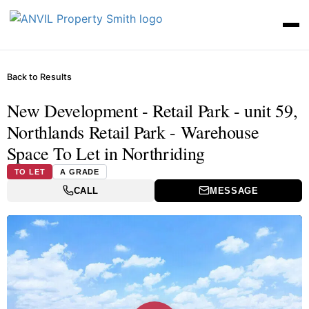
Back to Results
New Development - Retail Park - unit 59,
Northlands Retail Park - Warehouse
Space To Let in Northriding
TO LET
A GRADE
CALL
MESSAGE