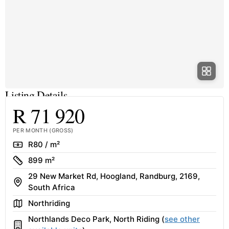
Listing Details
R 71 920
PER MONTH (GROSS)
Rate
R80 / m²
Size
899 m²
29 New Market Rd, Hoogland, Randburg, 2169,
Address
South Africa
Area
Northriding
Northlands Deco Park, North Riding (
see other
Building