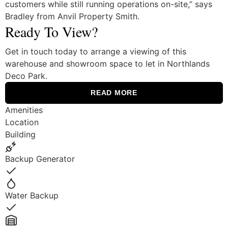
customers while still running operations on-site,” says
Bradley from Anvil Property Smith.
Ready To View?
Get in touch today to arrange a viewing of this
warehouse and showroom space to let in Northlands
Deco Park.
READ MORE
Amenities
Location
Building
Backup Generator
Yes
Water Backup
Yes