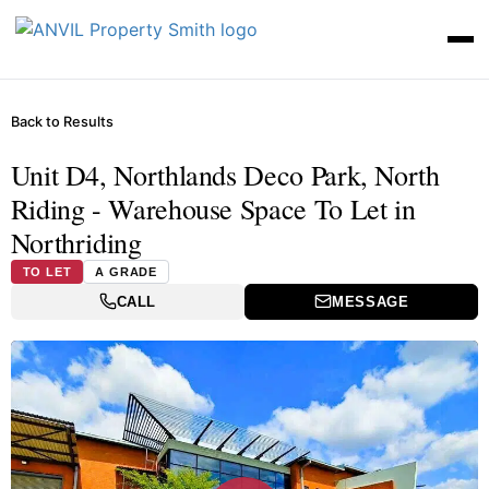
Back to Results
Unit D4, Northlands Deco Park, North
Riding - Warehouse Space To Let in
Northriding
TO LET
A GRADE
CALL
MESSAGE