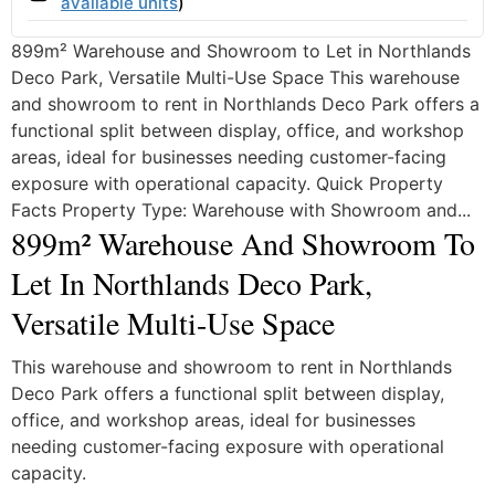
available units
)
899m² Warehouse and Showroom to Let in Northlands
Deco Park, Versatile Multi-Use Space This warehouse
and showroom to rent in Northlands Deco Park offers a
functional split between display, office, and workshop
areas, ideal for businesses needing customer-facing
exposure with operational capacity. Quick Property
Facts Property Type: Warehouse with Showroom and...
899m² Warehouse And Showroom To
Let In Northlands Deco Park,
Versatile Multi-Use Space
This warehouse and showroom to rent in Northlands
Deco Park offers a functional split between display,
office, and workshop areas, ideal for businesses
needing customer-facing exposure with operational
capacity.