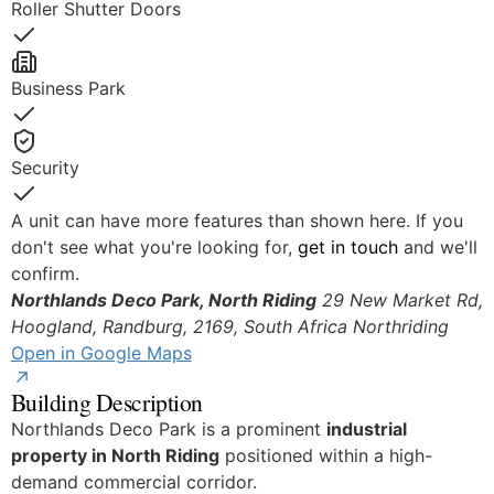
Roller Shutter Doors
Yes
Business Park
Yes
Security
Yes
A unit can have more features than shown here. If you
don't see what you're looking for,
get in touch
and we'll
confirm.
Northlands Deco Park, North Riding
29 New Market Rd,
Hoogland, Randburg, 2169, South Africa
Northriding
Open in Google Maps
Building Description
Northlands Deco Park is a prominent
industrial
property in North Riding
positioned within a high-
demand commercial corridor.