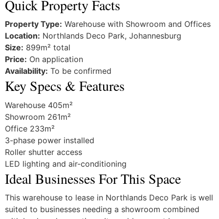
Quick Property Facts
Property Type:
Warehouse with Showroom and Offices
Location:
Northlands Deco Park, Johannesburg
Size:
899m² total
Price:
On application
Availability:
To be confirmed
Key Specs & Features
Warehouse 405m²
Showroom 261m²
Office 233m²
3-phase power installed
Roller shutter access
LED lighting and air-conditioning
Ideal Businesses For This Space
This warehouse to lease in Northlands Deco Park is well
suited to businesses needing a showroom combined