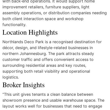
with back-end operations. It would support home
improvement retailers, furniture suppliers, light
assembly operations, or distribution companies needing
both client interaction space and workshop
functionality.
Location Highlights
Northlands Deco Park is a recognised destination for
décor, design, and lifestyle-related businesses in
northern Johannesburg. The park attracts steady
customer traffic and offers convenient access to
surrounding residential areas and key routes,
supporting both retail visibility and operational
logistics.
Broker Insights
“This unit gives tenants a clean balance between
showroom presence and usable warehouse space. The
layout works well for businesses that need to engage