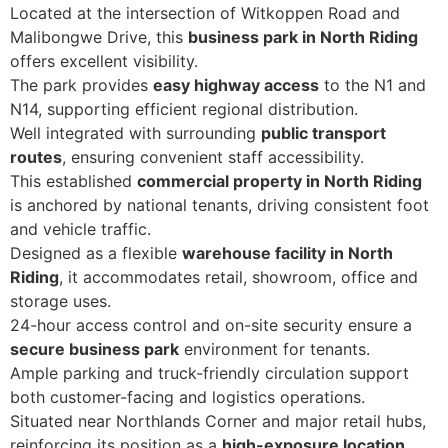
Located at the intersection of Witkoppen Road and
Malibongwe Drive, this
business park in North Riding
offers excellent visibility.
The park provides
easy highway access
to the N1 and
N14, supporting efficient regional distribution.
Well integrated with surrounding
public transport
routes
, ensuring convenient staff accessibility.
This established
commercial property in North Riding
is anchored by national tenants, driving consistent foot
and vehicle traffic.
Designed as a flexible
warehouse facility in North
Riding
, it accommodates retail, showroom, office and
storage uses.
24-hour access control and on-site security ensure a
secure business park
environment for tenants.
Ample parking and truck-friendly circulation support
both customer-facing and logistics operations.
Situated near Northlands Corner and major retail hubs,
reinforcing its position as a
high-exposure location
.