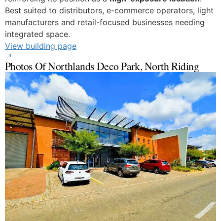
Best suited to distributors, e-commerce operators, light
manufacturers and retail-focused businesses needing
integrated space.
View building page
Photos Of Northlands Deco Park, North Riding