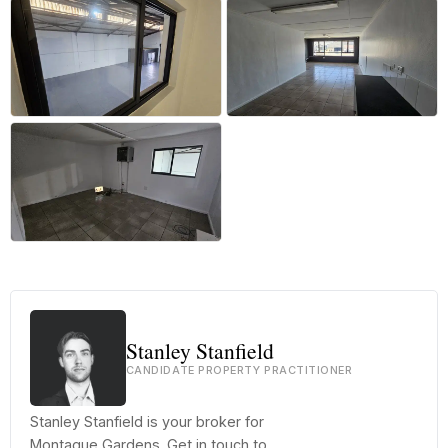
+5 more
Stanley Stanfield
CANDIDATE PROPERTY PRACTITIONER
Stanley Stanfield is your broker for
Montague Gardens. Get in touch to