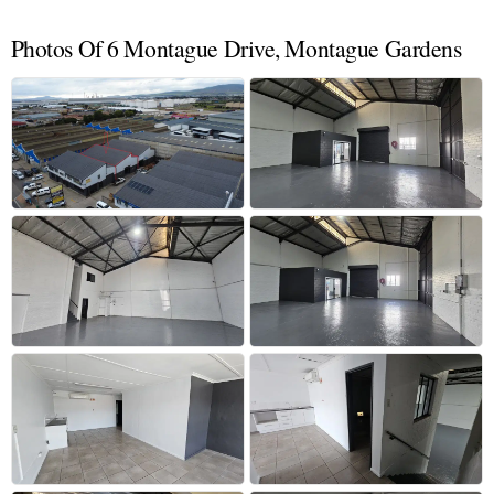
Photos Of 6 Montague Drive, Montague Gardens