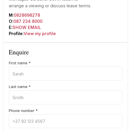
arrange a viewing or discuss lease terms.
M:
0828698278
O:
087 234 8000
E:
SHOW EMAIL
Profile:
View my profile
Enquire
First name
*
Last name
*
Phone number
*