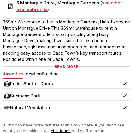
6 Montague Drive, Montague Gardens (
see other
Building
available units
)
369m² Warehouse to Let in Montague Gardens, High-Exposure
Unit on Montague Drive This 369m² warehouse to rent in
Montague Gardens offers strong visibility along busy
Montague Drive, making it well suited to distribution
businesses, light manufacturing operators, and storage users
needing easy access to Cape Town’s key transport routes.
Positioned within one of Cape Town’s...
READ MORE
Amenities
Location
Building
Roller Shutter Doors
Yes
Business Park
Yes
Natural Ventilation
Yes
A unit can have more features than shown here. If you don't see
what you're looking for,
get in touch
and we'll confirm.