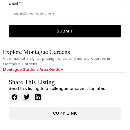
Email
*
SUBMIT
Explore Montague Gardens
View market insights, pricing trends, and more properties in
Montague Gardens.
Montague Gardens Area Guide
Share This Listing
Send this listing to a colleague or save it for later.
COPY LINK