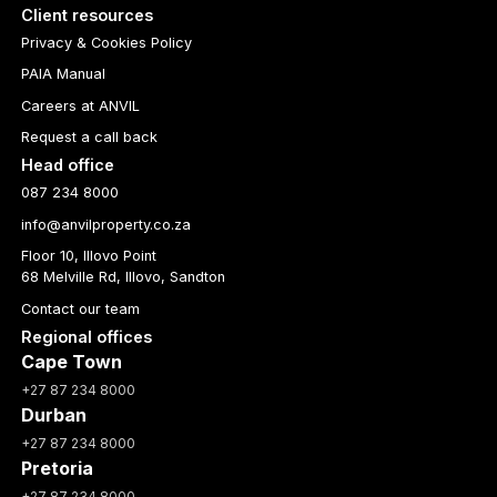
Client resources
Privacy & Cookies Policy
PAIA Manual
Careers at ANVIL
Request a call back
Head office
087 234 8000
info@anvilproperty.co.za
Floor 10, Illovo Point
68 Melville Rd, Illovo, Sandton
Contact our team
Regional offices
Cape Town
+27 87 234 8000
Durban
+27 87 234 8000
Pretoria
+27 87 234 8000