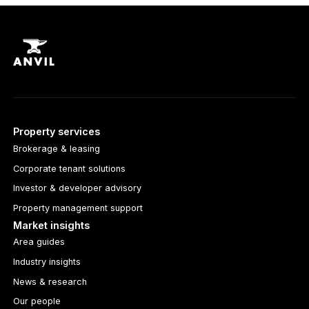
Property services
Brokerage & leasing
Corporate tenant solutions
Investor & developer advisory
Property management support
Market insights
Area guides
Industry insights
News & research
Our people