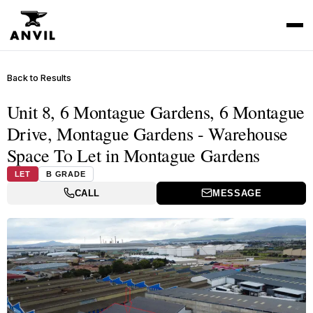
Back to Results
Unit 8, 6 Montague Gardens, 6 Montague
Drive, Montague Gardens - Warehouse
Space To Let in Montague Gardens
LET
B GRADE
CALL
MESSAGE