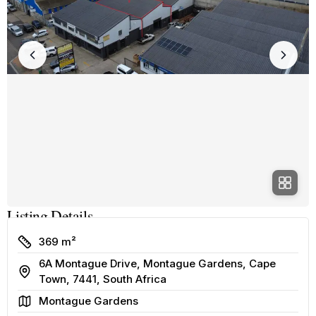
Listing Details
Size
369 m²
6A Montague Drive, Montague Gardens, Cape
Address
Town, 7441, South Africa
Area
Montague Gardens