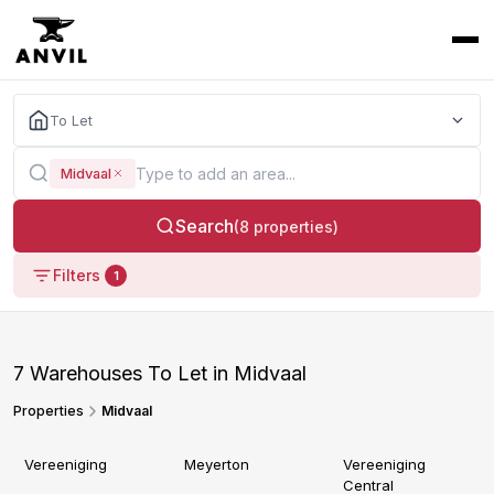
To Let
Midvaal
Search
(8 properties)
Filters
1
7 Warehouses To Let in Midvaal
Properties
Midvaal
Vereeniging
Meyerton
Vereeniging
Central