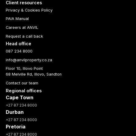
Client resources
Privacy & Cookies Policy
PAIA Manual
Careers at ANVIL
Request a call back
Head office
087 234 8000
info@anvilproperty.co.za
Floor 10, Illovo Point
68 Melville Rd, Illovo, Sandton
Contact our team
Regional offices
Cape Town
+27 87 234 8000
Durban
+27 87 234 8000
Pretoria
+27 87 234 8000