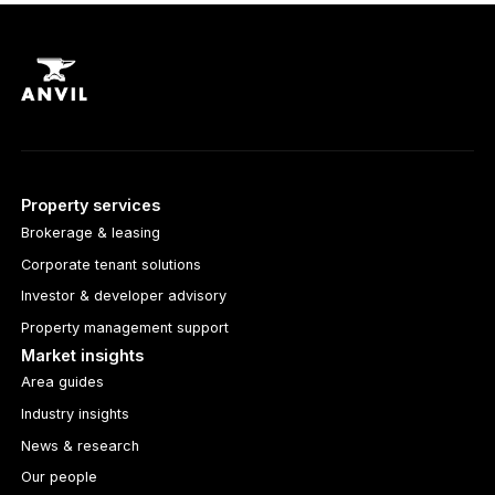
Property services
Brokerage & leasing
Corporate tenant solutions
Investor & developer advisory
Property management support
Market insights
Area guides
Industry insights
News & research
Our people