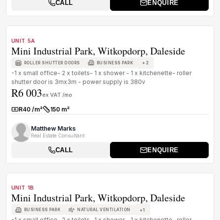
CALL
ENQUIRE
1
/
3
TO LET
PREMIUM GRADE
UNIT 5A
Mini Industrial Park, Witkopdorp, Daleside
+
2
ROLLER SHUTTER DOORS
BUSINESS PARK
-1 x small office- 2 x toilets- 1 x shower - 1 x kitchenette- roller
shutter door is 3mx3m - power supply is 380v
R6 003
ex VAT /mo
R40 /m²
150 m²
Rate:
Size:
Matthew Marks
Real Estate Consultant
CALL
ENQUIRE
1
/
1
TO LET
PREMIUM GRADE
UNIT 1B
Mini Industrial Park, Witkopdorp, Daleside
+
1
BUSINESS PARK
NATURAL VENTILATION
-1 x small office- 2 x toilets- 1 x shower - 1 x kitchenette- roller