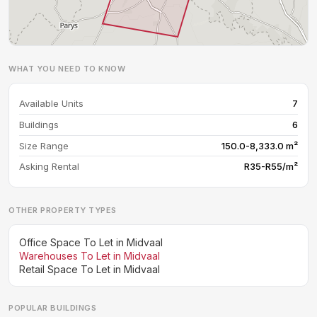
WHAT YOU NEED TO KNOW
Available Units
7
Buildings
6
Size Range
150.0-8,333.0 m²
Asking Rental
R35-R55/m²
OTHER PROPERTY TYPES
Office Space To Let in Midvaal
Warehouses To Let in Midvaal
Retail Space To Let in Midvaal
POPULAR BUILDINGS