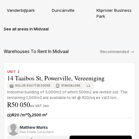
Vanderbijlpark
Duncanville
Kliprivier Business
Park
See all areas in Midvaal
Warehouses To Rent In Midvaal
Recommended
1
/
1
TO LET
B GRADE
UNIT 2
14 Taaibos St, Powerville, Vereeniging
+
2
ROLLER SHUTTER DOORS
STANDALONE
Industrial building of 3,000m2 of which 500m2 are rented out. The
remaining 2,500m2 are available to let @ R20/sq ex vat3 ton
R50 050
overhead cr...
ex VAT /mo
R20 /m²
2500 m²
Rate:
Size:
Matthew Marks
Real Estate Consultant