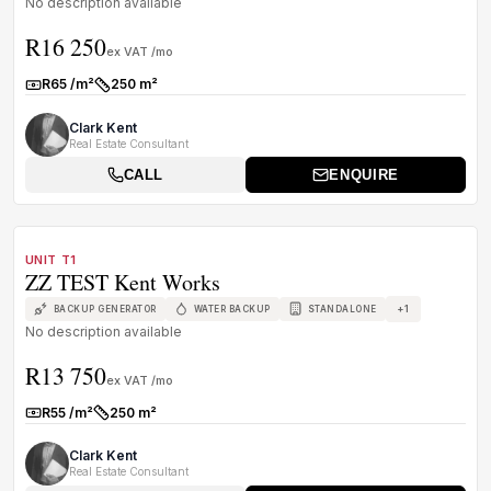
No description available
R16 250
ex VAT /mo
R65 /m²
250 m²
Rate:
Size:
Clark Kent
Real Estate Consultant
CALL
ENQUIRE
1
/
6
TO LET
B GRADE
UNIT T1
ZZ TEST Kent Works
+
1
BACKUP GENERATOR
WATER BACKUP
STANDALONE
No description available
R13 750
ex VAT /mo
R55 /m²
250 m²
Rate:
Size:
Clark Kent
Real Estate Consultant