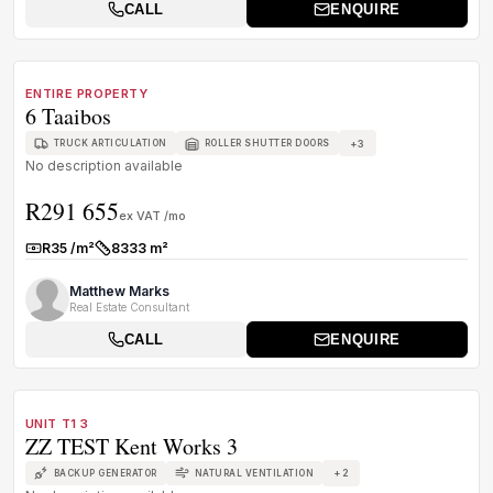
CALL
ENQUIRE
1
/
1
TO LET
C GRADE
ENTIRE PROPERTY
6 Taaibos
+
3
TRUCK ARTICULATION
ROLLER SHUTTER DOORS
No description available
R291 655
ex VAT /mo
R35 /m²
8333 m²
Rate:
Size:
Matthew Marks
Real Estate Consultant
CALL
ENQUIRE
1
/
1
TO LET
B GRADE
UNIT T1 3
ZZ TEST Kent Works 3
+
2
BACKUP GENERATOR
NATURAL VENTILATION