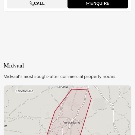
CALL
ENQUIRE
Midvaal
Midvaal's most sought-after commercial property nodes.