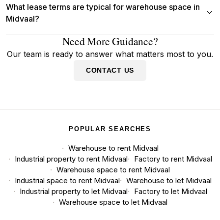
What lease terms are typical for warehouse space in
Midvaal?
Need More Guidance?
Our team is ready to answer what matters most to you.
CONTACT US
POPULAR SEARCHES
Warehouse to rent Midvaal
Industrial property to rent Midvaal
Factory to rent Midvaal
Warehouse space to rent Midvaal
Industrial space to rent Midvaal
Warehouse to let Midvaal
Industrial property to let Midvaal
Factory to let Midvaal
Warehouse space to let Midvaal