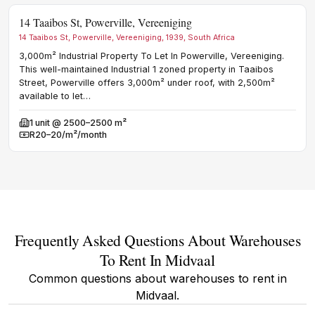
14 Taaibos St, Powerville, Vereeniging
ZZ 
14 Taaibos St, Powerville, Vereeniging, 1939, South Africa
99 Z
3,000m² Industrial Property To Let In Powerville, Vereeniging.
1
u
Avail
This well-maintained Industrial 1 zoned property in Taaibos
R
Rent
Street, Powerville offers 3,000m² under roof, with 2,500m²
available to let…
1
unit @ 2500–2500 m²
Available
R20–20/m²/month
Rent
Frequently Asked Questions About Warehouses
To Rent In Midvaal
Common questions about warehouses to rent in
Midvaal.