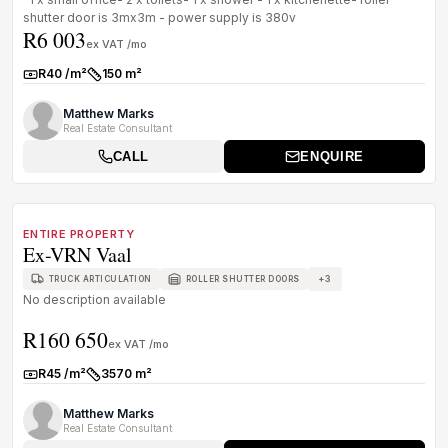
shutter door is 3mx3m - power supply is 380v
R6 003
ex VAT /mo
R40 /m²
150 m²
Rate:
Size:
Matthew Marks
Real Estate Consultant
CALL
ENQUIRE
1
/
1
TO LET
A GRADE
ENTIRE PROPERTY
Ex-VRN Vaal
+
3
TRUCK ARTICULATION
ROLLER SHUTTER DOORS
No description available
R160 650
ex VAT /mo
R45 /m²
3570 m²
Rate:
Size:
Matthew Marks
Real Estate Consultant