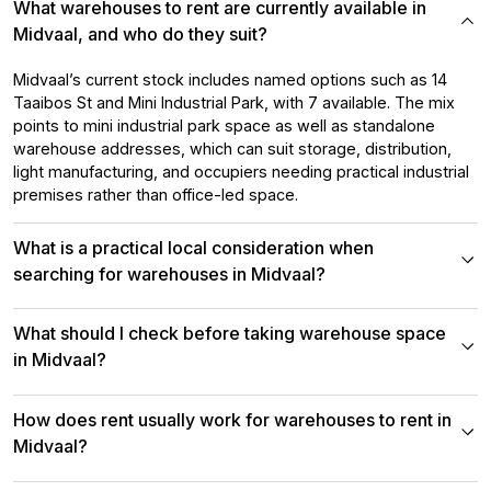
What warehouses to rent are currently available in
Midvaal, and who do they suit?
Midvaal’s current stock includes named options such as 14
Taaibos St and Mini Industrial Park, with 7 available. The mix
points to mini industrial park space as well as standalone
warehouse addresses, which can suit storage, distribution,
light manufacturing, and occupiers needing practical industrial
premises rather than office-led space.
What is a practical local consideration when
searching for warehouses in Midvaal?
What should I check before taking warehouse space
in Midvaal?
How does rent usually work for warehouses to rent in
Midvaal?