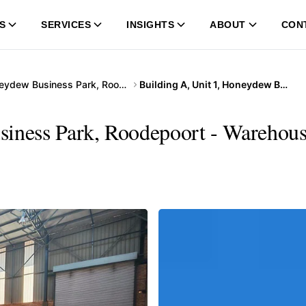
S
SERVICES
INSIGHTS
ABOUT
CON
Honeydew Business Park, Roodepoort
Building A, Unit 1, Honeydew Business Park, Roodepoort
siness Park, Roodepoort - Warehous