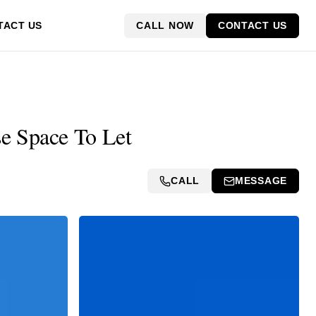
CALL NOW
CONTACT US
TACT US
e Space To Let
CALL
MESSAGE