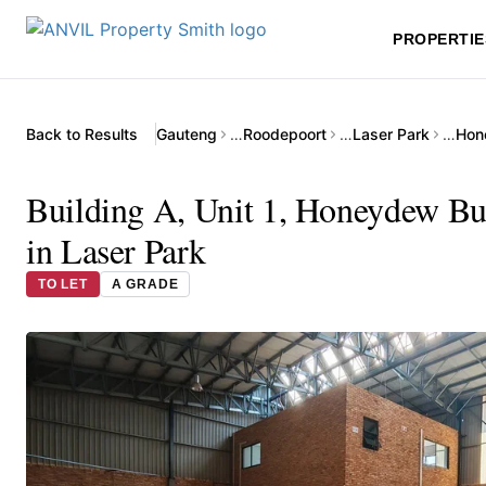
PROPERTIE
Back to Results
Gauteng
…
Roodepoort
…
Laser Park
…
Building A, Unit 1, Honeydew Bu
in Laser Park
TO LET
A GRADE