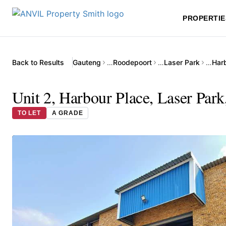
PROPERTIE
Back to Results
Gauteng
…
Roodepoort
…
Laser Park
…
Unit 2, Harbour Place, Laser Par
TO LET
A GRADE