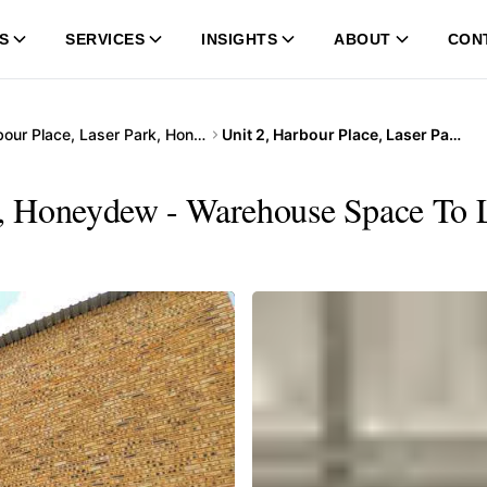
S
SERVICES
INSIGHTS
ABOUT
CON
Harbour Place, Laser Park, Honeydew
Unit 2, Harbour Place, Laser Park, Honeydew
k, Honeydew - Warehouse Space To L