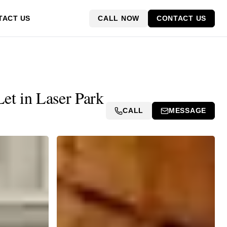
CALL NOW
CONTACT US
TACT US
et in Laser Park
CALL
MESSAGE