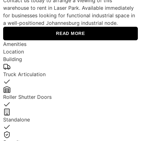
Contact us today to arrange a viewing of this
warehouse to rent in Laser Park. Available immediately
for businesses looking for functional industrial space in
a well-positioned Johannesburg industrial node.
READ MORE
Amenities
Location
Building
Truck Articulation
Yes
Roller Shutter Doors
Yes
Standalone
Yes