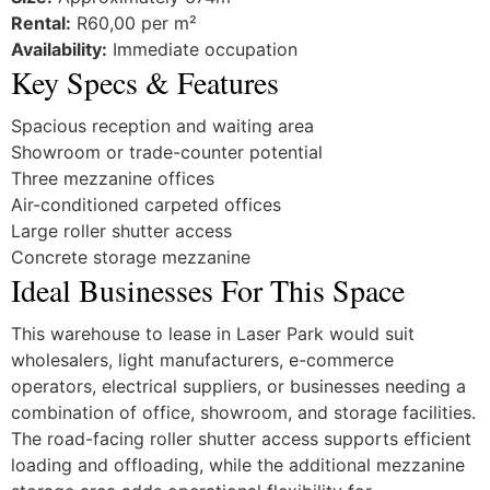
Rental:
R60,00 per m²
Availability:
Immediate occupation
Key Specs & Features
Spacious reception and waiting area
Showroom or trade-counter potential
Three mezzanine offices
Air-conditioned carpeted offices
Large roller shutter access
Concrete storage mezzanine
Ideal Businesses For This Space
This warehouse to lease in Laser Park would suit
wholesalers, light manufacturers, e-commerce
operators, electrical suppliers, or businesses needing a
combination of office, showroom, and storage facilities.
The road-facing roller shutter access supports efficient
loading and offloading, while the additional mezzanine