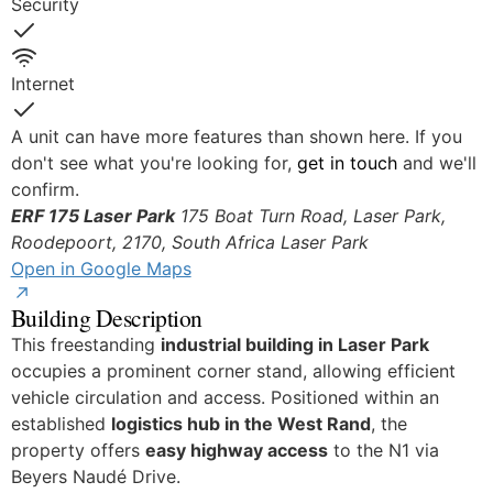
Security
Yes
Internet
Yes
A unit can have more features than shown here. If you
don't see what you're looking for,
get in touch
and we'll
confirm.
ERF 175 Laser Park
175 Boat Turn Road, Laser Park,
Roodepoort, 2170, South Africa
Laser Park
Open in Google Maps
Building Description
This freestanding
industrial building in Laser Park
occupies a prominent corner stand, allowing efficient
vehicle circulation and access. Positioned within an
established
logistics hub in the West Rand
, the
property offers
easy highway access
to the N1 via
Beyers Naudé Drive.