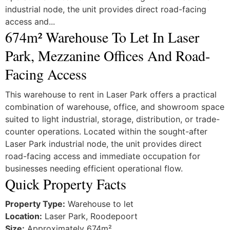
industrial node, the unit provides direct road-facing
access and...
674m² Warehouse To Let In Laser
Park, Mezzanine Offices And Road-
Facing Access
This warehouse to rent in
Laser Park
offers a practical
combination of warehouse, office, and showroom space
suited to light industrial, storage, distribution, or trade-
counter operations. Located within the sought-after
Laser Park industrial node, the unit provides direct
road-facing access and immediate occupation for
businesses needing efficient operational flow.
Quick Property Facts
Property Type:
Warehouse to let
Location:
Laser Park, Roodepoort
Size:
Approximately 674m²