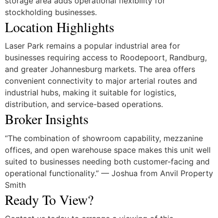
storage area adds operational flexibility for
stockholding businesses.
Location Highlights
Laser Park
remains a popular industrial area for
businesses requiring access to Roodepoort, Randburg,
and greater Johannesburg markets. The area offers
convenient connectivity to major arterial routes and
industrial hubs, making it suitable for logistics,
distribution, and service-based operations.
Broker Insights
“The combination of showroom capability, mezzanine
offices, and open warehouse space makes this unit well
suited to businesses needing both customer-facing and
operational functionality.” — Joshua from Anvil Property
Smith
Ready To View?