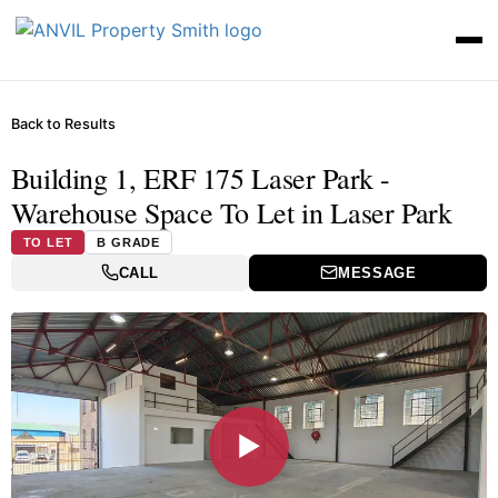
Back to Results
Building 1, ERF 175 Laser Park -
Warehouse Space To Let in Laser Park
TO LET
B GRADE
CALL
MESSAGE
▶