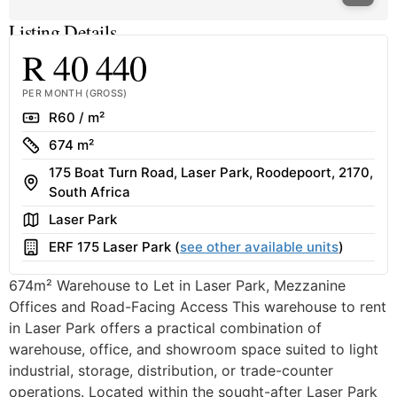
Listing Details
R 40 440
PER MONTH (GROSS)
Rate
R60 / m²
Size
674 m²
175 Boat Turn Road, Laser Park, Roodepoort, 2170,
Address
South Africa
Area
Laser Park
Building
ERF 175 Laser Park (
see other available units
)
674m² Warehouse to Let in Laser Park, Mezzanine
Offices and Road-Facing Access This warehouse to rent
in Laser Park offers a practical combination of
warehouse, office, and showroom space suited to light
industrial, storage, distribution, or trade-counter
operations. Located within the sought-after Laser Park