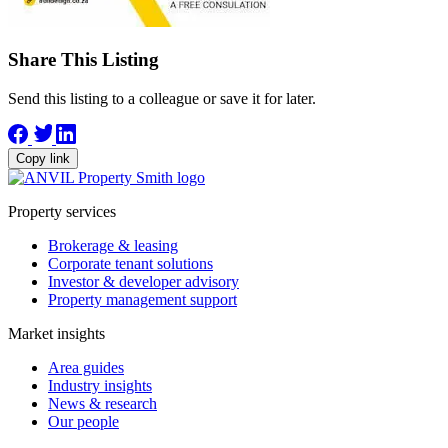
Share This Listing
Send this listing to a colleague or save it for later.
Copy link
Property services
Brokerage & leasing
Corporate tenant solutions
Investor & developer advisory
Property management support
Market insights
Area guides
Industry insights
News & research
Our people