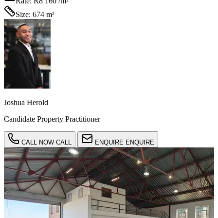
Rate:
R8 160 /m²
Size:
674 m²
Joshua Herold
Candidate Property Practitioner
CALL NOW
CALL
ENQUIRE
ENQUIRE