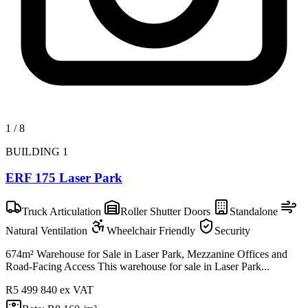
1
/
8
BUILDING 1
ERF 175 Laser Park
Truck Articulation
Roller Shutter Doors
Standalone
Natural Ventilation
Wheelchair Friendly
Security
674m² Warehouse for Sale in Laser Park, Mezzanine Offices and
Road-Facing Access This warehouse for sale in Laser Park...
R5 499 840
ex VAT