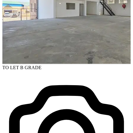
TO LET
B GRADE