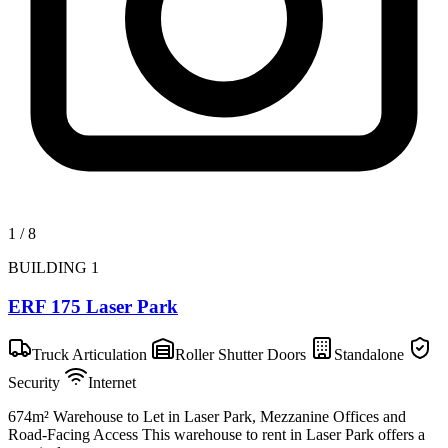
1
/
8
BUILDING 1
ERF 175 Laser Park
Truck Articulation
Roller Shutter Doors
Standalone
Security
Internet
674m² Warehouse to Let in Laser Park, Mezzanine Offices and
Road-Facing Access This warehouse to rent in Laser Park offers a