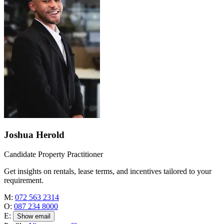
Joshua Herold
Candidate Property Practitioner
Get insights on rentals, lease terms, and incentives tailored to your
requirement.
M:
072 563 2314
O:
087 234 8000
E:
Show email