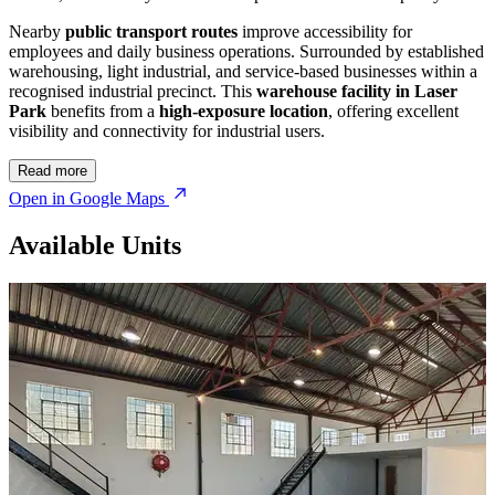
Nearby
public transport routes
improve accessibility for
employees and daily business operations. Surrounded by established
warehousing, light industrial, and service-based businesses within a
recognised industrial precinct. This
warehouse facility in Laser
Park
benefits from a
high-exposure location
, offering excellent
visibility and connectivity for industrial users.
Read more
Open in Google Maps
Available Units