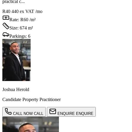
practical c...
R40 440
ex VAT /mo
Rate:
R60 /m²
Size:
674 m²
Parkings:
6
Joshua Herold
Candidate Property Practitioner
CALL NOW
CALL
ENQUIRE
ENQUIRE