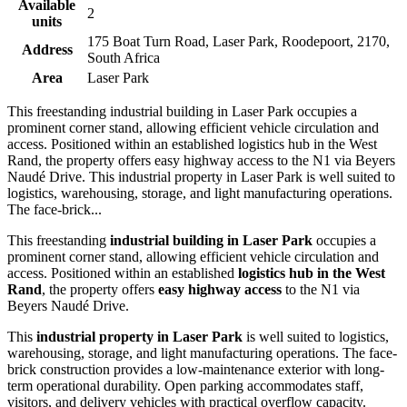
Available
2
units
175 Boat Turn Road, Laser Park, Roodepoort, 2170,
Address
South Africa
Area
Laser Park
This freestanding industrial building in Laser Park occupies a
prominent corner stand, allowing efficient vehicle circulation and
access. Positioned within an established logistics hub in the West
Rand, the property offers easy highway access to the N1 via Beyers
Naudé Drive. This industrial property in Laser Park is well suited to
logistics, warehousing, storage, and light manufacturing operations.
The face-brick...
This freestanding
industrial building in Laser Park
occupies a
prominent corner stand, allowing efficient vehicle circulation and
access. Positioned within an established
logistics hub in the West
Rand
, the property offers
easy highway access
to the N1 via
Beyers Naudé Drive.
This
industrial property in Laser Park
is well suited to logistics,
warehousing, storage, and light manufacturing operations. The face-
brick construction provides a low-maintenance exterior with long-
term operational durability. Open parking accommodates staff,
visitors, and delivery vehicles with practical overflow capacity.