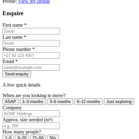
Profile:
View my profile
Enquire
First name
*
Last name
*
Phone number
*
Email
*
Send enquiry
A few quick details
When are you looking to move?
ASAP
1–3 months
3–6 months
6–12 months
Just exploring
Company
Approx. size needed (m²)
How many people?
1–5
6–20
21–50
50+