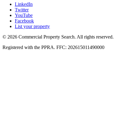
LinkedIn
Twitter
YouTube
Facebook
List your property
© 2026 Commercial Property Search. All rights reserved.
Registered with the PPRA. FFC: 202615011490000
Full catalogue index