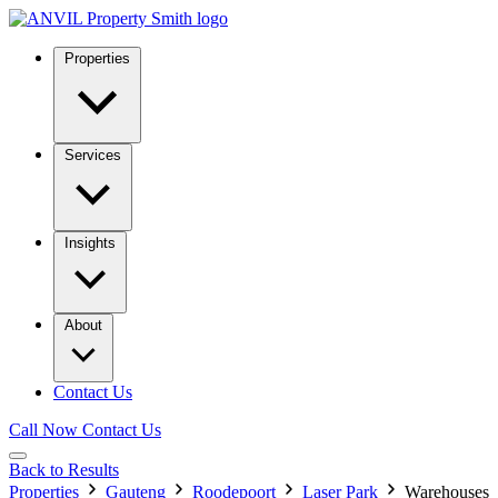
Properties
Services
Insights
About
Contact Us
Call Now
Contact Us
Back to Results
Properties
Gauteng
Roodepoort
Laser Park
Warehouses