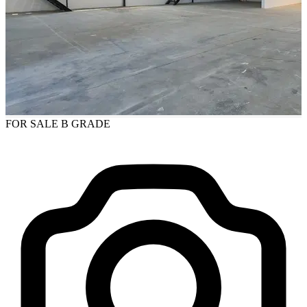
FOR SALE
B GRADE