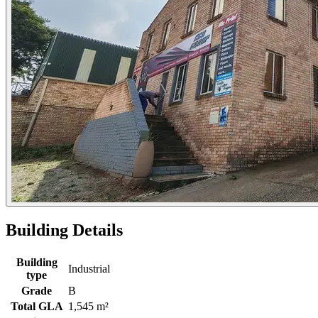
Building Details
Building
Industrial
type
Grade
B
Total GLA
1,545 m²