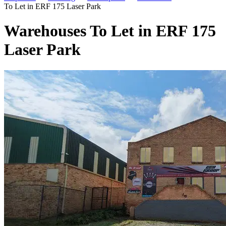
To Let in ERF 175 Laser Park
Warehouses To Let in ERF 175
Laser Park