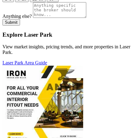
Anything else?
Submit
Explore Laser Park
View market insights, pricing trends, and more properties in Laser
Park.
Laser Park Area Guide