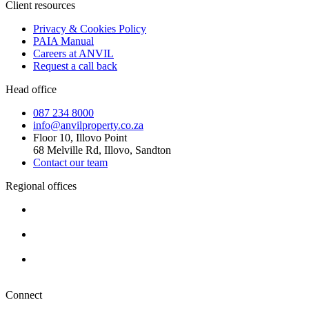
Client resources
Privacy & Cookies Policy
PAIA Manual
Careers at ANVIL
Request a call back
Head office
087 234 8000
info@anvilproperty.co.za
Floor 10, Illovo Point
68 Melville Rd, Illovo, Sandton
Contact our team
Regional offices
Cape Town
+27 87 234 8000
Durban
+27 87 234 8000
Pretoria
+27 87 234 8000
Connect