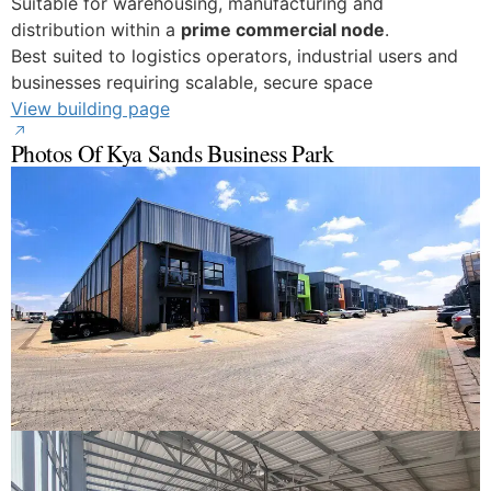
Suitable for warehousing, manufacturing and
distribution within a
prime commercial node
.
Best suited to logistics operators, industrial users and
businesses requiring scalable, secure space
View building page
Photos Of Kya Sands Business Park