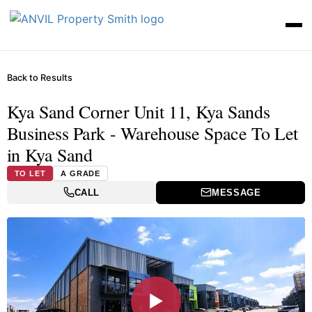
Back to Results
Kya Sand Corner Unit 11, Kya Sands
Business Park - Warehouse Space To Let
in Kya Sand
TO LET
A GRADE
CALL
MESSAGE
▶