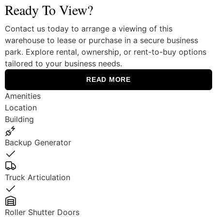
Ready To View?
Contact us today to arrange a viewing of this
warehouse to lease or purchase in a secure business
park. Explore rental, ownership, or rent-to-buy options
tailored to your business needs.
READ MORE
Amenities
Location
Building
Backup Generator
Yes
Truck Articulation
Yes
Roller Shutter Doors