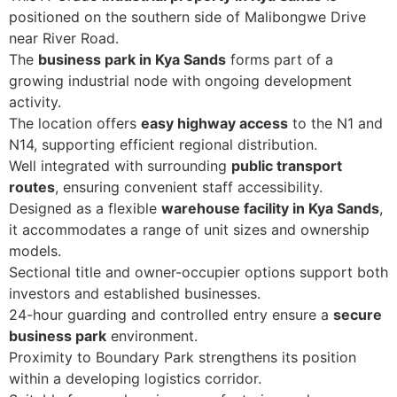
positioned on the southern side of Malibongwe Drive
near River Road.
The
business park in Kya Sands
forms part of a
growing industrial node with ongoing development
activity.
The location offers
easy highway access
to the N1 and
N14, supporting efficient regional distribution.
Well integrated with surrounding
public transport
routes
, ensuring convenient staff accessibility.
Designed as a flexible
warehouse facility in Kya Sands
,
it accommodates a range of unit sizes and ownership
models.
Sectional title and owner-occupier options support both
investors and established businesses.
24-hour guarding and controlled entry ensure a
secure
business park
environment.
Proximity to Boundary Park strengthens its position
within a developing logistics corridor.