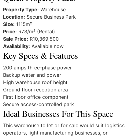
Property Type:
Warehouse
Location:
Secure Business Park
Size:
1115m²
Price:
R73/m² (Rental)
Sale Price:
R10,369,500
Availability:
Available now
Key Specs & Features
200 amps three-phase power
Backup water and power
High warehouse roof height
Ground floor reception area
First floor office component
Secure access-controlled park
Ideal Businesses For This Space
This warehouse to let or for sale would suit logistics
operators, light manufacturing businesses, or