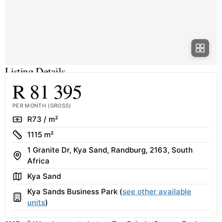
Listing Details
R 81 395
PER MONTH (GROSS)
Rate
R73 / m²
Size
1115 m²
1 Granite Dr, Kya Sand, Randburg, 2163, South
Address
Africa
Area
Kya Sand
Kya Sands Business Park (
see other available
Building
units
)