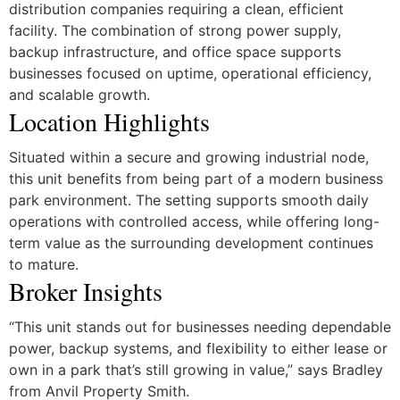
distribution companies requiring a clean, efficient
facility. The combination of strong power supply,
backup infrastructure, and office space supports
businesses focused on uptime, operational efficiency,
and scalable growth.
Location Highlights
Situated within a secure and growing industrial node,
this unit benefits from being part of a modern business
park environment. The setting supports smooth daily
operations with controlled access, while offering long-
term value as the surrounding development continues
to mature.
Broker Insights
“This unit stands out for businesses needing dependable
power, backup systems, and flexibility to either lease or
own in a park that’s still growing in value,” says Bradley
from Anvil Property Smith.