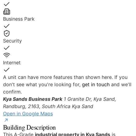
Yes
Business Park
Yes
Security
Yes
Internet
Yes
A unit can have more features than shown here. If you
don't see what you're looking for,
get in touch
and we'll
confirm.
Kya Sands Business Park
1 Granite Dr, Kya Sand,
Randburg, 2163, South Africa
Kya Sand
Open in Google Maps
Building Description
This A-Grade
industrial property in Kya Sands
is