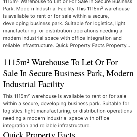
1115m² Warehouse to Let or For Sale in Secure Business
Park, Modern Industrial Facility This 1115m² warehouse
is available to rent or for sale within a secure,
developing business park. Suitable for logistics, light
manufacturing, or distribution operations needing a
modern industrial space with office integration and
reliable infrastructure. Quick Property Facts Property...
1115m² Warehouse To Let Or For
Sale In Secure Business Park, Modern
Industrial Facility
This 1115m² warehouse is available to rent or for sale
within a secure, developing business park. Suitable for
logistics, light manufacturing, or distribution operations
needing a modern industrial space with office
integration and reliable infrastructure.
Quick Property Facts