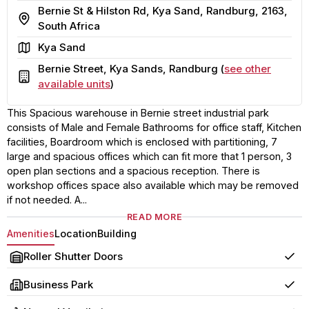
Bernie St & Hilston Rd, Kya Sand, Randburg, 2163,
Address
South Africa
Area
Kya Sand
Bernie Street, Kya Sands, Randburg (
see other
Building
available units
)
This Spacious warehouse in Bernie street industrial park
consists of Male and Female Bathrooms for office staff, Kitchen
facilities, Boardroom which is enclosed with partitioning, 7
large and spacious offices which can fit more that 1 person, 3
open plan sections and a spacious reception. There is
workshop offices space also available which may be removed
if not needed. A...
READ MORE
Amenities
Location
Building
Roller Shutter Doors
Yes
Business Park
Yes