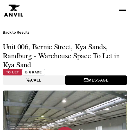
Back to Results
Unit 006, Bernie Street, Kya Sands,
Randburg - Warehouse Space To Let in
Kya Sand
TO LET
B GRADE
CALL
MESSAGE