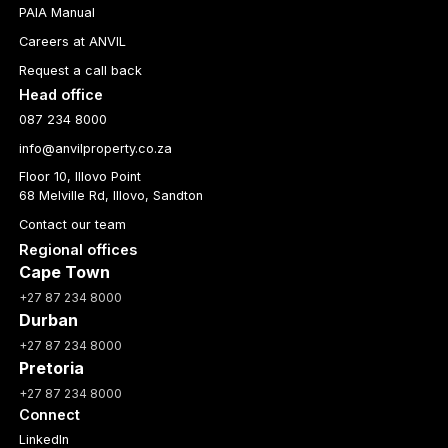
PAIA Manual
Careers at ANVIL
Request a call back
Head office
087 234 8000
info@anvilproperty.co.za
Floor 10, Illovo Point
68 Melville Rd, Illovo, Sandton
Contact our team
Regional offices
Cape Town
+27 87 234 8000
Durban
+27 87 234 8000
Pretoria
+27 87 234 8000
Connect
LinkedIn