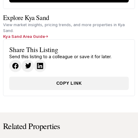
Explore Kya Sand
View market insights, pricing trends, and more properties in Kya
Sand.
Kya Sand Area Guide
Share This Listing
Send this listing to a colleague or save it for later.
COPY LINK
Related Properties