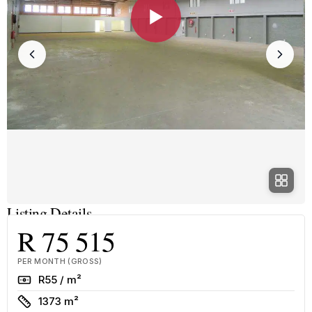
▶
Listing Details
R 75 515
PER MONTH (GROSS)
Rate
R55 / m²
Size
1373 m²