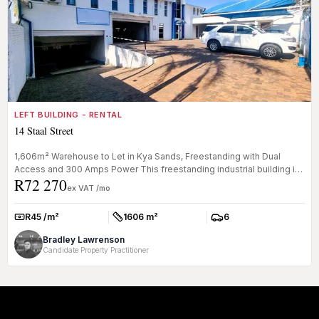
LEFT BUILDING - RENTAL
14 Staal Street
1,606m² Warehouse to Let in Kya Sands, Freestanding with Dual
Access and 300 Amps Power This freestanding industrial building in
R72 270
Kya San...
ex VAT /mo
R45 /m²
1606 m²
6
Rate:
Size:
Parkings:
Bradley Lawrenson
Candidate Property Practitioner