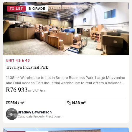
TO LET
B GRADE
UNIT 42 & 43
Trevallyn Industrial Park
1438m² Warehouse to Let in Secure Business Park, Large Mezzanine
and Dual Access This industrial warehouse to rent offers a balanced
R76 933
mix...
ex VAT /mo
R54 /m²
1438 m²
Rate:
Size:
Bradley Lawrenson
Candidate Property Practitioner