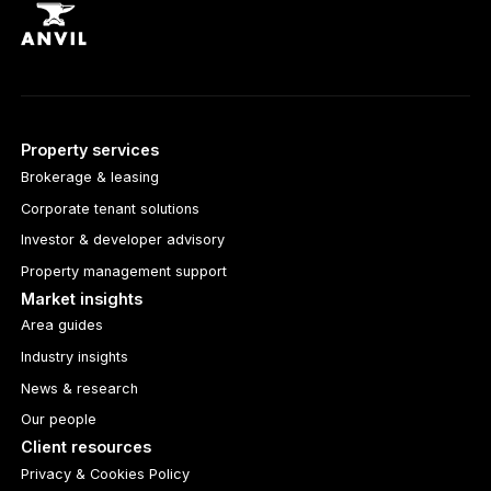
Property services
Brokerage & leasing
Corporate tenant solutions
Investor & developer advisory
Property management support
Market insights
Area guides
Industry insights
News & research
Our people
Client resources
Privacy & Cookies Policy