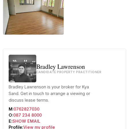
+30 more
Bradley Lawrenson
CANDIDATE PROPERTY PRACTITIONER
Bradley Lawrenson is your broker for Kya
Sand. Get in touch to arrange a viewing or
discuss lease terms.
M:
0762827030
O:
087 234 8000
E:
SHOW EMAIL
Profile:
View my profile