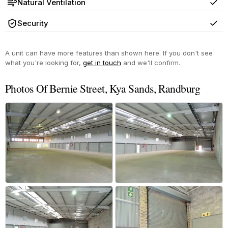
Natural Ventilation
Yes
Security
Yes
A unit can have more features than shown here. If you don't see
what you're looking for,
get in touch
and we'll confirm.
Photos Of Bernie Street, Kya Sands, Randburg