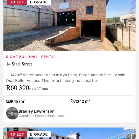
TO LET
B GRADE
RIGHT BUILDING - RENTAL
14 Staal Street
1342m² Warehouse to Let in Kya Sand, Freestanding Facility with
Dual Roller Access This freestanding industrial bui...
R60 390
ex VAT /mo
R45 /m²
1342 m²
Rate:
Size:
Bradley Lawrenson
Candidate Property Practitioner
TO LET
B GRADE