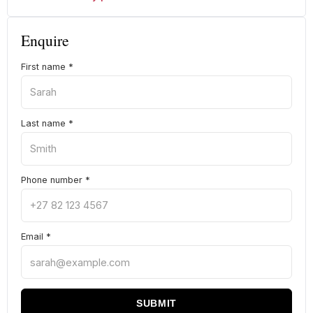
Enquire
First name
*
Last name
*
Phone number
*
Email
*
SUBMIT