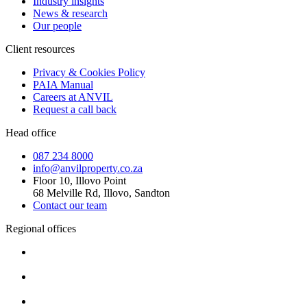
Industry insights
News & research
Our people
Client resources
Privacy & Cookies Policy
PAIA Manual
Careers at ANVIL
Request a call back
Head office
087 234 8000
info@anvilproperty.co.za
Floor 10, Illovo Point
68 Melville Rd, Illovo, Sandton
Contact our team
Regional offices
Cape Town
+27 87 234 8000
Durban
+27 87 234 8000
Pretoria