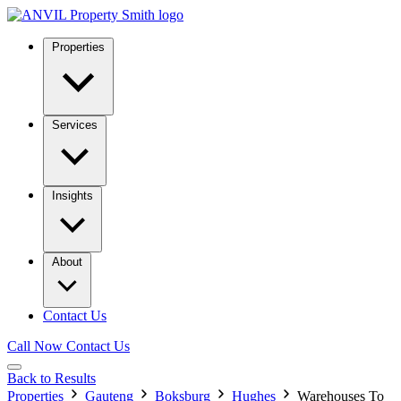
Properties
Services
Insights
About
Contact Us
Call Now
Contact Us
Back to Results
Properties
Gauteng
Boksburg
Hughes
Warehouses To