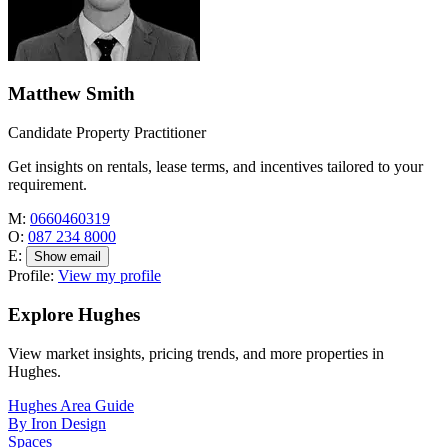
Matthew Smith
Candidate Property Practitioner
Get insights on rentals, lease terms, and incentives tailored to your
requirement.
M:
0660460319
O:
087 234 8000
E:
Show email
Profile:
View my profile
Explore Hughes
View market insights, pricing trends, and more properties in
Hughes.
Hughes Area Guide
By Iron Design
Spaces