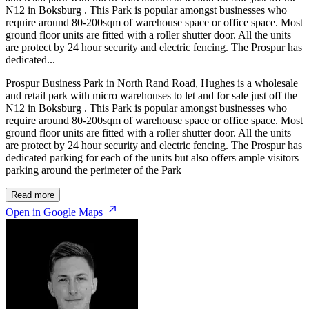
N12 in Boksburg . This Park is popular amongst businesses who
require around 80-200sqm of warehouse space or office space. Most
ground floor units are fitted with a roller shutter door. All the units
are protect by 24 hour security and electric fencing. The Prospur has
dedicated...
Prospur Business Park in North Rand Road, Hughes is a wholesale
and retail park with micro warehouses to let and for sale just off the
N12 in Boksburg . This Park is popular amongst businesses who
require around 80-200sqm of warehouse space or office space. Most
ground floor units are fitted with a roller shutter door. All the units
are protect by 24 hour security and electric fencing. The Prospur has
dedicated parking for each of the units but also offers ample visitors
parking around the perimeter of the Park
Read more
Open in Google Maps