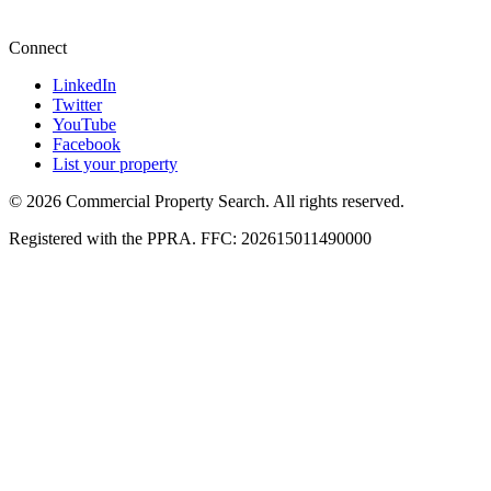
+27 87 234 8000
Connect
LinkedIn
Twitter
YouTube
Facebook
List your property
© 2026 Commercial Property Search. All rights reserved.
Registered with the PPRA. FFC: 202615011490000
Full catalogue index