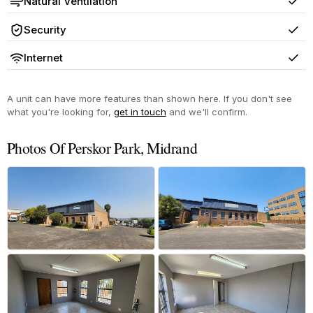
Natural Ventilation
Yes
Security
Yes
Internet
Yes
A unit can have more features than shown here. If you don't see
what you're looking for,
get in touch
and we'll confirm.
Photos Of Perskor Park, Midrand