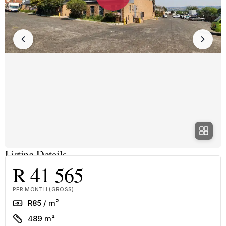
Listing Details
R 41 565
PER MONTH (GROSS)
Rate
R85 / m²
Size
489 m²