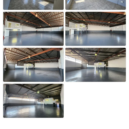
+20 more