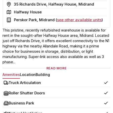
Address
35 Richards Drive, Halfway House, Midrand
Area
Halfway House
Building
Perskor Park, Midrand (
see other available units
)
This pristine, recently refurbished warehouse is available for
rent in the sought-after Halfway House area, Midrand. Located
just off Richards Drive, it offers excellent connectivity to the N1
highway via the nearby Allandale Road, making it a prime
choice for businesses in storage, distribution, or light
manufacturing. Super-link access also available as well as 3
phase...
READ MORE
Amenities
Location
Building
Truck Articulation
Yes
Roller Shutter Doors
Yes
Business Park
Yes