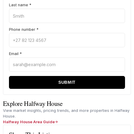
Last name
*
Phone number
*
Email
*
SUBMIT
Explore Halfway House
View market insights, pricing trends, and more properties in Halfway
House.
Halfway House Area Guide