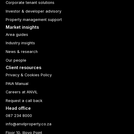
Corporate tenant solutions
Investor & developer advisory
Property management support
Market insights
Area guides
Industry insights
News & research
Our people
Client resources
Privacy & Cookies Policy
PAIA Manual
Careers at ANVIL
Request a call back
Head office
087 234 8000
info@anvilproperty.co.za
Floor 10, Illovo Point