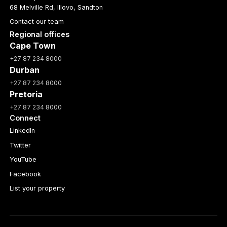
68 Melville Rd, Illovo, Sandton
Contact our team
Regional offices
Cape Town
+27 87 234 8000
Durban
+27 87 234 8000
Pretoria
+27 87 234 8000
Connect
LinkedIn
Twitter
YouTube
Facebook
List your property