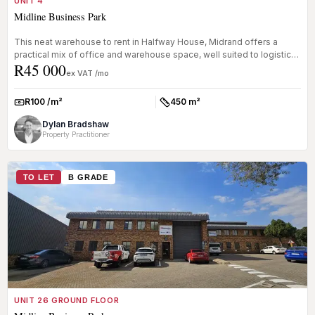
UNIT 4
Midline Business Park
This neat warehouse to rent in Halfway House, Midrand offers a
practical mix of office and warehouse space, well suited to logistics,
R45 000
lig...
ex VAT /mo
R100 /m²
450 m²
Rate:
Size:
Dylan Bradshaw
Property Practitioner
TO LET
B GRADE
UNIT 26 GROUND FLOOR