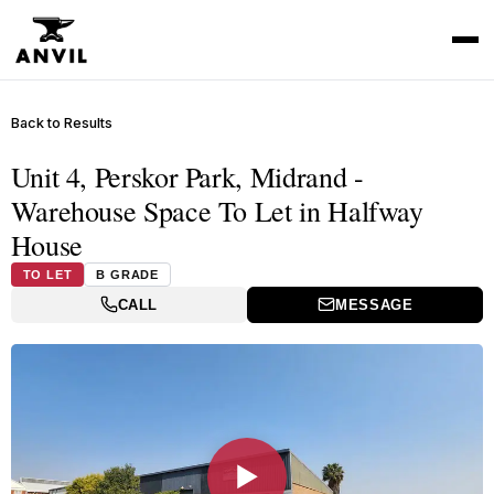
Back to Results
Unit 4, Perskor Park, Midrand -
Warehouse Space To Let in Halfway
House
TO LET
B GRADE
CALL
MESSAGE
▶