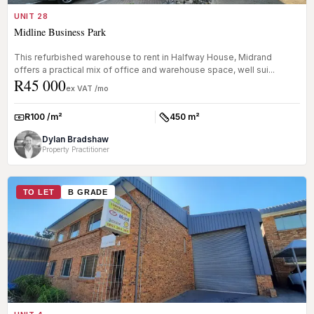
UNIT 28
Midline Business Park
This refurbished warehouse to rent in Halfway House, Midrand
offers a practical mix of office and warehouse space, well sui...
R45 000
ex VAT /mo
R100 /m²
450 m²
Rate:
Size:
Dylan Bradshaw
Property Practitioner
TO LET
B GRADE