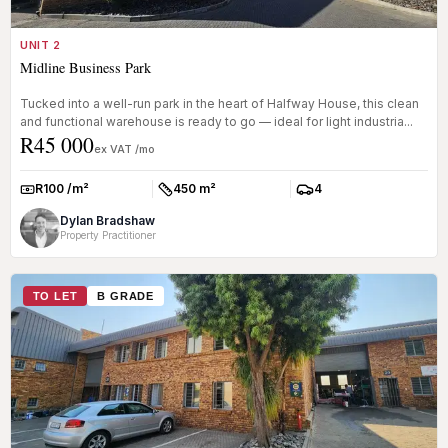
UNIT 2
Midline Business Park
Tucked into a well-run park in the heart of Halfway House, this clean
and functional warehouse is ready to go — ideal for light industria...
R45 000
ex VAT /mo
R100 /m²
450 m²
4
Rate:
Size:
Parkings:
Dylan Bradshaw
Property Practitioner
TO LET
B GRADE