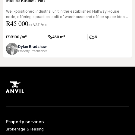
Midline Business Park
Well-positioned industrial unit in the established Halfway House
node, offering a practical split of warehouse and office space ideal
R45 000
for...
ex VAT /mo
R100 /m²
450 m²
6
Rate:
Size:
Parkings:
Dylan Bradshaw
Property Practitioner
Property services
Brokerage & leasing