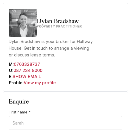
Dylan Bradshaw
PROPERTY PRACTITIONER
Dylan Bradshaw is your broker for Halfway
House. Get in touch to arrange a viewing
or discuss lease terms.
M:
0763328737
O:
087 234 8000
E:
SHOW EMAIL
Profile:
View my profile
Enquire
First name
*