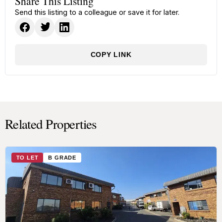
Share This Listing
Send this listing to a colleague or save it for later.
COPY LINK
Related Properties
TO LET
B GRADE