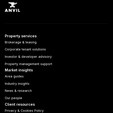
Property services
Brokerage & leasing
Corporate tenant solutions
Investor & developer advisory
Property management support
Market insights
Area guides
Industry insights
News & research
Our people
Client resources
Privacy & Cookies Policy