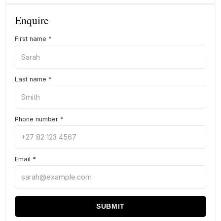
Enquire
First name
*
Last name
*
Phone number
*
Email
*
SUBMIT