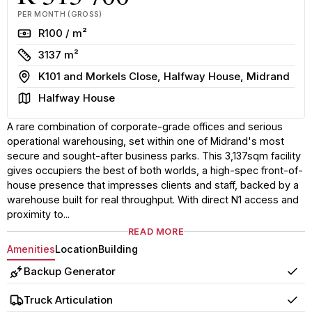
PER MONTH (GROSS)
Rate
R100 / m²
Size
3137 m²
Address
K101 and Morkels Close, Halfway House, Midrand
Area
Halfway House
A rare combination of corporate-grade offices and serious
operational warehousing, set within one of Midrand's most
secure and sought-after business parks. This 3,137sqm facility
gives occupiers the best of both worlds, a high-spec front-of-
house presence that impresses clients and staff, backed by a
warehouse built for real throughput. With direct N1 access and
proximity to...
READ MORE
Amenities
Location
Building
Backup Generator
Yes
Truck Articulation
Yes