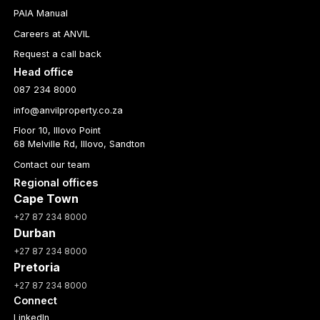
PAIA Manual
Careers at ANVIL
Request a call back
Head office
087 234 8000
info@anvilproperty.co.za
Floor 10, Illovo Point
68 Melville Rd, Illovo, Sandton
Contact our team
Regional offices
Cape Town
+27 87 234 8000
Durban
+27 87 234 8000
Pretoria
+27 87 234 8000
Connect
LinkedIn