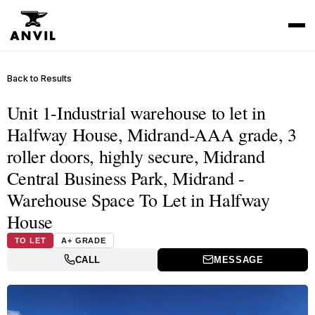
Back to Results
Unit 1-Industrial warehouse to let in
Halfway House, Midrand-AAA grade, 3
roller doors, highly secure, Midrand
Central Business Park, Midrand -
Warehouse Space To Let in Halfway
House
TO LET
A+ GRADE
CALL
MESSAGE