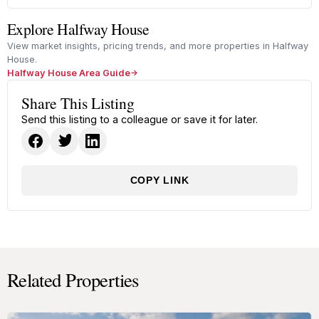
Explore Halfway House
View market insights, pricing trends, and more properties in Halfway
House.
Halfway House Area Guide
Share This Listing
Send this listing to a colleague or save it for later.
COPY LINK
Related Properties