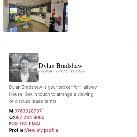
+27 more
Dylan Bradshaw
PROPERTY PRACTITIONER
Dylan Bradshaw is your broker for Halfway
House. Get in touch to arrange a viewing
or discuss lease terms.
M:
0763328737
O:
087 234 8000
E:
SHOW EMAIL
Profile:
View my profile