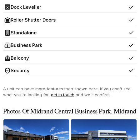
Dock Leveller
Yes
Roller Shutter Doors
Yes
Standalone
Yes
Business Park
Yes
Balcony
Yes
Security
Yes
A unit can have more features than shown here. If you don't see
what you're looking for,
get in touch
and we'll confirm.
Photos Of Midrand Central Business Park, Midrand