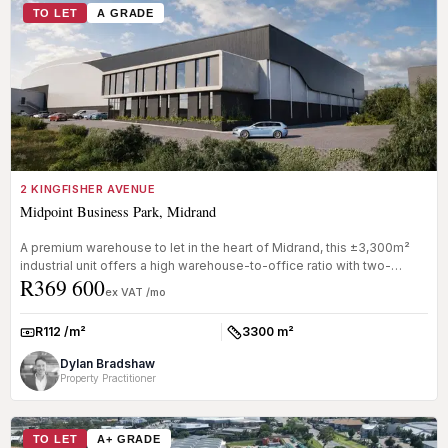
TO LET
A GRADE
2 KINGFISHER AVENUE
Midpoint Business Park, Midrand
A premium warehouse to let in the heart of Midrand, this ±3,300m²
industrial unit offers a high warehouse-to-office ratio with two-
R369 600
storey...
ex VAT /mo
R112 /m²
3300 m²
Rate:
Size:
Dylan Bradshaw
Property Practitioner
TO LET
A+ GRADE