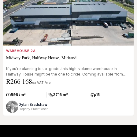
WAREHOUSE 2A
Midway Park, Halfway House, Midrand
If you’re planning to up-grade, this high-volume warehouse in
Halfway House might be the one to circle. Coming available from
R266 168
Oct...
ex VAT /mo
R98 /m²
2716 m²
15
Rate:
Size:
Parkings:
Dylan Bradshaw
Property Practitioner