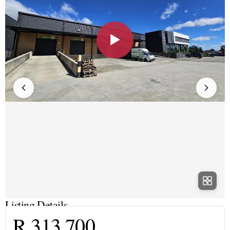
▶
Listing Details
R 313 700