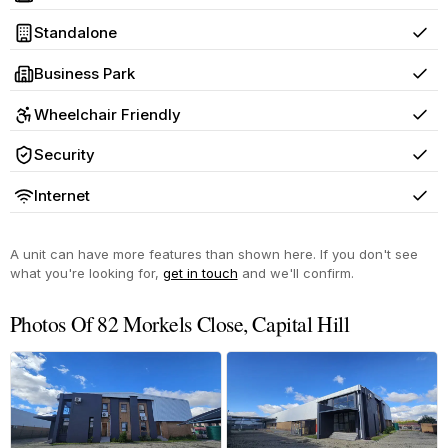
Yes
Standalone
Yes
Business Park
Yes
Wheelchair Friendly
Yes
Security
Yes
Internet
Yes
A unit can have more features than shown here. If you don't see
what you're looking for,
get in touch
and we'll confirm.
Photos Of 82 Morkels Close, Capital Hill