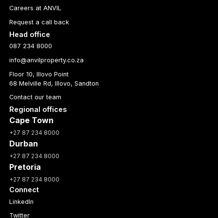
Careers at ANVIL
Request a call back
Head office
087 234 8000
info@anvilproperty.co.za
Floor 10, Illovo Point
68 Melville Rd, Illovo, Sandton
Contact our team
Regional offices
Cape Town
+27 87 234 8000
Durban
+27 87 234 8000
Pretoria
+27 87 234 8000
Connect
LinkedIn
Twitter