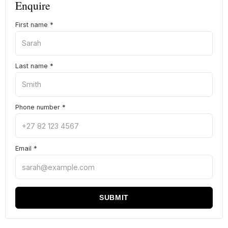
Enquire
First name
*
Last name
*
Phone number
*
Email
*
SUBMIT