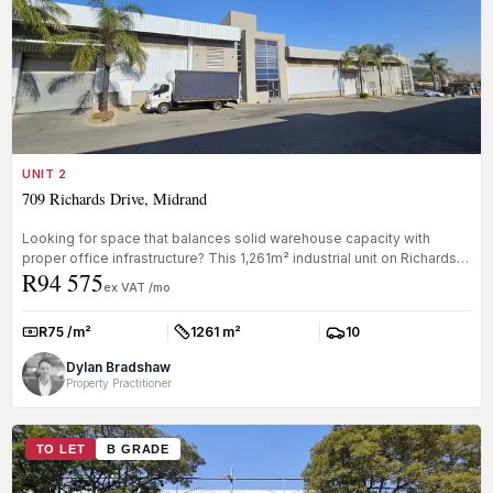
UNIT 2
709 Richards Drive, Midrand
Looking for space that balances solid warehouse capacity with
proper office infrastructure? This 1,261m² industrial unit on Richards
R94 575
Driv...
ex VAT /mo
R75 /m²
1261 m²
10
Rate:
Size:
Parkings:
Dylan Bradshaw
Property Practitioner
TO LET
B GRADE