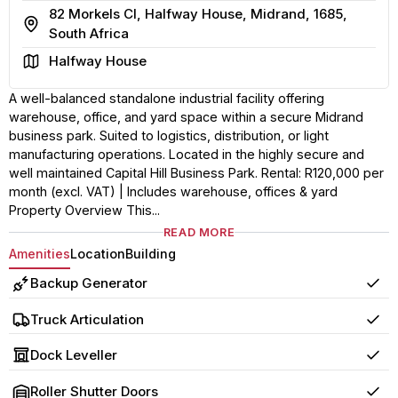
82 Morkels Cl, Halfway House, Midrand, 1685,
Address
South Africa
Area
Halfway House
A well-balanced standalone industrial facility offering
warehouse, office, and yard space within a secure Midrand
business park. Suited to logistics, distribution, or light
manufacturing operations. Located in the highly secure and
well maintained Capital Hill Business Park. Rental: R120,000 per
month (excl. VAT) | Includes warehouse, offices & yard
Property Overview This...
READ MORE
Amenities
Location
Building
Backup Generator
Yes
Truck Articulation
Yes
Dock Leveller
Yes
Roller Shutter Doors