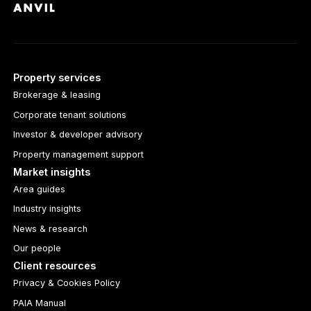
Property services
Brokerage & leasing
Corporate tenant solutions
Investor & developer advisory
Property management support
Market insights
Area guides
Industry insights
News & research
Our people
Client resources
Privacy & Cookies Policy
PAIA Manual