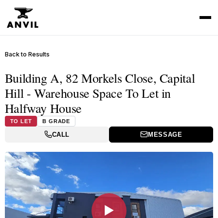
Back to Results
Building A, 82 Morkels Close, Capital
Hill - Warehouse Space To Let in
Halfway House
TO LET
B GRADE
CALL
MESSAGE
▶