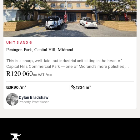
UNIT 5 AND 6
Pentagon Park, Capital Hill, Midrand
This is a sharp, well-laid-out industrial unit sitting in the heart of
Capital Hills Commercial Park — one of Midrand’s more polished,
R120 060
se...
ex VAT /mo
R90 /m²
1334 m²
Rate:
Size:
Dylan Bradshaw
Property Practitioner