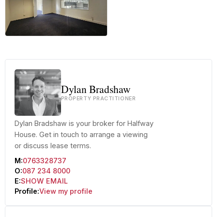
+20 more
Dylan Bradshaw
PROPERTY PRACTITIONER
Dylan Bradshaw is your broker for Halfway
House. Get in touch to arrange a viewing
or discuss lease terms.
M:
0763328737
O:
087 234 8000
E:
SHOW EMAIL
Profile:
View my profile