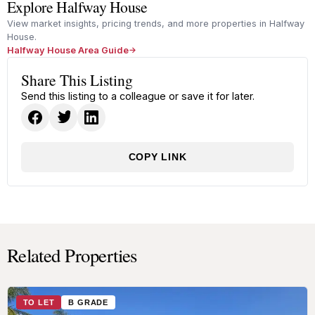
Explore Halfway House
View market insights, pricing trends, and more properties in Halfway
House.
Halfway House Area Guide
Share This Listing
Send this listing to a colleague or save it for later.
COPY LINK
Related Properties
TO LET
B GRADE