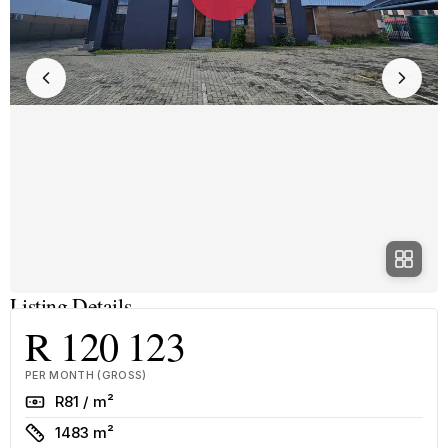
Listing Details
R 120 123
PER MONTH (GROSS)
Rate
R81 / m²
Size
1483 m²