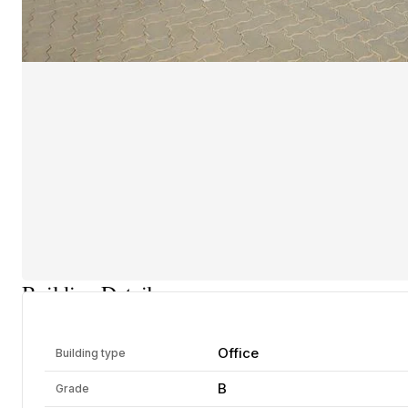
Building Details
Office
Building type
B
Grade