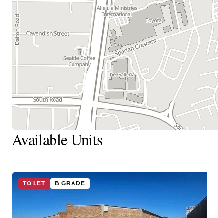
Available Units
TO LET
B GRADE