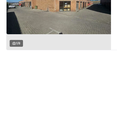
1
/
8