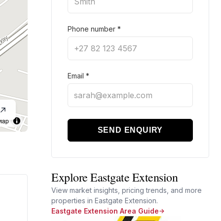
Phone number
*
Email
*
Map
SEND ENQUIRY
Explore Eastgate Extension
View market insights, pricing trends, and more
properties in Eastgate Extension.
Eastgate Extension Area Guide