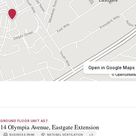
Open in Google Maps
© OpenStreet
GROUND FLOOR UNIT A57
14 Olympia Avenue, Eastgate Extension
BUSINESS PARK
NATURAL VENTILATION
+
3