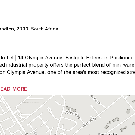
andton, 2090, South Africa
o Let | 14 Olympia Avenue, Eastgate Extension Positioned j
ned industrial property offers the perfect blend of mini war
d on Olympia Avenue, one of the area’s most recognized stre
READ MORE