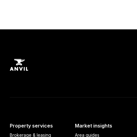
Property services
Market insights
Brokerage & leasing
Area guides