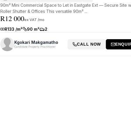
90m² Mini Commercial Space to Let in Eastgate Ext — Secure Site w
Roller Shutter & Offices This versatile 90m² ...
R12 000
ex VAT /mo
R133 /m²
90 m²
2
Rate:
Size:
Parkings:
Kgokari Makgamatho
CALL NOW
ENQUI
Candidate Property Practitioner