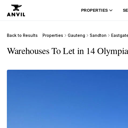
PROPERTIES
SE
Back to Results
Properties
Gauteng
Sandton
Eastgat
Warehouses To Let in 14 Olympia