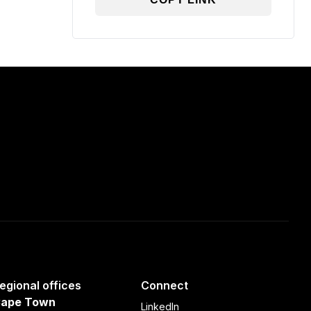
egional offices
Connect
ape Town
LinkedIn