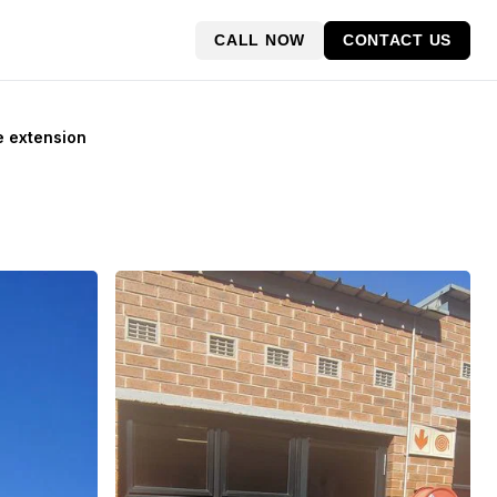
CALL NOW
CONTACT US
e extension