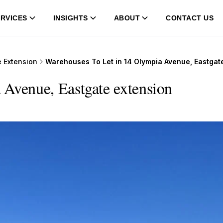
RVICES
INSIGHTS
ABOUT
CONTACT US
e Extension
Warehouses To Let in 14 Olympia Avenue, Eastgat
 Avenue, Eastgate extension