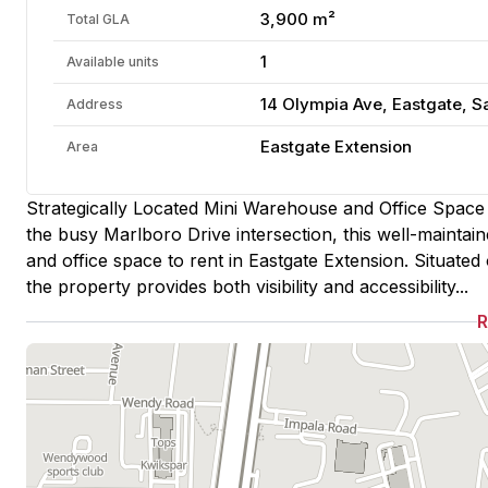
3,900 m²
Total GLA
1
Available units
14 Olympia Ave, Eastgate, S
Address
Eastgate Extension
Area
Strategically Located Mini Warehouse and Office Space t
the busy Marlboro Drive intersection, this well-maintai
and office space to rent in Eastgate Extension. Situate
the property provides both visibility and accessibility...