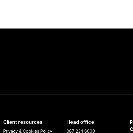
Client resources
Head office
R
C
Privacy & Cookies Policy
087 234 8000