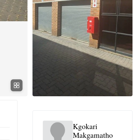
Kgokari
Makgamatho