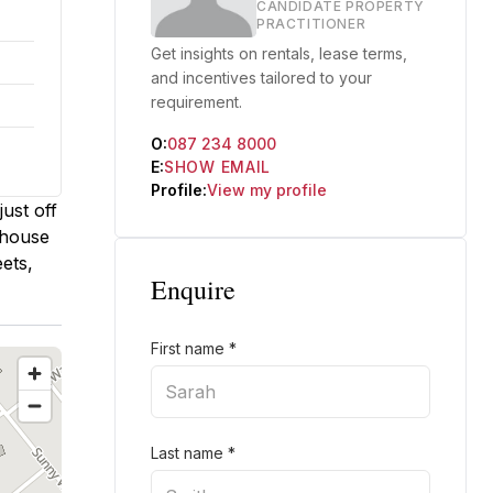
CANDIDATE PROPERTY
PRACTITIONER
Get insights on rentals, lease terms,
and incentives tailored to your
requirement.
O:
087 234 8000
E:
SHOW EMAIL
Profile:
View my profile
ust off
ehouse
ets,
Enquire
First name
*
Last name
*