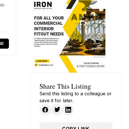
ith
RE
Share This Listing
Send this listing to a colleague or
save it for later.
COPY LINK