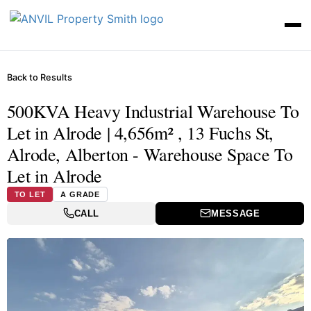
Back to Results
500KVA Heavy Industrial Warehouse To
Let in Alrode | 4,656m² , 13 Fuchs St,
Alrode, Alberton - Warehouse Space To
Let in Alrode
TO LET
A GRADE
CALL
MESSAGE