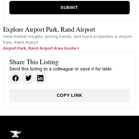
SUBMIT
Explore Airport Park, Rand Airport
View market insights, pricing trends, and more properties in Airport
Park, Rand Airport.
Airport Park, Rand Airport Area Guide
Share This Listing
Send this listing to a colleague or save it for later.
COPY LINK