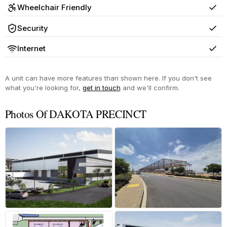
Wheelchair Friendly
Yes
Security
Yes
Internet
Yes
A unit can have more features than shown here. If you don't see
what you're looking for,
get in touch
and we'll confirm.
Photos Of DAKOTA PRECINCT