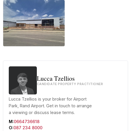
+12 more
Lucca Tzellios
CANDIDATE PROPERTY PRACTITIONER
Lucca Tzellios is your broker for Airport
Park, Rand Airport. Get in touch to arrange
a viewing or discuss lease terms.
M:
0664736618
O:
087 234 8000