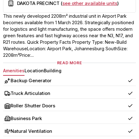
Building
DAKOTA PRECINCT (
see other available units
)
This newly developed 2208m² industrial unit in Airport Park
becomes available from 1 March 2026. Strategically positioned
for logistics and light manufacturing, the space offers modern
green features and fast highway access near the N3, N17, and
R21 routes. Quick Property Facts Property Type: New-Build
WarehouseLocation: Airport Park, Johannesburg SouthSize:
2208m²Price:...
READ MORE
Amenities
Location
Building
Backup Generator
Yes
Truck Articulation
Yes
Roller Shutter Doors
Yes
Business Park
Yes
Natural Ventilation
Yes