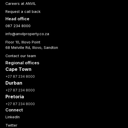
Careers at ANVIL
Request a call back
Head office
087 234 8000
info@anvilproperty.co.za
Floor 10, Illovo Point
68 Melville Rd, Illovo, Sandton
Contact our team
Regional offices
Cape Town
+27 87 234 8000
Durban
+27 87 234 8000
Pretoria
+27 87 234 8000
Connect
LinkedIn
Twitter