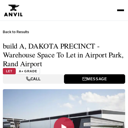
Back to Results
build A, DAKOTA PRECINCT -
Warehouse Space To Let in Airport Park,
Rand Airport
LET
A+ GRADE
CALL
MESSAGE
▶