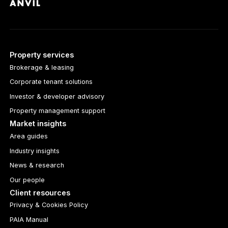
Property services
Brokerage & leasing
Corporate tenant solutions
Investor & developer advisory
Property management support
Market insights
Area guides
Industry insights
News & research
Our people
Client resources
Privacy & Cookies Policy
PAIA Manual