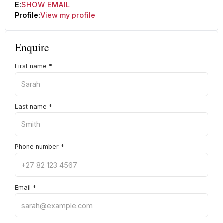
E:
SHOW EMAIL
Profile:
View my profile
Enquire
First name
*
Last name
*
Phone number
*
Email
*