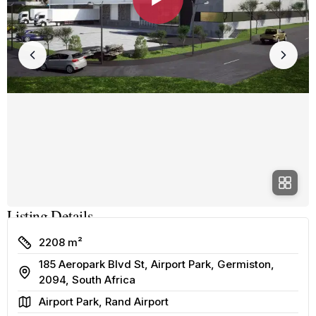
Listing Details
Size
2208 m²
185 Aeropark Blvd St, Airport Park, Germiston,
Address
2094, South Africa
Area
Airport Park, Rand Airport