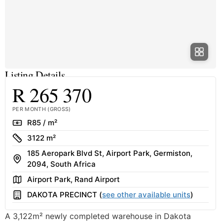
Listing Details
R 265 370
PER MONTH (GROSS)
Rate
R85 / m²
Size
3122 m²
185 Aeropark Blvd St, Airport Park, Germiston,
Address
2094, South Africa
Area
Airport Park, Rand Airport
Building
DAKOTA PRECINCT (
see other available units
)
A 3,122m² newly completed warehouse in Dakota