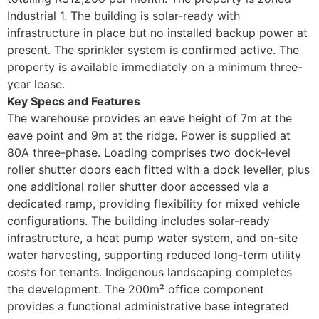
Industrial 1. The building is solar-ready with
infrastructure in place but no installed backup power at
present. The sprinkler system is confirmed active. The
property is available immediately on a minimum three-
year lease.
Key Specs and Features
The warehouse provides an eave height of 7m at the
eave point and 9m at the ridge. Power is supplied at
80A three-phase. Loading comprises two dock-level
roller shutter doors each fitted with a dock leveller, plus
one additional roller shutter door accessed via a
dedicated ramp, providing flexibility for mixed vehicle
configurations. The building includes solar-ready
infrastructure, a heat pump water system, and on-site
water harvesting, supporting reduced long-term utility
costs for tenants. Indigenous landscaping completes
the development. The 200m² office component
provides a functional administrative base integrated