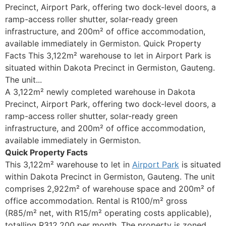
Precinct, Airport Park, offering two dock-level doors, a
ramp-access roller shutter, solar-ready green
infrastructure, and 200m² of office accommodation,
available immediately in Germiston. Quick Property
Facts This 3,122m² warehouse to let in Airport Park is
situated within Dakota Precinct in Germiston, Gauteng.
The unit...
A 3,122m² newly completed warehouse in Dakota
Precinct, Airport Park, offering two dock-level doors, a
ramp-access roller shutter, solar-ready green
infrastructure, and 200m² of office accommodation,
available immediately in Germiston.
Quick Property Facts
This 3,122m² warehouse to let in
Airport Park
is situated
within Dakota Precinct in Germiston, Gauteng. The unit
comprises 2,922m² of warehouse space and 200m² of
office accommodation. Rental is R100/m² gross
(R85/m² net, with R15/m² operating costs applicable),
totalling R312,200 per month. The property is zoned