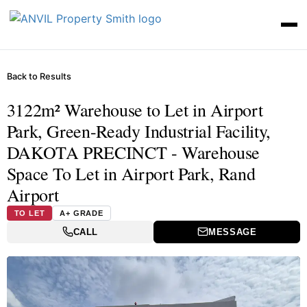
Back to Results
3122m² Warehouse to Let in Airport
Park, Green-Ready Industrial Facility,
DAKOTA PRECINCT - Warehouse
Space To Let in Airport Park, Rand
Airport
TO LET
A+ GRADE
CALL
MESSAGE