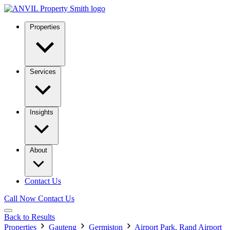
Properties
Services
Insights
About
Contact Us
Call Now
Contact Us
Back to Results
Properties
Gauteng
Germiston
Airport Park, Rand Airport