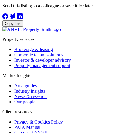
Send this listing to a colleague or save it for later.
Copy link
Property services
Brokerage & leasing
Corporate tenant solutions
Investor & developer advisory
Property management support
Market insights
Area guides
Industry insights
News & research
Our people
Client resources
Privacy & Cookies Policy
PAIA Manual
Careers at ANVIL