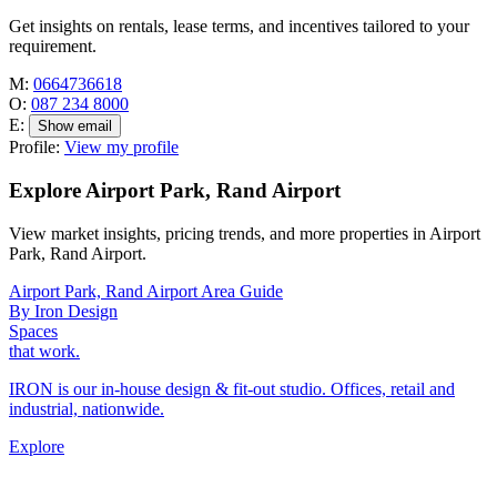
Get insights on rentals, lease terms, and incentives tailored to your
requirement.
M:
0664736618
O:
087 234 8000
E:
Show email
Profile:
View my profile
Explore Airport Park, Rand Airport
View market insights, pricing trends, and more properties in Airport
Park, Rand Airport.
Airport Park, Rand Airport Area Guide
By Iron Design
Spaces
that work.
IRON is our in-house design & fit-out studio. Offices, retail and
industrial, nationwide.
Explore