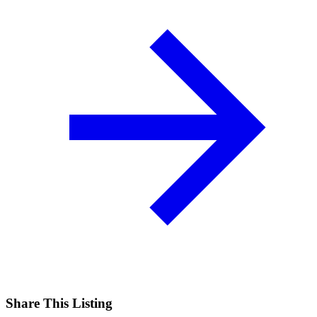
Share This Listing