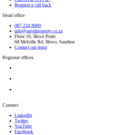
Request a call back
Head office
087 234 8000
info@anvilproperty.co.za
Floor 10, Illovo Point
68 Melville Rd, Illovo, Sandton
Contact our team
Regional offices
Cape Town
+27 87 234 8000
Durban
+27 87 234 8000
Pretoria
+27 87 234 8000
Connect
LinkedIn
Twitter
YouTube
Facebook