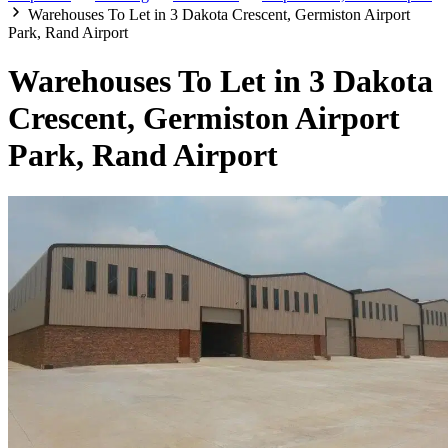
Warehouses To Let in 3 Dakota Crescent, Germiston Airport
Park, Rand Airport
Warehouses To Let in 3 Dakota
Crescent, Germiston Airport
Park, Rand Airport