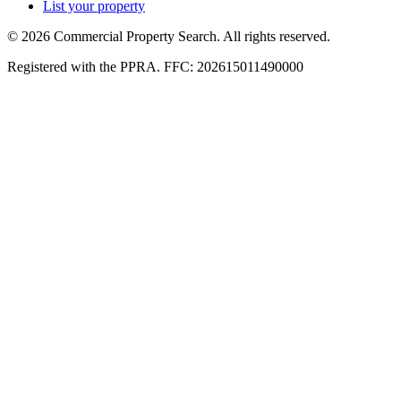
List your property
© 2026 Commercial Property Search. All rights reserved.
Registered with the PPRA. FFC: 202615011490000
Full catalogue index