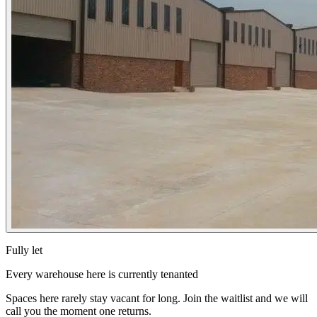
Fully let
Every warehouse here is currently tenanted
Spaces here rarely stay vacant for long. Join the waitlist and we will
call you the moment one returns.