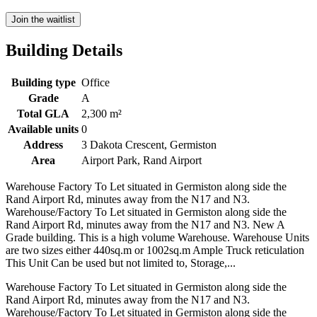
Join the waitlist
Building Details
Building type
Office
Grade
A
Total GLA
2,300 m²
Available units
0
Address
3 Dakota Crescent, Germiston
Area
Airport Park, Rand Airport
Warehouse Factory To Let situated in Germiston along side the
Rand Airport Rd, minutes away from the N17 and N3.
Warehouse/Factory To Let situated in Germiston along side the
Rand Airport Rd, minutes away from the N17 and N3. New A
Grade building. This is a high volume Warehouse. Warehouse Units
are two sizes either 440sq.m or 1002sq.m Ample Truck reticulation
This Unit Can be used but not limited to, Storage,...
Warehouse Factory To Let situated in Germiston along side the
Rand Airport Rd, minutes away from the N17 and N3.
Warehouse/Factory To Let situated in Germiston along side the