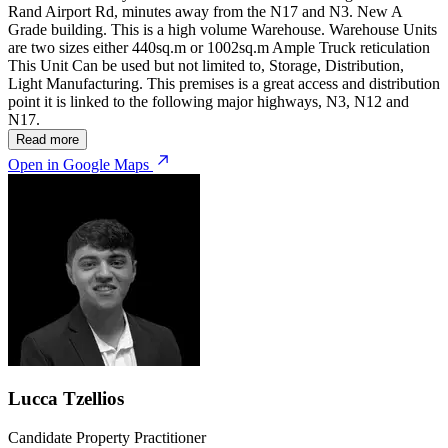
Rand Airport Rd, minutes away from the N17 and N3. New A
Grade building. This is a high volume Warehouse. Warehouse Units
are two sizes either 440sq.m or 1002sq.m Ample Truck reticulation
This Unit Can be used but not limited to, Storage, Distribution,
Light Manufacturing. This premises is a great access and distribution
point it is linked to the following major highways, N3, N12 and
N17.
Read more
Open in Google Maps
Lucca Tzellios
Candidate Property Practitioner