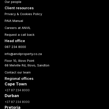
Our people
Client resources
Privacy & Cookies Policy
PAIA Manual
Careers at ANVIL
Request a call back
Head office
087 234 8000
info@anvilproperty.co.za
Floor 10, Illovo Point
68 Melville Rd, Illovo, Sandton
Contact our team
Regional offices
Cape Town
+27 87 234 8000
Durban
+27 87 234 8000
Pretoria