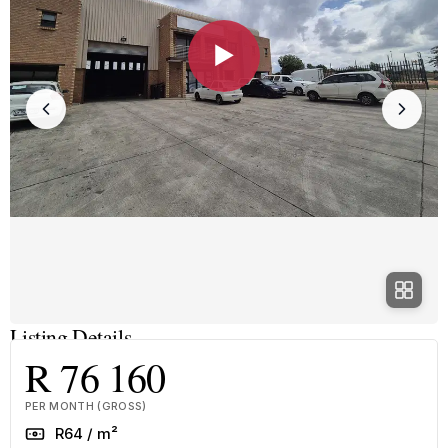
▶
Listing Details
R 76 160
PER MONTH (GROSS)
Rate
R64 / m²