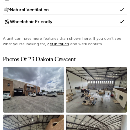
Yes
Natural Ventilation
Yes
Wheelchair Friendly
Yes
A unit can have more features than shown here. If you don't see
what you're looking for,
get in touch
and we'll confirm.
Photos Of 23 Dakota Crescent