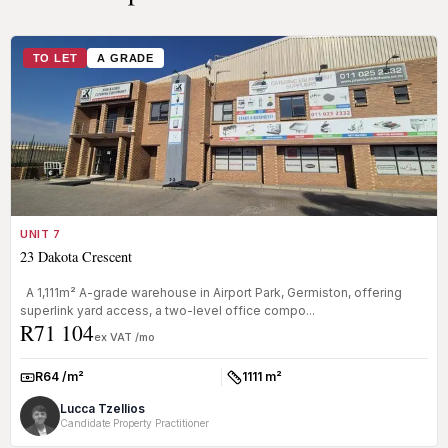
TO LET
A GRADE
UNIT 7
23 Dakota Crescent
A 1,111m² A-grade warehouse in Airport Park, Germiston, offering
superlink yard access, a two-level office compo...
R71 104
ex VAT /mo
R64 /m²
1111 m²
Rate:
Size:
Lucca Tzellios
Candidate Property Practitioner