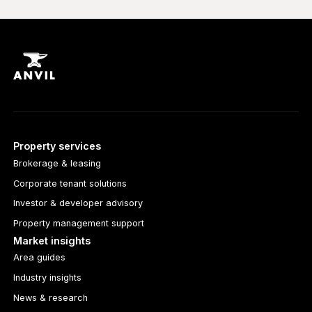
Property services
Brokerage & leasing
Corporate tenant solutions
Investor & developer advisory
Property management support
Market insights
Area guides
Industry insights
News & research