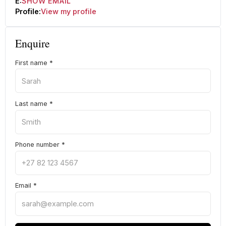
E:
SHOW EMAIL
Profile:
View my profile
Enquire
First name
*
Last name
*
Phone number
*
Email
*