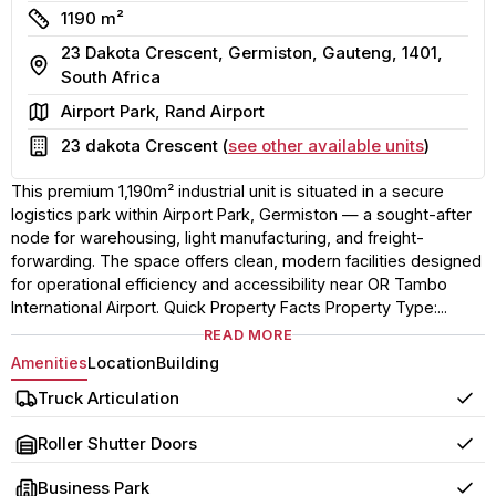
Size
1190 m²
23 Dakota Crescent, Germiston, Gauteng, 1401,
Address
South Africa
Area
Airport Park, Rand Airport
Building
23 dakota Crescent (
see other available units
)
This premium 1,190m² industrial unit is situated in a secure
logistics park within Airport Park, Germiston — a sought-after
node for warehousing, light manufacturing, and freight-
forwarding. The space offers clean, modern facilities designed
for operational efficiency and accessibility near OR Tambo
International Airport. Quick Property Facts Property Type:...
READ MORE
Amenities
Location
Building
Truck Articulation
Yes
Roller Shutter Doors
Yes
Business Park