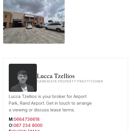
+6 more
Lucca Tzellios
CANDIDATE PROPERTY PRACTITIONER
Lucca Tzellios is your broker for Airport
Park, Rand Airport. Get in touch to arrange
a viewing or discuss lease terms.
M:
0664736618
O:
087 234 8000