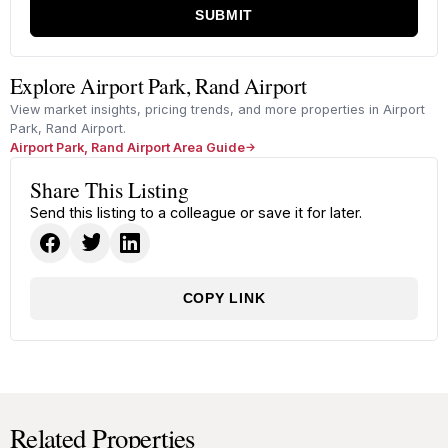
SUBMIT
Explore Airport Park, Rand Airport
View market insights, pricing trends, and more properties in Airport
Park, Rand Airport.
Airport Park, Rand Airport Area Guide
Share This Listing
Send this listing to a colleague or save it for later.
COPY LINK
Related Properties