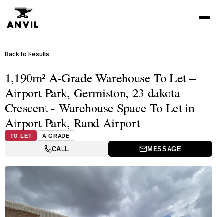
Back to Results
1,190m² A-Grade Warehouse To Let –
Airport Park, Germiston, 23 dakota
Crescent - Warehouse Space To Let in
Airport Park, Rand Airport
TO LET
A GRADE
CALL
MESSAGE