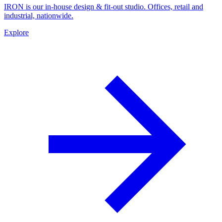
IRON is our in-house design & fit-out studio. Offices, retail and
industrial, nationwide.
Explore