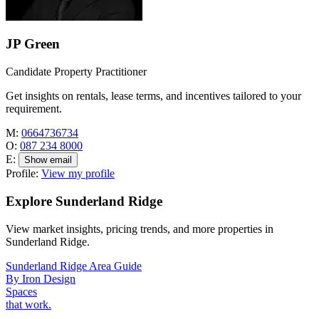
JP Green
Candidate Property Practitioner
Get insights on rentals, lease terms, and incentives tailored to your
requirement.
M:
0664736734
O:
087 234 8000
E:
Show email
Profile:
View my profile
Explore Sunderland Ridge
View market insights, pricing trends, and more properties in
Sunderland Ridge.
Sunderland Ridge Area Guide
By Iron Design
Spaces
that work.