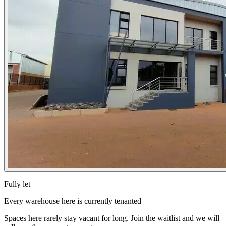
Fully let
Every warehouse here is currently tenanted
Spaces here rarely stay vacant for long. Join the waitlist and we will