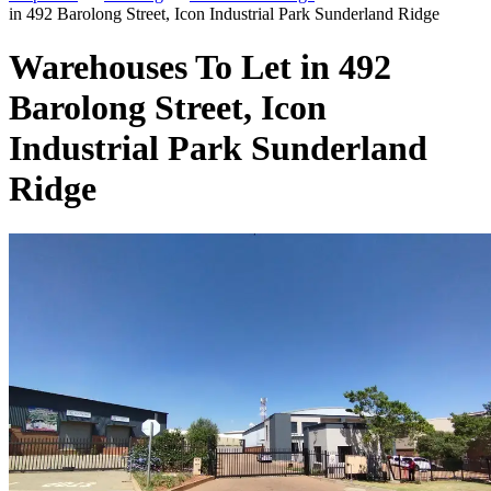
in 492 Barolong Street, Icon Industrial Park Sunderland Ridge
Warehouses To Let in 492
Barolong Street, Icon
Industrial Park Sunderland
Ridge