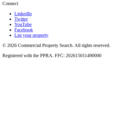
Connect
LinkedIn
Twitter
YouTube
Facebook
List your property
© 2026 Commercial Property Search. All rights reserved.
Registered with the PPRA. FFC: 202615011490000
Full catalogue index