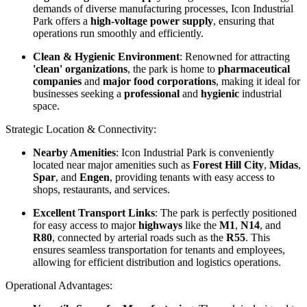
demands of diverse manufacturing processes, Icon Industrial
Park offers a
high-voltage power supply
, ensuring that
operations run smoothly and efficiently.
Clean & Hygienic Environment
: Renowned for attracting
'clean' organizations
, the park is home to
pharmaceutical
companies
and
major food corporations
, making it ideal for
businesses seeking a
professional
and
hygienic
industrial
space.
Strategic Location & Connectivity:
Nearby Amenities
: Icon Industrial Park is conveniently
located near major amenities such as
Forest Hill City
,
Midas
,
Spar
, and
Engen
, providing tenants with easy access to
shops, restaurants, and services.
Excellent Transport Links
: The park is perfectly positioned
for easy access to major
highways
like the
M1
,
N14
, and
R80
, connected by arterial roads such as the
R55
. This
ensures seamless transportation for tenants and employees,
allowing for efficient distribution and logistics operations.
Operational Advantages: