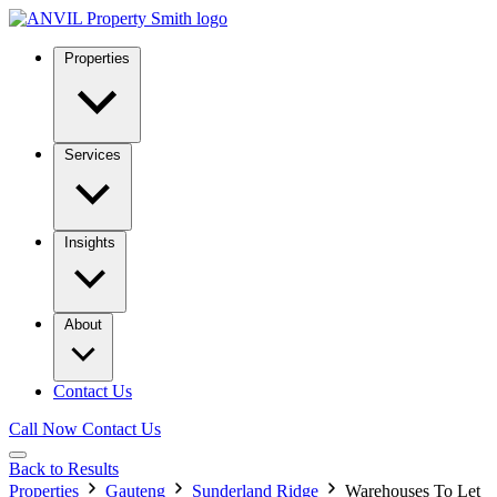
Properties
Services
Insights
About
Contact Us
Call Now
Contact Us
Back to Results
Properties
Gauteng
Sunderland Ridge
Warehouses To Let