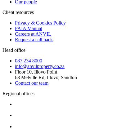
Our people
Client resources
Privacy & Cookies Policy
PAIA Manual
Careers at ANVIL
Request a call back
Head office
087 234 8000
info@anvilproperty.co.za
Floor 10, Illovo Point
68 Melville Rd, Illovo, Sandton
Contact our team
Regional offices
Cape Town
+27 87 234 8000
Durban
+27 87 234 8000
Pretoria
+27 87 234 8000