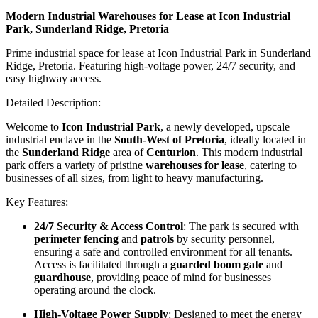
Modern Industrial Warehouses for Lease at Icon Industrial
Park, Sunderland Ridge, Pretoria
Prime industrial space for lease at Icon Industrial Park in Sunderland
Ridge, Pretoria. Featuring high-voltage power, 24/7 security, and
easy highway access.
Detailed Description:
Welcome to
Icon Industrial Park
, a newly developed, upscale
industrial enclave in the
South-West of Pretoria
, ideally located in
the
Sunderland Ridge
area of
Centurion
. This modern industrial
park offers a variety of pristine
warehouses for lease
, catering to
businesses of all sizes, from light to heavy manufacturing.
Key Features:
24/7 Security & Access Control
: The park is secured with
perimeter fencing
and
patrols
by security personnel,
ensuring a safe and controlled environment for all tenants.
Access is facilitated through a
guarded boom gate
and
guardhouse
, providing peace of mind for businesses
operating around the clock.
High-Voltage Power Supply
: Designed to meet the energy