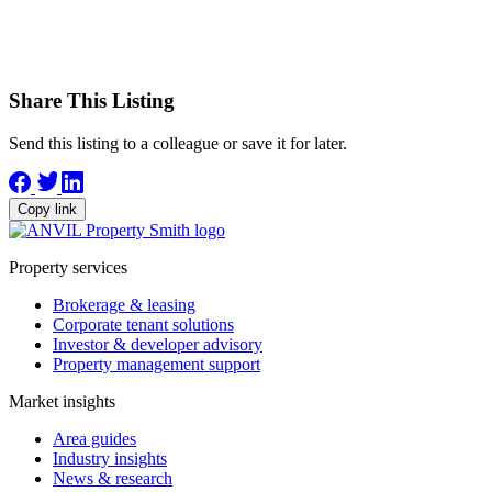
Share This Listing
Send this listing to a colleague or save it for later.
Copy link
Property services
Brokerage & leasing
Corporate tenant solutions
Investor & developer advisory
Property management support
Market insights
Area guides
Industry insights
News & research