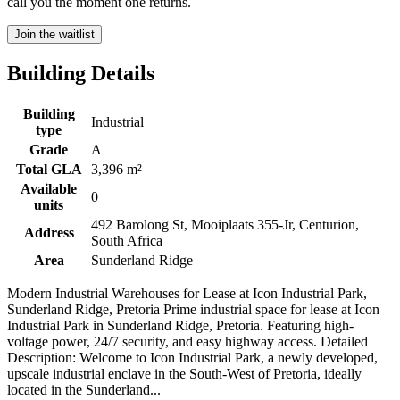
call you the moment one returns.
Join the waitlist
Building Details
Building
Industrial
type
Grade
A
Total GLA
3,396 m²
Available
0
units
492 Barolong St, Mooiplaats 355-Jr, Centurion,
Address
South Africa
Area
Sunderland Ridge
Modern Industrial Warehouses for Lease at Icon Industrial Park,
Sunderland Ridge, Pretoria Prime industrial space for lease at Icon
Industrial Park in Sunderland Ridge, Pretoria. Featuring high-
voltage power, 24/7 security, and easy highway access. Detailed
Description: Welcome to Icon Industrial Park, a newly developed,
upscale industrial enclave in the South-West of Pretoria, ideally
located in the Sunderland...