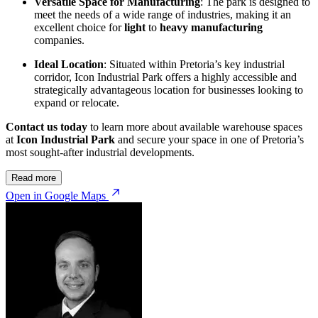
Versatile Space for Manufacturing
: The park is designed to
meet the needs of a wide range of industries, making it an
excellent choice for
light
to
heavy manufacturing
companies.
Ideal Location
: Situated within Pretoria’s key industrial
corridor, Icon Industrial Park offers a highly accessible and
strategically advantageous location for businesses looking to
expand or relocate.
Contact us today
to learn more about available warehouse spaces
at
Icon Industrial Park
and secure your space in one of Pretoria’s
most sought-after industrial developments.
Read more
Open in Google Maps