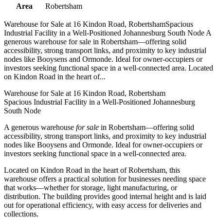
Area
Robertsham
Warehouse for Sale at 16 Kindon Road, RobertshamSpacious
Industrial Facility in a Well-Positioned Johannesburg South Node A
generous warehouse for sale in Robertsham—offering solid
accessibility, strong transport links, and proximity to key industrial
nodes like Booysens and Ormonde. Ideal for owner-occupiers or
investors seeking functional space in a well-connected area. Located
on Kindon Road in the heart of...
Warehouse for Sale at 16 Kindon Road, Robertsham
Spacious Industrial Facility in a Well-Positioned Johannesburg
South Node
A generous warehouse
for sale
in Robertsham—offering solid
accessibility, strong transport links, and proximity to key industrial
nodes like Booysens and Ormonde. Ideal for owner-occupiers or
investors seeking functional space in a well-connected area.
Located on Kindon Road in the heart of Robertsham, this
warehouse offers a practical solution for businesses needing space
that works—whether for storage, light manufacturing, or
distribution. The building provides good internal height and is laid
out for operational efficiency, with easy access for deliveries and
collections.