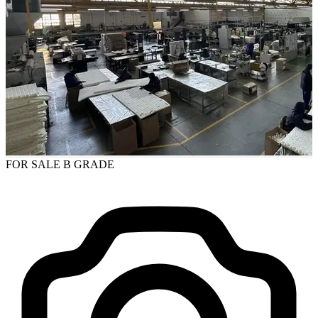
FOR SALE
B GRADE