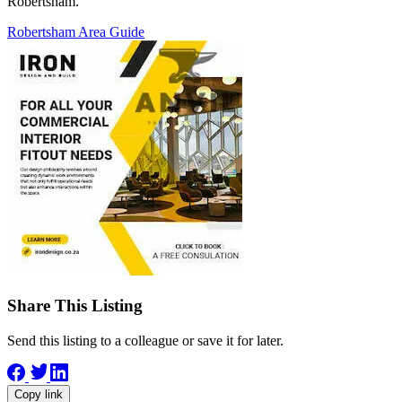
Robertsham.
Robertsham Area Guide
Share This Listing
Send this listing to a colleague or save it for later.
Copy link