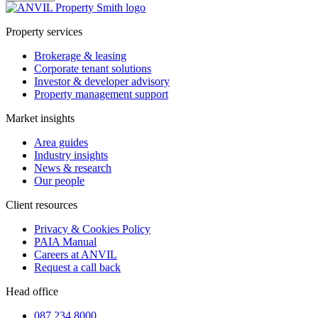
Property services
Brokerage & leasing
Corporate tenant solutions
Investor & developer advisory
Property management support
Market insights
Area guides
Industry insights
News & research
Our people
Client resources
Privacy & Cookies Policy
PAIA Manual
Careers at ANVIL
Request a call back
Head office
087 234 8000