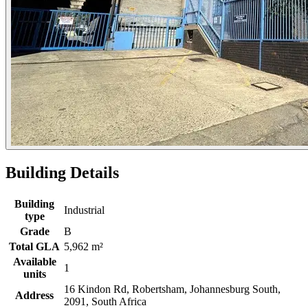
Building Details
Building
Industrial
type
Grade
B
Total GLA
5,962 m²
Available
1
units
16 Kindon Rd, Robertsham, Johannesburg South,
Address
2091, South Africa