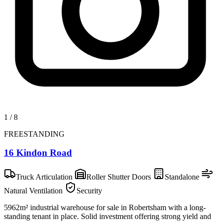
1
/
8
FREESTANDING
16 Kindon Road
Truck Articulation
Roller Shutter Doors
Standalone
Natural Ventilation
Security
5962m² industrial warehouse for sale in Robertsham with a long-
standing tenant in place. Solid investment offering strong yield and