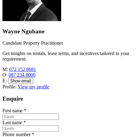
Wayne Ngubane
Candidate Property Practitioner
Get insights on rentals, lease terms, and incentives tailored to your
requirement.
M:
072 152 8681
O:
087 234 8000
E:
Show email
Profile:
View my profile
Enquire
First name
*
Last name
*
Phone number
*