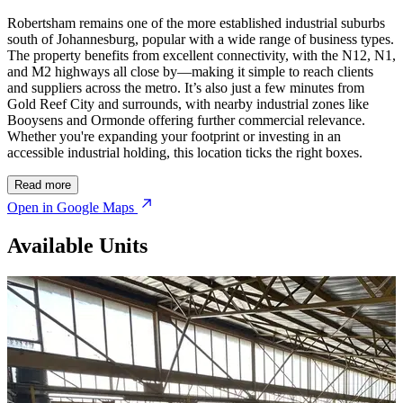
Robertsham remains one of the more established industrial suburbs
south of Johannesburg, popular with a wide range of business types.
The property benefits from excellent connectivity, with the N12, N1,
and M2 highways all close by—making it simple to reach clients
and suppliers across the metro. It’s also just a few minutes from
Gold Reef City and surrounds, with nearby industrial zones like
Booysens and Ormonde offering further commercial relevance.
Whether you're expanding your footprint or investing in an
accessible industrial holding, this location ticks the right boxes.
Read more
Open in Google Maps
Available Units