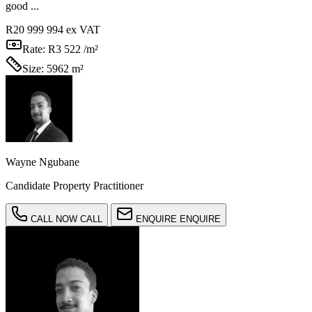
good ...
R20 999 994
ex VAT
Rate:
R3 522 /m²
Size:
5962 m²
Wayne Ngubane
Candidate Property Practitioner
CALL NOW
CALL
ENQUIRE
ENQUIRE