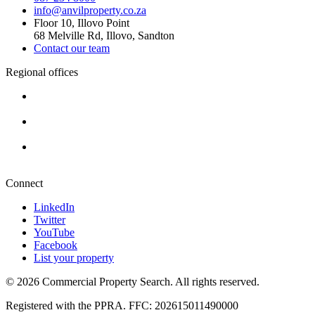
info@anvilproperty.co.za
Floor 10, Illovo Point
68 Melville Rd, Illovo, Sandton
Contact our team
Regional offices
Cape Town
+27 87 234 8000
Durban
+27 87 234 8000
Pretoria
+27 87 234 8000
Connect
LinkedIn
Twitter
YouTube
Facebook
List your property
© 2026 Commercial Property Search. All rights reserved.
Registered with the PPRA. FFC: 202615011490000