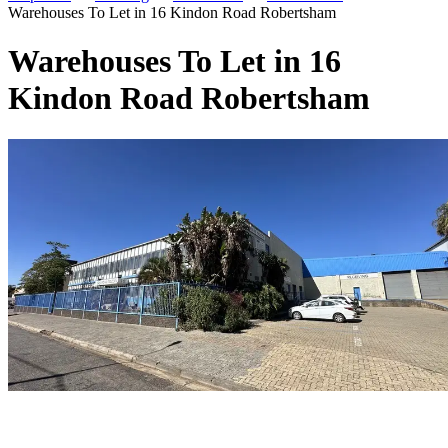
Warehouses To Let in 16 Kindon Road Robertsham
Warehouses To Let in 16
Kindon Road Robertsham