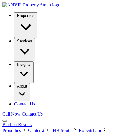
Properties
Services
Insights
About
Contact Us
Call Now
Contact Us
Back to Results
Properties
Gauteng
JHB South
Robertsham