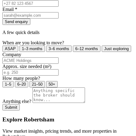
Email
*
Send enquiry
A few quick details
When are you looking to move?
ASAP
1–3 months
3–6 months
6–12 months
Just exploring
Company
Approx. size needed (m²)
How many people?
1–5
6–20
21–50
50+
Anything else?
Submit
Explore Robertsham
View market insights, pricing trends, and more properties in