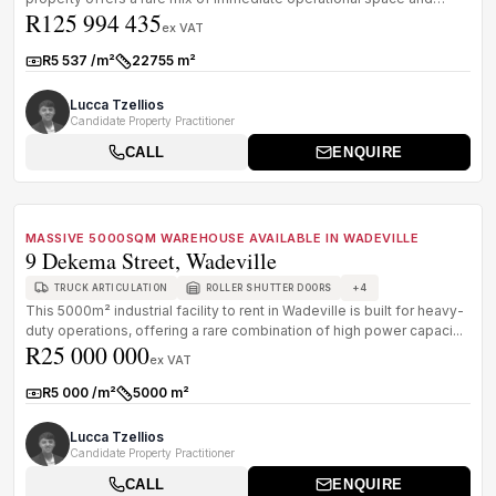
R125 994 435
existin...
ex VAT
R5 537 /m²
22755 m²
Rate:
Size:
Lucca Tzellios
Candidate Property Practitioner
CALL
ENQUIRE
1
/
8
FOR SALE
B GRADE
MASSIVE 5000SQM WAREHOUSE AVAILABLE IN WADEVILLE
9 Dekema Street, Wadeville
+
4
TRUCK ARTICULATION
ROLLER SHUTTER DOORS
This 5000m² industrial facility to rent in Wadeville is built for heavy-
duty operations, offering a rare combination of high power capaci...
R25 000 000
ex VAT
R5 000 /m²
5000 m²
Rate:
Size:
Lucca Tzellios
Candidate Property Practitioner
CALL
ENQUIRE