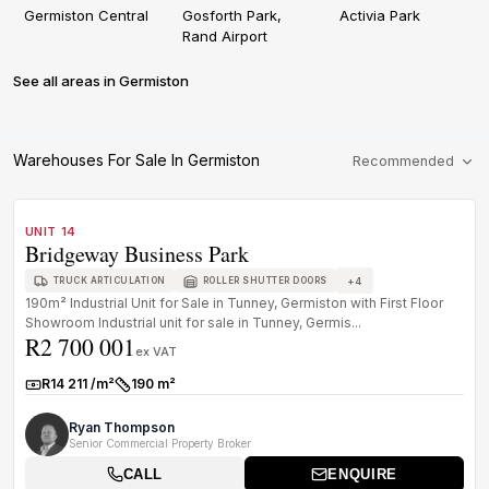
Germiston Central
Gosforth Park,
Activia Park
Rand Airport
See all areas in Germiston
Warehouses For Sale In Germiston
Recommended
1
/
8
FOR SALE
A+ GRADE
UNIT 14
Bridgeway Business Park
+
4
TRUCK ARTICULATION
ROLLER SHUTTER DOORS
190m² Industrial Unit for Sale in Tunney, Germiston with First Floor
Showroom Industrial unit for sale in Tunney, Germis...
R2 700 001
ex VAT
R14 211 /m²
190 m²
Rate:
Size:
Ryan Thompson
Senior Commercial Property Broker
CALL
ENQUIRE