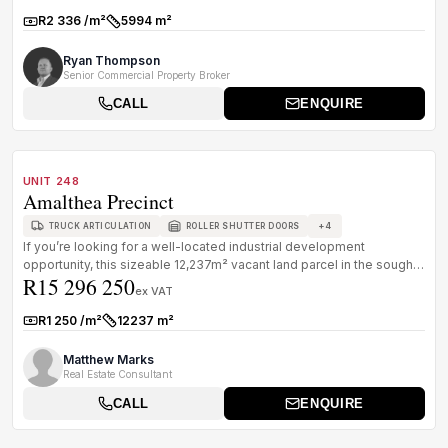
R2 336 /m²
5994 m²
Rate:
Size:
Ryan Thompson
Senior Commercial Property Broker
CALL
ENQUIRE
1
/
8
FOR SALE
A GRADE
UNIT 248
Amalthea Precinct
+
4
TRUCK ARTICULATION
ROLLER SHUTTER DOORS
If you’re looking for a well-located industrial development
opportunity, this sizeable 12,237m² vacant land parcel in the sought-
R15 296 250
after Am...
ex VAT
R1 250 /m²
12237 m²
Rate:
Size:
Matthew Marks
Real Estate Consultant
CALL
ENQUIRE
1
/
7