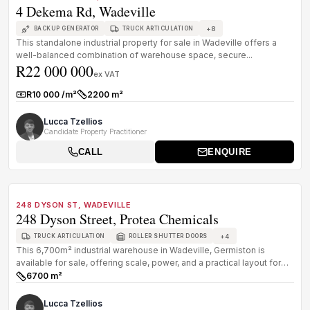
4 Dekema Rd, Wadeville
+
8
BACKUP GENERATOR
TRUCK ARTICULATION
This standalone industrial property for sale in Wadeville offers a
well-balanced combination of warehouse space, secure...
R22 000 000
ex VAT
R10 000 /m²
2200 m²
Rate:
Size:
Lucca Tzellios
Candidate Property Practitioner
CALL
ENQUIRE
1
/
8
FOR SALE
B GRADE
248 DYSON ST, WADEVILLE
248 Dyson Street, Protea Chemicals
+
4
TRUCK ARTICULATION
ROLLER SHUTTER DOORS
This 6,700m² industrial warehouse in Wadeville, Germiston is
available for sale, offering scale, power, and a practical layout for
establ...
6700 m²
Size:
Lucca Tzellios