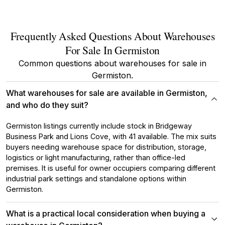
Frequently Asked Questions About Warehouses
For Sale In Germiston
Common questions about warehouses for sale in
Germiston.
What warehouses for sale are available in Germiston,
and who do they suit?
Germiston listings currently include stock in Bridgeway
Business Park and Lions Cove, with 41 available. The mix suits
buyers needing warehouse space for distribution, storage,
logistics or light manufacturing, rather than office-led
premises. It is useful for owner occupiers comparing different
industrial park settings and standalone options within
Germiston.
What is a practical local consideration when buying a