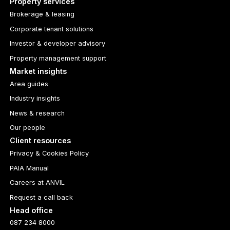
Property services
Brokerage & leasing
Corporate tenant solutions
Investor & developer advisory
Property management support
Market insights
Area guides
Industry insights
News & research
Our people
Client resources
Privacy & Cookies Policy
PAIA Manual
Careers at ANVIL
Request a call back
Head office
087 234 8000