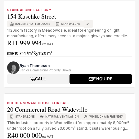
FOR SALE
B GRADE
STANDALONE FACTORY
154 Kuschke Street
+
1
ROLLER SHUTTER DOORS
STANDALONE
1120sqm factory in Meadowdale, ideal for engineering or light
manufacturing, offers easy access to major highways and excellent
R11 999 994
facilitie...
ex VAT
R10 714 /m²
1120 m²
Rate:
Size:
Ryan Thompson
Senior Commercial Property Broker
CALL
ENQUIRE
1
/
8
FOR SALE
B GRADE
8000SQM WAREHOUSE FOR SALE
20 Commercial Road Wadeville
STANDALONE
NATURAL VENTILATION
WHEELCHAIR FRIENDLY
This industrial property in Wadeville offers approximately 8,000m²
under roof on a fully paved 23,000m² stand. It suits warehousing,
R40 000 000
logi...
ex VAT