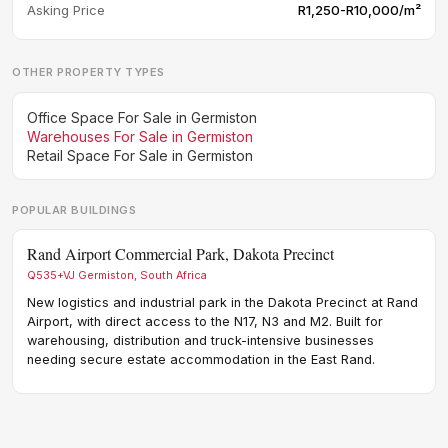
Asking Price
R1,250-R10,000/m²
OTHER PROPERTY TYPES
Office Space For Sale in Germiston
Warehouses For Sale in Germiston
Retail Space For Sale in Germiston
POPULAR BUILDINGS
Rand Airport Commercial Park, Dakota Precinct
190
Q535+VJ Germiston, South Africa
190 
New logistics and industrial park in the Dakota Precinct at Rand
A-gr
Airport, with direct access to the N17, N3 and M2. Built for
logi
warehousing, distribution and truck-intensive businesses
dist
needing secure estate accommodation in the East Rand.
and 