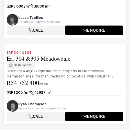
R5 000 /m²
8000 m²
Rate:
Size:
Lucca Tzellios
Candidate Property Practitioner
CALL
ENQUIRE
1
/
7
FOR SALE
A GRADE
ERF 304 &305
Erf 304 &305 Meadowdale
STANDALONE
Discover a 45,627sqm industrial property in Meadowdale,
Germiston, ideal for manufacturing or logistics, with Industrial 3
R54 752 400
zoning, 1 MVA ...
ex VAT
R1 200 /m²
45627 m²
Rate:
Size:
Ryan Thompson
Senior Commercial Property Broker
CALL
ENQUIRE
1
/
8