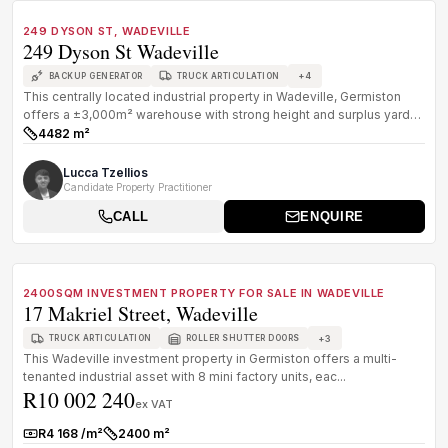
FOR SALE
B GRADE
249 DYSON ST, WADEVILLE
249 Dyson St Wadeville
+
4
BACKUP GENERATOR
TRUCK ARTICULATION
This centrally located industrial property in Wadeville, Germiston
offers a ±3,000m² warehouse with strong height and surplus yard
space,...
4482 m²
Size:
Lucca Tzellios
Candidate Property Practitioner
CALL
ENQUIRE
1
/
8
FOR SALE
B GRADE
2400SQM INVESTMENT PROPERTY FOR SALE IN WADEVILLE
17 Makriel Street, Wadeville
+
3
TRUCK ARTICULATION
ROLLER SHUTTER DOORS
This Wadeville investment property in Germiston offers a multi-
tenanted industrial asset with 8 mini factory units, eac...
R10 002 240
ex VAT
R4 168 /m²
2400 m²
Rate:
Size: