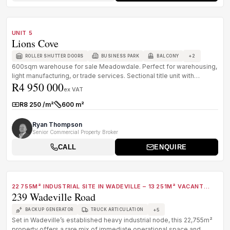
1
/
8
FOR SALE
A GRADE
UNIT 5
Lions Cove
+
2
ROLLER SHUTTER DOORS
BUSINESS PARK
BALCONY
600sqm warehouse for sale Meadowdale. Perfect for warehousing,
light manufacturing, or trade services. Sectional title unit with
R4 950 000
offices....
ex VAT
R8 250 /m²
600 m²
Rate:
Size:
Ryan Thompson
Senior Commercial Property Broker
CALL
ENQUIRE
1
/
8
FOR SALE
B GRADE
22 755M² INDUSTRIAL SITE IN WADEVILLE – 13 251M² VACANT
239 Wadeville Road
WITH CRANE & POWER INFRASTRUCTURE
+
5
BACKUP GENERATOR
TRUCK ARTICULATION
Set in Wadeville’s established heavy industrial node, this 22,755m²
property offers a rare mix of immediate operational space and