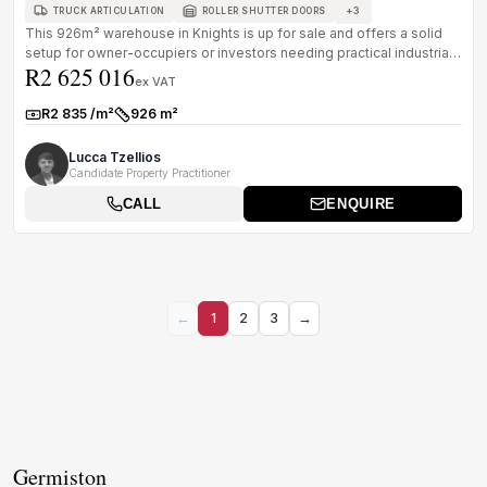
+
3
TRUCK ARTICULATION
ROLLER SHUTTER DOORS
This 926m² warehouse in Knights is up for sale and offers a solid
setup for owner-occupiers or investors needing practical industrial
R2 625 016
spa...
ex VAT
R2 835 /m²
926 m²
Rate:
Size:
Lucca Tzellios
Candidate Property Practitioner
CALL
ENQUIRE
←
1
2
3
→
Germiston