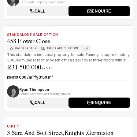
Candidate Property Practitioner
CALL
ENQUIRE
1
/
8
FOR SALE
A GRADE
STANDALONE SALE OPTION
458 Flower Close
+
4
WATER BACKUP
TRUCK ARTICULATION
This standalone industrial property for sale Tunney is approximately
3000sqm under roof. Modern offices split over three floors with air
R31 500 000
...
ex VAT
R10 000 /m²
3150 m²
Rate:
Size:
Ryan Thompson
Senior Commercial Property Broker
CALL
ENQUIRE
1
/
8
FOR SALE
B GRADE
UNIT 1
3 Sara And Bolt Street,Knights ,germiston