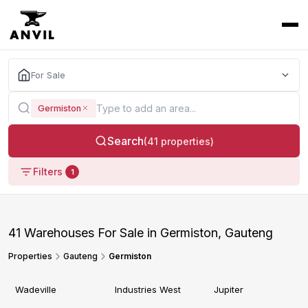
For Sale
Germiston
Search
(41 properties)
Filters
1
41 Warehouses For Sale in Germiston, Gauteng
Properties
Gauteng
Germiston
Wadeville
Industries West
Jupiter