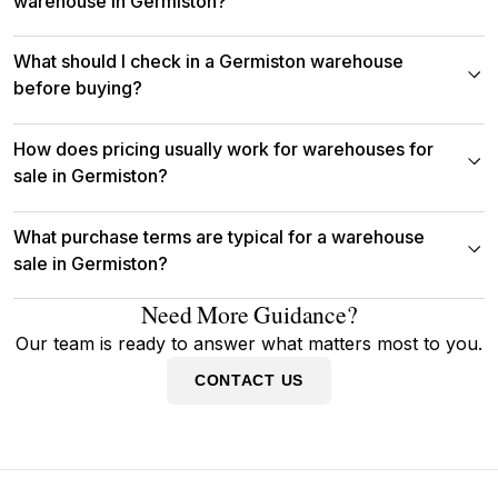
warehouse in Germiston?
What should I check in a Germiston warehouse
before buying?
How does pricing usually work for warehouses for
sale in Germiston?
What purchase terms are typical for a warehouse
sale in Germiston?
Need More Guidance?
Our team is ready to answer what matters most to you.
CONTACT US