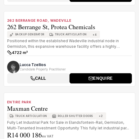
1
/
8
FOR SALE
B GRADE
262 BERRANGE ROAD, WADEVILLE
262 Berrange St, Protea Chemicals
+
4
BACKUP GENERATOR
TRUCK ARTICULATION
Positioned within the established Wadeville industrial node in
Germiston, this expansive warehouse facility offers a highly
functional lo...
4722 m²
Size:
Lucca Tzellios
Candidate Property Practitioner
CALL
ENQUIRE
1
/
8
FOR SALE
C GRADE
ENTIRE PARK
Maxman Centre
+
2
TRUCK ARTICULATION
ROLLER SHUTTER DOORS
Fully Let Industrial Park for Sale in Elandsfontein-Rail, Germiston,
Multi-Tenanted Investment Opportunity This fully let industrial par...
R14 000 186
ex VAT