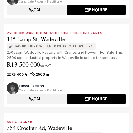
Candidate Property Practitioner
CALL
ENQUIRE
1
/
8
FOR SALE
B GRADE
2500SQM WAREHOUSE WITH THREE 10-TON CRANES
145 Lamp St, Wadeville
+
4
BACKUP GENERATOR
TRUCK ARTICULATION
2500sqm Wadeville Factory with Cranes and Power – For Sale This
2 500 sqm industrial property in Wadeville is set up for serious
R13 500 000
operato...
ex VAT
R5 400 /m²
2500 m²
Rate:
Size:
Lucca Tzellios
Candidate Property Practitioner
CALL
ENQUIRE
1
/
8
FOR SALE
B GRADE
354 CROCKER
354 Crocker Rd, Wadeville