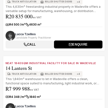
+
4
TRUCK ARTICULATION
ROLLER SHUTTER DOORS
This 4,630m² freestanding industrial property in Wadeville offers a
versatile setup for manufacturing, warehousing, or distribution
R20 835 000
opera...
ex VAT
R4 500 /m²
4630 m²
Rate:
Size:
Lucca Tzellios
Candidate Property Practitioner
CALL
ENQUIRE
1
/
8
FOR SALE
B GRADE
NEAT 1840SQM INDUSTRIAL FACILITY FOR SALE IN WADEVILLE
14 Lantern St
+
4
TRUCK ARTICULATION
ROLLER SHUTTER DOORS
This 1,840m² warehouse to let in Wadeville offers a clean,
functional space suited to manufacturing, light industrial work, or
R7 999 988
bulk stora...
ex VAT
R4 348 /m²
1840 m²
Rate:
Size:
Lucca Tzellios