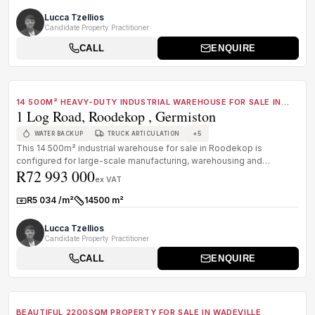
Lucca Tzellios
Candidate Property Practitioner
CALL
ENQUIRE
1
/
8
FOR SALE
B GRADE
14 500M² HEAVY-DUTY INDUSTRIAL WAREHOUSE FOR SALE IN
1 Log Road, Roodekop , Germiston
ROODEKOP, GERMISTON
+
5
WATER BACKUP
TRUCK ARTICULATION
This 14 500m² industrial warehouse for sale in Roodekop is
configured for large-scale manufacturing, warehousing and
R72 993 000
distribution operati...
ex VAT
R5 034 /m²
14500 m²
Rate:
Size:
Lucca Tzellios
Candidate Property Practitioner
CALL
ENQUIRE
1
/
8
FOR SALE
C GRADE
BEAUTIFUL 2200SQM PROPERTY FOR SALE IN WADEVILLE