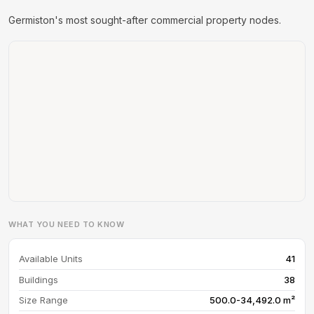
Germiston's most sought-after commercial property nodes.
WHAT YOU NEED TO KNOW
Available Units
41
Buildings
38
Size Range
500.0-34,492.0 m²