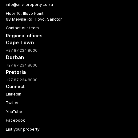
info@anvilproperty.co.za
Floor 10, Illovo Point
68 Melville Rd, Illovo, Sandton
Contact our team
Regional offices
Cape Town
+27 87 234 8000
Durban
+27 87 234 8000
Pretoria
+27 87 234 8000
Connect
LinkedIn
Twitter
YouTube
Facebook
List your property