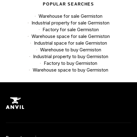
POPULAR SEARCHES
Warehouse for sale Germiston
Industrial property for sale Germiston
Factory for sale Germiston
Warehouse space for sale Germiston
Industrial space for sale Germiston
Warehouse to buy Germiston
Industrial property to buy Germiston
Factory to buy Germiston
Warehouse space to buy Germiston