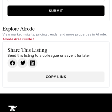
SUBMIT
Explore Alrode
View market insights, pricing trends, and more properties in Alrode.
Alrode Area Guide
Share This Listing
Send this listing to a colleague or save it for later.
COPY LINK