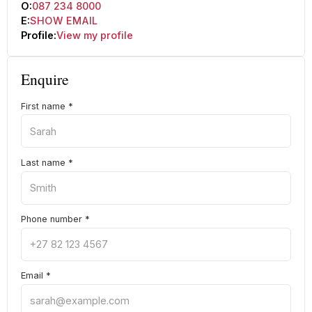
O:
087 234 8000
E:
SHOW EMAIL
Profile:
View my profile
Enquire
First name
*
Last name
*
Phone number
*
Email
*