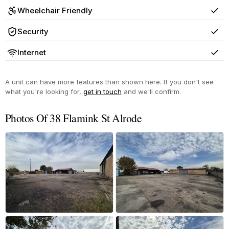
Wheelchair Friendly
Yes
Security
Yes
Internet
Yes
A unit can have more features than shown here. If you don't see
what you're looking for,
get in touch
and we'll confirm.
Photos Of 38 Flamink St Alrode