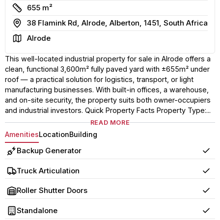
Size
655 m²
Address
38 Flamink Rd, Alrode, Alberton, 1451, South Africa
Area
Alrode
This well-located industrial property for sale in Alrode offers a
clean, functional 3,600m² fully paved yard with ±655m² under
roof — a practical solution for logistics, transport, or light
manufacturing businesses. With built-in offices, a warehouse,
and on-site security, the property suits both owner-occupiers
and industrial investors. Quick Property Facts Property Type:...
READ MORE
Amenities
Location
Building
Backup Generator
Yes
Truck Articulation
Yes
Roller Shutter Doors
Yes
Standalone
Yes