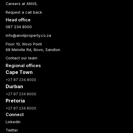
Careers at ANVIL
Request a call back
Head office
087 234 8000
info@anvilproperty.co.za
Floor 10, Illovo Point
68 Melville Rd, Illovo, Sandton
Contact our team
Regional offices
Cape Town
+27 87 234 8000
Durban
+27 87 234 8000
Pretoria
+27 87 234 8000
Connect
LinkedIn
Twitter