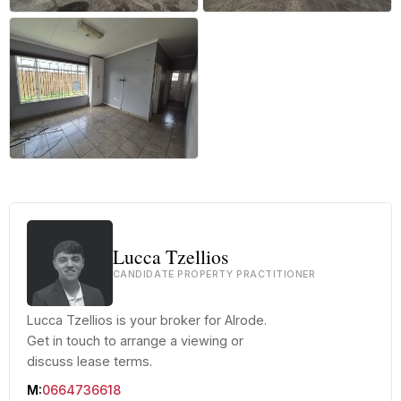
+6 more
Lucca Tzellios
CANDIDATE PROPERTY PRACTITIONER
Lucca Tzellios is your broker for Alrode.
Get in touch to arrange a viewing or
discuss lease terms.
M:
0664736618