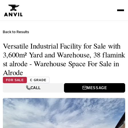
Back to Results
Versatile Industrial Facility for Sale with
3,600m² Yard and Warehouse, 38 flamink
st alrode - Warehouse Space For Sale in
Alrode
FOR SALE
C GRADE
CALL
MESSAGE