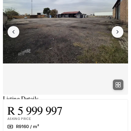
Listing Details
R 5 999 997
ASKING PRICE
Rate
R9160 / m²