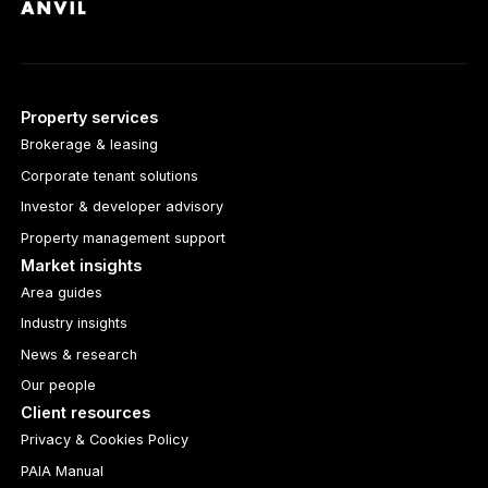
Property services
Brokerage & leasing
Corporate tenant solutions
Investor & developer advisory
Property management support
Market insights
Area guides
Industry insights
News & research
Our people
Client resources
Privacy & Cookies Policy
PAIA Manual