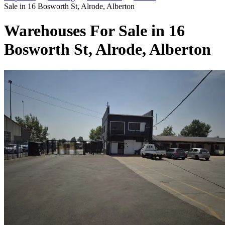
Sale in 16 Bosworth St, Alrode, Alberton
Warehouses For Sale in 16
Bosworth St, Alrode, Alberton