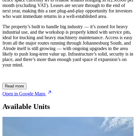
month (excluding VAT). Leases are secure through to the end of
next year, making this a rare plug-and-play opportunity for investors
who want immediate returns in a well-established area.
The property’s built to handle big industry — it’s zoned for heavy
industrial use, and the workshop is properly kitted with service pits,
ideal for trucking and heavy machinery maintenance. Access is easy
from all the major routes running through Johannesburg South, and
Alrode itself is still growing — with ongoing upgrades in the area
likely to push long-term value up. Infrastructure’s solid, security is in
place, and there’s more than enough yard space if expansion’s on
your mind.
Read more
Open in Google Maps
Available Units