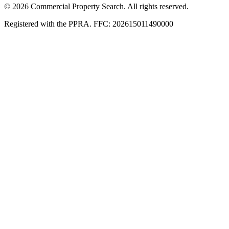
© 2026 Commercial Property Search. All rights reserved.
Registered with the PPRA. FFC: 202615011490000
Full catalogue index