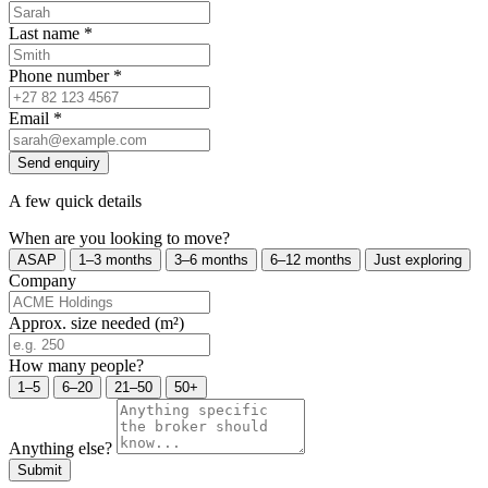
Last name
*
Phone number
*
Email
*
Send enquiry
A few quick details
When are you looking to move?
ASAP
1–3 months
3–6 months
6–12 months
Just exploring
Company
Approx. size needed (m²)
How many people?
1–5
6–20
21–50
50+
Anything else?
Submit