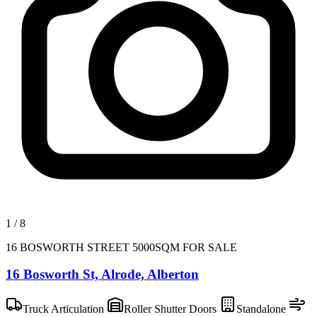
1
/
8
16 BOSWORTH STREET 5000SQM FOR SALE
16 Bosworth St, Alrode, Alberton
Truck Articulation
Roller Shutter Doors
Standalone