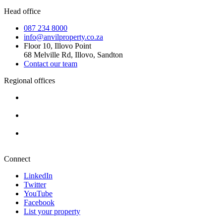
Head office
087 234 8000
info@anvilproperty.co.za
Floor 10, Illovo Point
68 Melville Rd, Illovo, Sandton
Contact our team
Regional offices
Cape Town
+27 87 234 8000
Durban
+27 87 234 8000
Pretoria
+27 87 234 8000
Connect
LinkedIn
Twitter
YouTube
Facebook
List your property