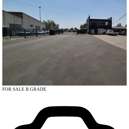
FOR SALE
B GRADE