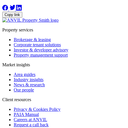
Copy link
Property services
Brokerage & leasing
Corporate tenant solutions
Investor & developer advisory
Property management support
Market insights
Area guides
Industry insights
News & research
Our people
Client resources
Privacy & Cookies Policy
PAIA Manual
Careers at ANVIL
Request a call back