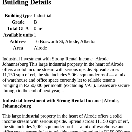
Building Details
Building type
Industrial
Grade
B
Total GLA
0 m²
Available units
1
Address
16 Bosworth St, Alrode, Alberton
Area
Alrode
Industrial Investment with Strong Rental Income | Alrode,
Johannesburg This large industrial property in the heart of Alrode
offers a solid income stream with serious upside. Spread across
11,150 sqm of erf, the site includes 5,062 sqm under roof — a mix
of warehouse and office space currently let to reliable tenants
bringing in R250,000 per month (excluding VAT). Leases are secure
through to the end of next year,...
Industrial Investment with Strong Rental Income | Alrode,
Johannesburg
This large industrial property in the heart of Alrode offers a solid
income stream with serious upside. Spread across 11,150 sqm of erf,
the site includes 5,062 sqm under roof — a mix of warehouse and
office space currently let to reliable tenants bringing in R250,000 per