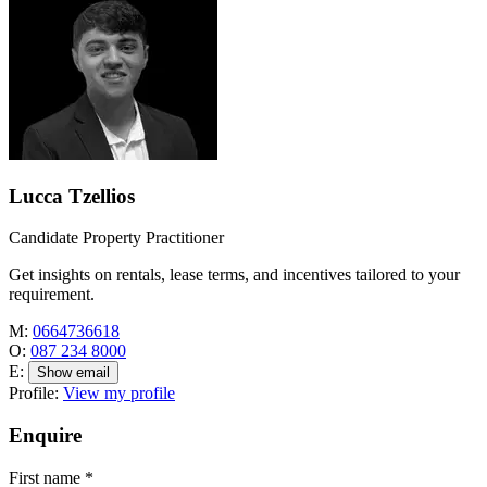
Lucca Tzellios
Candidate Property Practitioner
Get insights on rentals, lease terms, and incentives tailored to your
requirement.
M:
0664736618
O:
087 234 8000
E:
Show email
Profile:
View my profile
Enquire
First name
*