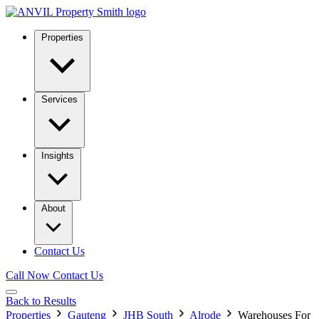
Properties
Services
Insights
About
Contact Us
Call Now
Contact Us
Back to Results
Properties
Gauteng
JHB South
Alrode
Warehouses For