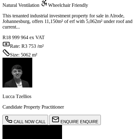
Natural Ventilation
Wheelchair Friendly
This tenanted industrial investment property for sale in Alrode,
Johannesburg, offers 11,150m² of erf with 5,062m² under roof and
current...
R18 999 964
ex VAT
Rate:
R3 753 /m²
Size:
5062 m²
Lucca Tzellios
Candidate Property Practitioner
CALL NOW
CALL
ENQUIRE
ENQUIRE