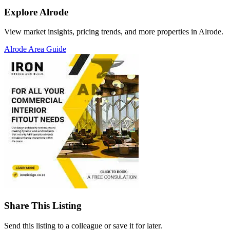
Explore Alrode
View market insights, pricing trends, and more properties in Alrode.
Alrode Area Guide
Share This Listing
Send this listing to a colleague or save it for later.