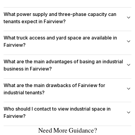
What power supply and three-phase capacity can
tenants expect in Fairview?
What truck access and yard space are available in
Fairview?
What are the main advantages of basing an industrial
business in Fairview?
What are the main drawbacks of Fairview for
industrial tenants?
Who should I contact to view industrial space in
Fairview?
Need More Guidance?