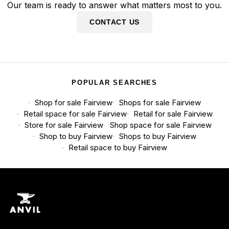
Our team is ready to answer what matters most to you.
CONTACT US
POPULAR SEARCHES
Shop for sale Fairview
Shops for sale Fairview
Retail space for sale Fairview
Retail for sale Fairview
Store for sale Fairview
Shop space for sale Fairview
Shop to buy Fairview
Shops to buy Fairview
Retail space to buy Fairview