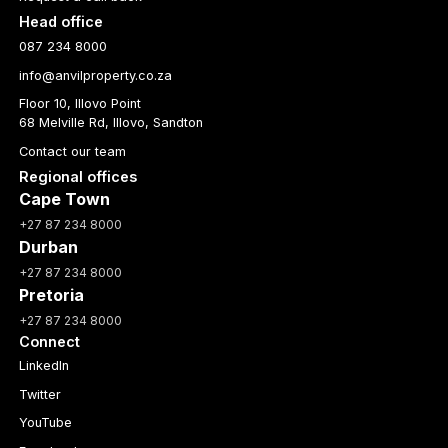
Head office
087 234 8000
info@anvilproperty.co.za
Floor 10, Illovo Point
68 Melville Rd, Illovo, Sandton
Contact our team
Regional offices
Cape Town
+27 87 234 8000
Durban
+27 87 234 8000
Pretoria
+27 87 234 8000
Connect
LinkedIn
Twitter
YouTube