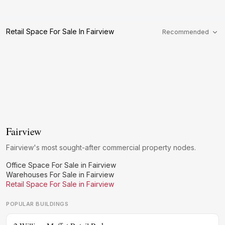
Retail Space For Sale In Fairview
Recommended
Fairview
Fairview's most sought-after commercial property nodes.
Office Space For Sale in Fairview
Warehouses For Sale in Fairview
Retail Space For Sale in Fairview
POPULAR BUILDINGS