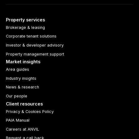
Property services
Brokerage & leasing
Corporate tenant solutions
Investor & developer advisory
Property management support
Market insights
Area guides
Industry insights
News & research
Our people
Client resources
Privacy & Cookies Policy
PAIA Manual
Careers at ANVIL
Request a call back