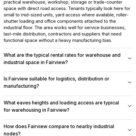
practical warehouse, workshop, storage or trade-counter
space with direct road access. Tenants typically look here for
small to mid-sized units, yard access where available, roller-
shutter loading and office components attached to the
industrial floor. The area works well for service businesses,
last-mile distribution, contractors and suppliers that need
functional space without a heavy manufacturing bias.
What are the typical rental rates for warehouse and
industrial space in Fairview?
Is Fairview suitable for logistics, distribution or
manufacturing?
What eaves heights and loading access are typical
for warehousing in Fairview?
How does Fairview compare to nearby industrial
nodes?