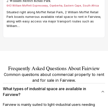
2 William Moffet Retail Park
Cnr
643 William Moffett Expressway, Gqeberha, Eastern Cape, South Africa
Cnr B
Situated right along Moffet Retail Park, 2 William Moffet Retail
Situ
Park boasts numerous available retail space to rent in Fairview,
boas
along with easy access via major transport routes such as
rout
William…
The
Frequently Asked Questions About Fairview
Common questions about commercial property to rent
and for sale in Fairview.
What types of industrial space are available in
Fairview?
Fairview is mainly suited to light-industrial users needing