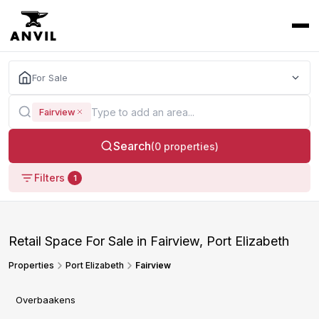
For Sale
Fairview
Search
(0 properties)
Filters
1
Retail Space For Sale in Fairview, Port Elizabeth
Properties
Port Elizabeth
Fairview
Overbaakens